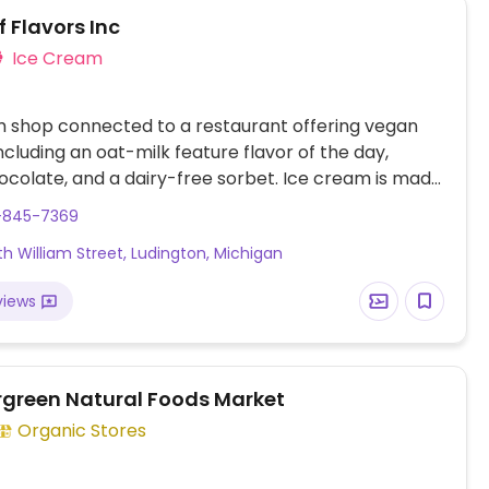
 Flavors Inc
Ice Cream
 shop connected to a restaurant offering vegan
including an oat-milk feature flavor of the day,
colate, and a dairy-free sorbet. Ice cream is made
at the connected factory, featuring fresh and
1-845-7369
vors.
rth William Street, Ludington, Michigan
views
rgreen Natural Foods Market
Organic Stores