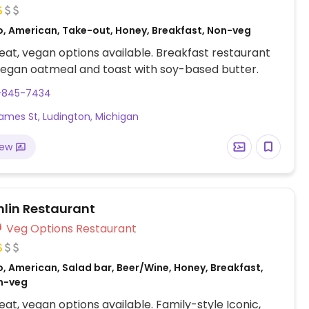
o, American, Take-out, Honey, Breakfast, Non-veg
at, vegan options available. Breakfast restaurant
vegan oatmeal and toast with soy-based butter.
1-845-7434
James St, Ludington, Michigan
iew
lin Restaurant
Veg Options Restaurant
, American, Salad bar, Beer/Wine, Honey, Breakfast,
n-veg
at, vegan options available. Family-style Iconic,