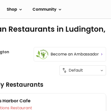
Shop
Community
n Restaurants in Ludington,
ngton
Become an Ambassador
ly Restaurants
s Harbor Cafe
Veg Options Restaurant