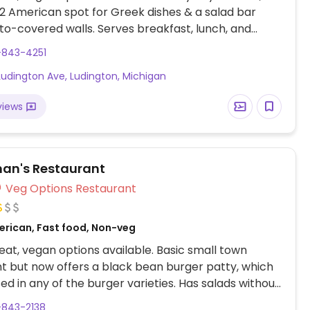
2 American spot for Greek dishes & a salad bar
o-covered walls. Serves breakfast, lunch, and
ccasionally has vegan desserts, including peanut
-843-4251
e. Vegan choices may include alfredo veggie
Ludington Ave, Ludington, Michigan
veggie hash browns, potato soup and possibly
eported to not offer vegan options as of December
views
lease confirm and send an update to HappyCow.
an's Restaurant
Veg Options Restaurant
erican, Fast food, Non-veg
at, vegan options available. Basic small town
t but now offers a black bean burger patty, which
ed in any of the burger varieties. Has salads without
e veggie wrap and burrito can be made vegan.
-843-2138