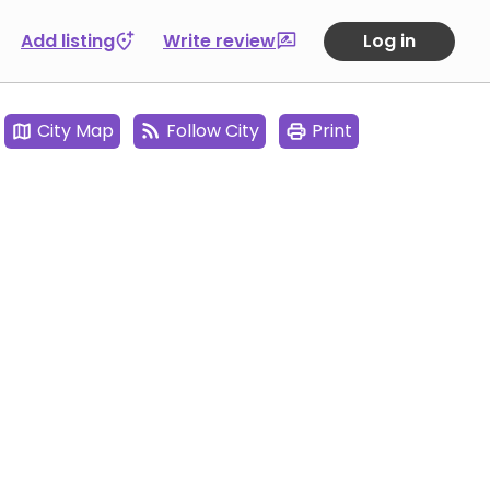
Add listing
Write review
Log in
City Map
Follow City
Print