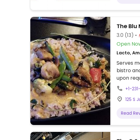
The Blu
3.0
(13)
Open No
Lacto, Am
Serves me
bistro an
upon requ
+1-231
125 S 
Read Re