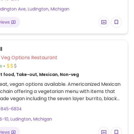
Ludington Ave, Ludington, Michigan
views
l
Veg Options Restaurant
w
st food, Take-out, Mexican, Non-veg
at, vegan options available. Americanized Mexican
 chain offering a vegetarian menu with items that
de vegan including the seven layer burrito, black
ito, tostada and more; ask for 'fresco style' which
1-845-6834
, guacamole,
S-10, Ludington, Michigan
 and cinnamon twists. Drive-thru service opens till
views