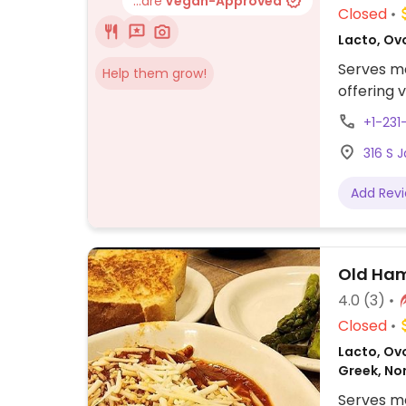
...are
Vegan-Approved
Closed
Lacto, Ov
Serves me
Help them grow!
offering 
+1-23
316 S 
Add Rev
Old Ham
4.0
(3)
Closed
Lacto, Ovo
Greek, No
Serves me