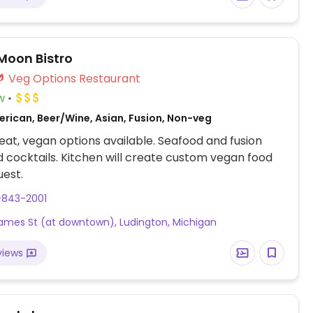
 Moon Bistro
Veg Options Restaurant
w
erican, Beer/Wine, Asian, Fusion, Non-veg
at, vegan options available. Seafood and fusion
d cocktails. Kitchen will create custom vegan food
est.
-843-2001
James St (at downtown), Ludington, Michigan
views