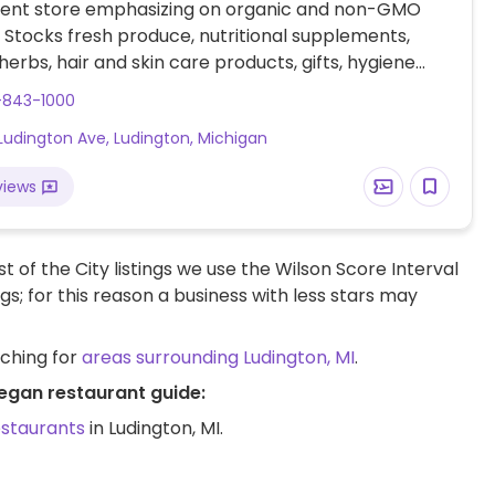
ent store emphasizing on organic and non-GMO
 Stocks fresh produce, nutritional supplements,
 herbs, hair and skin care products, gifts, hygiene
 kitchenware, books, and clothing.
-843-1000
Ludington Ave, Ludington, Michigan
views
t of the City listings we use the Wilson Score Interval
ngs; for this reason a business with less stars may
rching for
areas surrounding Ludington, MI
.
vegan restaurant guide:
estaurants
in Ludington, MI.