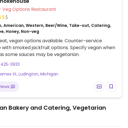
Smokehouse
Veg Options Restaurant
o, American, Western, Beer/Wine, Take-out, Catering,
ee, Honey, Non-veg
at, vegan options available. Counter-service
with smoked jackfruit options. Specify vegan when
 as some sauces may be vegetarian.
-425-3933
James St, Ludington, Michigan
views
an Bakery and Catering, Vegetarian