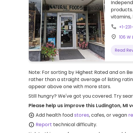
Independ
products.
vitamins,
products,
+1-231
106 W 
Read Re
Note: For sorting by Highest Rated and on Bes
rather than a straight average of listing rati
appear above one with more stars.
Still hungry? We've got you covered. Try sea
Please help us improve this Ludington, MI 
Add health food
stores
, cafes, or vegan
r
Report
technical difficulty.