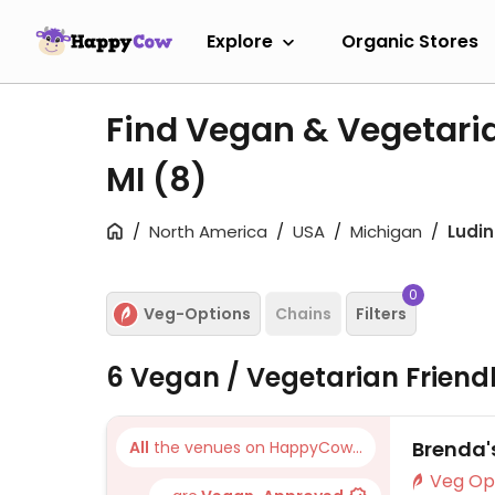
Explore
Organic Stores
Find Vegan & Vegetaria
MI
(8)
North America
USA
Michigan
Ludi
0
Veg-Options
Chains
Filters
6 Vegan / Vegetarian Friend
Brenda'
All
the venues on HappyCow...