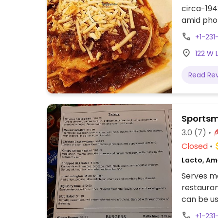
circa-194
amid phot
dinner. O
+1-231
butter pi
122 W 
lasagna, 
others. R
Read Re
2024 - p
Sportsm
3.0
(7)
Closed
Lacto, Am
Serves me
restauran
can be us
meat. Th
+1-231