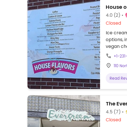
House of
4.0
(2)
Closed
Ice cream
options, 
vegan cho
in-house 
+1-23
unique fla
110 No
Read Re
The Eve
4.5
(7)
Closed