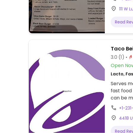
111 W 
Read Re
Taco Bel
3.0
(1)
Open No
Lacto, Fa
Serves me
fast food
can be ma
bean burr
+1-23
omits dairy. Other vegan items include beans
4418 U
potatoes,
late.
Read Re