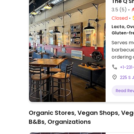
The Q 
3.5
(5)
Closed
Lacto, Ov
Gluten-fr
Serves me
barbecue 
ordering
+1-231
225 S 
Read Re
Organic Stores, Vegan Shops, Veg
B&Bs, Organizations