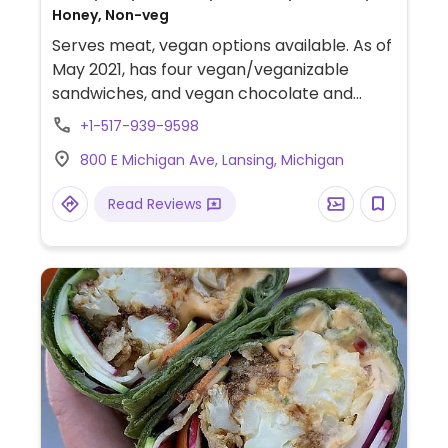
Honey, Non-veg
Serves meat, vegan options available. As of
May 2021, has four vegan/veganizable
sandwiches, and vegan chocolate and
vanilla hand scooped ice cream.
+1-517-939-9598
800 E Michigan Ave, Lansing, Michigan
Read Reviews