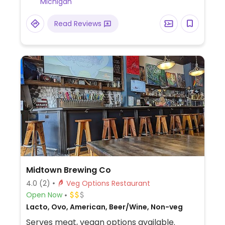
Michigan
Read Reviews
Midtown Brewing Co
4.0
(2)
Veg Options Restaurant
Open Now
Lacto, Ovo, American, Beer/Wine, Non-veg
Serves meat, vegan options available.