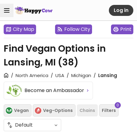
Log in
City Map
Follow City
Print
Find Vegan Options in
Lansing, MI
(38)
North America
USA
Michigan
Lansing
Become an Ambassador
0
Vegan
Veg-Options
Chains
Filters