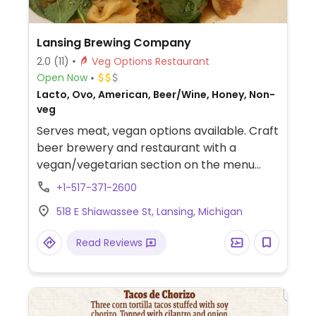
Lansing Brewing Company
2.0
(11)
Veg Options Restaurant
Open Now
Lacto, Ovo, American, Beer/Wine, Honey, Non-
veg
Serves meat, vegan options available. Craft
beer brewery and restaurant with a
vegan/vegetarian section on the menu
including the Beyond Burger, a portobello
+1-517-371-2600
burger, pasta, and more. Specify vegan
518 E Shiawassee St, Lansing, Michigan
when ordering. Note Oct '21, reported
limited vegan options, please update and
Read Reviews
let HappyCow know.