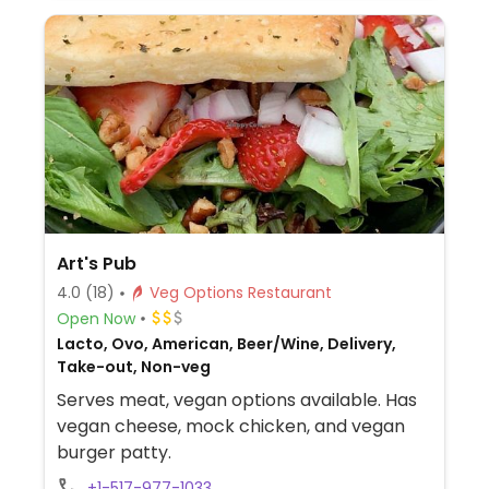
Art's Pub
4.0
(18)
Veg Options Restaurant
Open Now
Lacto, Ovo, American, Beer/Wine, Delivery,
Take-out, Non-veg
Serves meat, vegan options available. Has
vegan cheese, mock chicken, and vegan
burger patty.
+1-517-977-1033