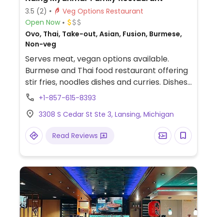
3.5
(2)
Veg Options Restaurant
Open Now
Ovo, Thai, Take-out, Asian, Fusion, Burmese,
Non-veg
Serves meat, vegan options available.
Burmese and Thai food restaurant offering
stir fries, noodles dishes and curries. Dishes
can be made vegan by substituting tofu for
+1-857-615-8393
meat and omitting fish sauce.
3308 S Cedar St Ste 3, Lansing, Michigan
Read Reviews