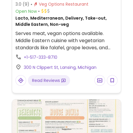
3.0
(9)
Veg Options Restaurant
Open Now
Lacto, Mediterranean, Delivery, Take-out,
Middle Eastern, Non-veg
Serves meat, vegan options available.
Middle Eastern cuisine with vegetarian
standards like falafel, grape leaves, and
veggie kibbee plus several veg versions of
+1-517-333-8710
the meat dishes available. Has smoothies,
300 N Clippert St, Lansing, Michigan
including build-your-own.
Read Reviews