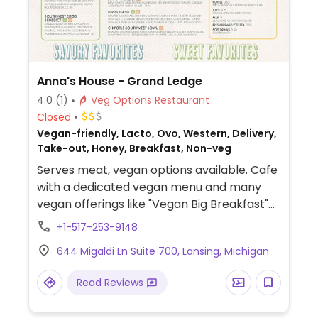
Anna's House - Grand Ledge
4.0
(1)
Veg Options Restaurant
Closed
Vegan-friendly, Lacto, Ovo, Western, Delivery,
Take-out, Honey, Breakfast, Non-veg
Serves meat, vegan options available. Cafe
with a dedicated vegan menu and many
vegan offerings like "Vegan Big Breakfast"
(vegan eggs, vegan sausage, vegan
+1-517-253-9148
pancakes), vegan breakfast burrito, vegan
644 Migaldi Ln Suite 700, Lansing, Michigan
pancake combo (house-made vegan
pancakes), vegan Belgian waffle (single or
Read Reviews
combo), healthy baked oatmeal (plant-
milk based), and more.