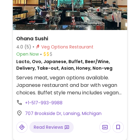
Ohana Sushi
4.0
(5)
Veg Options Restaurant
Open Now
Lacto, Ovo, Japanese, Buffet, Beer/Wine,
Delivery, Take-out, Asian, Honey, Non-veg
Serves meat, vegan options available.
Japanese restaurant and bar with vegan
choices. Buffet style menu includes vegan
vegetable sushi rolls, scallion pancake,
+1-517-993-9988
seaweed salad, hibachi vegetables,
707 Brookside Dr, Lansing, Michigan
edamame, vegetable yakitori and more.
Read Reviews