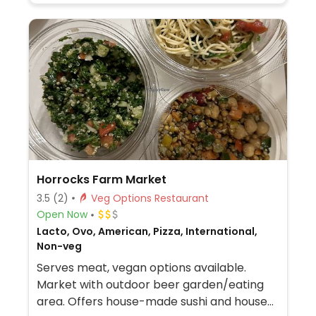
Horrocks Farm Market
3.5
(2)
Veg Options Restaurant
Open Now
Lacto, Ovo, American, Pizza, International,
Non-veg
Serves meat, vegan options available.
Market with outdoor beer garden/eating
area. Offers house-made sushi and house-