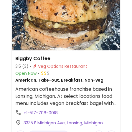
Biggby Coffee
3.5
(3)
Veg Options Restaurant
Open Now
American, Take-out, Breakfast, Non-veg
American coffeehouse franchise based in
Lansing, Michigan. At select locations food
menu includes vegan breakfast bagel with
Impossible sausage and Chao cheese. Also
+1-517-708-0018
offers plant-based milk alternatives.
3335 E Michigan Ave, Lansing, Michigan