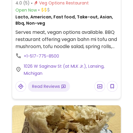
4.0
(5)
Veg Options Restaurant
Open Now
Lacto, American, Fast food, Take-out, Asian,
Bbq, Non-veg
Serves meat, vegan options available. BBQ
restaurant offering vegan bahn mi tofu and
mushroom, tofu noodle salad, spring rolls,
and rice dishes. Also serves vegan mayo
+1-517-775-8500
upon request.
1026 W Saginaw St (at MLK Jr.), Lansing,
Michigan
Read Reviews