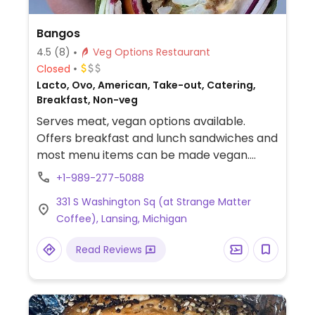
Bangos
4.5
(8)
Veg Options Restaurant
Closed
Lacto, Ovo, American, Take-out, Catering,
Breakfast, Non-veg
Serves meat, vegan options available.
Offers breakfast and lunch sandwiches and
most menu items can be made vegan.
Includes a cauliflower wrap, fried tofu
+1-989-277-5088
sandwich and coney dog. Staff is very
331 S Washington Sq (at Strange Matter
accommodating to vegans. Relocated
Coffee), Lansing, Michigan
from 800 E Michigan Ave.
Read Reviews