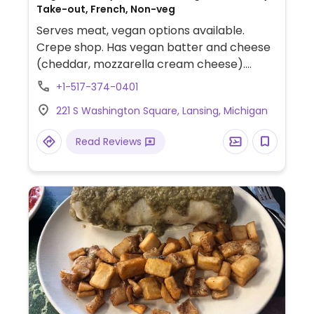
Take-out, French, Non-veg
Serves meat, vegan options available.
Crepe shop. Has vegan batter and cheese
(cheddar, mozzarella cream cheese).
There is also infused waters, milk shakes
+1-517-374-0401
with almond milk, and vegan dessert.
221 S Washington Square, Lansing, Michigan
Read Reviews