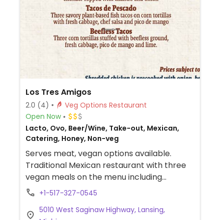
Los Tres Amigos
2.0
(4)
Veg Options Restaurant
Open Now
Lacto, Ovo, Beer/Wine, Take-out, Mexican,
Catering, Honey, Non-veg
Serves meat, vegan options available.
Traditional Mexican restaurant with three
vegan meals on the menu including
beefless or soy chorizo tacos.
+1-517-327-0545
5010 West Saginaw Highway, Lansing,