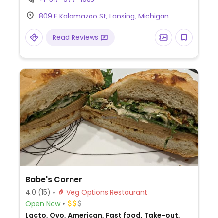
809 E Kalamazoo St, Lansing, Michigan
Read Reviews
Babe's Corner
4.0
(15)
Veg Options Restaurant
Open Now
Lacto, Ovo, American, Fast food, Take-out,