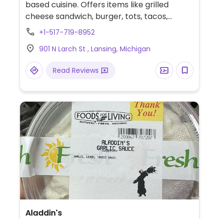
based cuisine. Offers items like grilled
cheese sandwich, burger, tots, tacos,
cauliflower wings, chips and dip. At Holt
+1-517-719-8952
Farmer's Market on Wednesdays. Follow on
901 N Larch St , Lansing, Michigan
social media to stay up to date with hours,
location, and events. Instagram:
Read Reviews
@miveganfoodtruck
Aladdin's