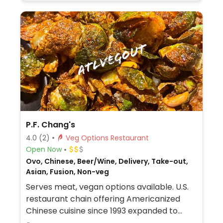
P.F. Chang's
4.0
(2)
Veg Options Restaurant
Open Now
Ovo, Chinese, Beer/Wine, Delivery, Take-out,
Asian, Fusion, Non-veg
Serves meat, vegan options available. U.S.
restaurant chain offering Americanized
Chinese cuisine since 1993 expanded to
include international franchisees. Several of