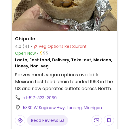
Chipotle
4.0
(4)
Veg Options Restaurant
Open Now
Lacto, Fast food, Delivery, Take-out, Mexican,
Honey, Non-veg
Serves meat, vegan options available.
Mexican fast food chain founded 1993 in the
US and now operates outlets across North
America and several more overseas. Set up
+1-517-323-2069
is assembly line style where you could
5330 W Saginaw Hwy, Lansing, Michigan
customize your order of tacos, burrito, or
burrito bowl, and request no cheese or sour
Read Reviews
cream. Offers a savory sofritas filling that's