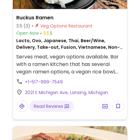
Ruckus Ramen
3.5
(3)
Veg Options Restaurant
Open Now
Lacto, Ovo, Japanese, Thai, Beer/Wine,
Delivery, Take-out, Fusion, Vietnamese, Non-
veg
Serves meat, vegan options available. Bar
with a ramen kitchen that has several
vegan ramen options, a vegan rice bowl,
appetizers, and several vegan side dishes.
+1-517-999-7549
2021 E Michigan Ave, Lansing, Michigan
Read Reviews