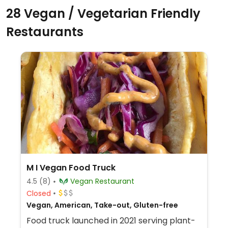
28 Vegan / Vegetarian Friendly
Restaurants
M I Vegan Food Truck
4.5
(8)
Vegan Restaurant
Closed
Vegan, American, Take-out, Gluten-free
Food truck launched in 2021 serving plant-