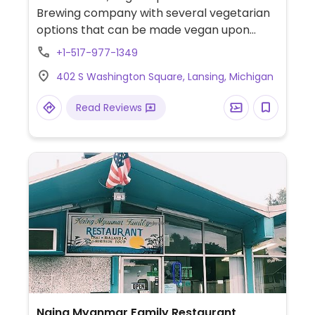
Brewing company with several vegetarian
options that can be made vegan upon
request, including a veggie burger, falafel
+1-517-977-1349
burger, and fried zucchini. Occasionally
402 S Washington Square, Lansing, Michigan
serving vegan soup. Friday night happy
hour until 7:00pm.
Read Reviews
Naing Myanmar Family Restaurant