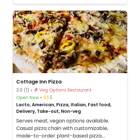
made from soy protein, and some locations
offer Impossible meat. Rice, beans,
guacamole are vegan. In early-2019 added
a pre-configured vegan bowl which
includes the sofritas in addition to other
fillings like guacamole.
Cottage Inn Pizza
3.0
(1)
Veg Options Restaurant
Open Now
Lacto, American, Pizza, Italian, Fast food,
Delivery, Take-out, Non-veg
Serves meat, vegan options available.
Casual pizza chain with customizable,
made-to-order plant-based pizza.