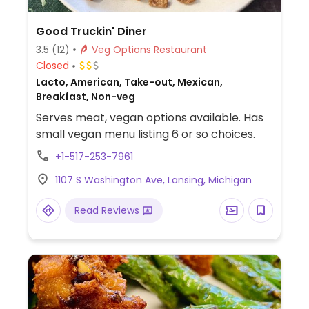
Good Truckin' Diner
3.5
(12)
Veg Options Restaurant
Closed
Lacto, American, Take-out, Mexican,
Breakfast, Non-veg
Serves meat, vegan options available. Has
small vegan menu listing 6 or so choices.
+1-517-253-7961
1107 S Washington Ave, Lansing, Michigan
Read Reviews