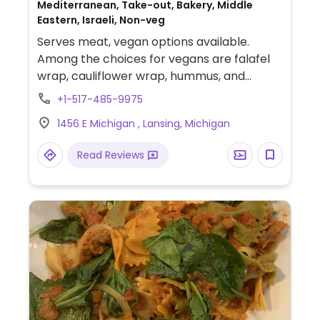
Mediterranean, Take-out, Bakery, Middle
Eastern, Israeli, Non-veg
Serves meat, vegan options available.
Among the choices for vegans are falafel
wrap, cauliflower wrap, hummus, and
salads.
+1-517-485-9975
1456 E Michigan , Lansing, Michigan
Read Reviews