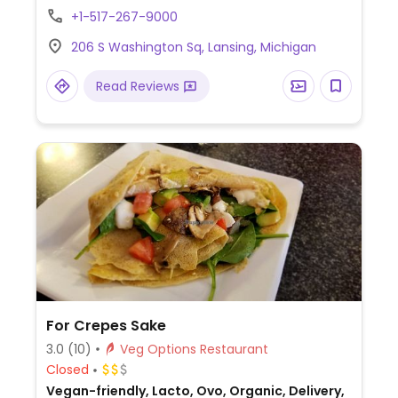
Toppings include vegan cheese and
+1-517-267-9000
sausage as well as vegetables including
206 S Washington Sq, Lansing, Michigan
black olives, artichokes, banana peppers,
tomato and more. Please note: not all
Read Reviews
locations offer vegan cheese.
For Crepes Sake
3.0
(10)
Veg Options Restaurant
Closed
Vegan-friendly, Lacto, Ovo, Organic, Delivery,