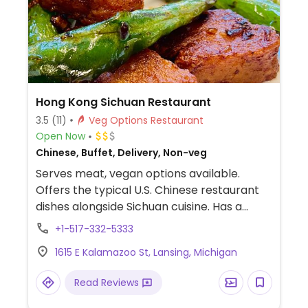
Hong Kong Sichuan Restaurant
3.5
(11)
Veg Options Restaurant
Open Now
Chinese, Buffet, Delivery, Non-veg
Serves meat, vegan options available.
Offers the typical U.S. Chinese restaurant
dishes alongside Sichuan cuisine. Has a
separate vegetarian menu with dishes
+1-517-332-5333
contain vegetables, tofu, and vegetarian
1615 E Kalamazoo St, Lansing, Michigan
meats like fake pork, chicken, and beef
(ask if contains whey or not). Relocated
Read Reviews
from 315 S Homer St.