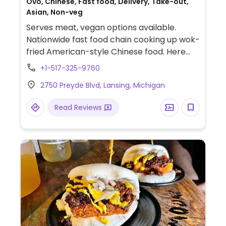
Ovo, Chinese, Fast food, Delivery, Take-out,
Asian, Non-veg
Serves meat, vegan options available.
Nationwide fast food chain cooking up wok-
fried American-style Chinese food. Here
vegans can have chow mein, vegetable
+1-517-325-9760
spring rolls, steamed vegetables, white rice,
2750 Preyde Blvd, Lansing, Michigan
eggplant tofu, and a side of 'super greens.'
Read Reviews