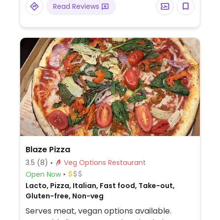
Read Reviews
Blaze Pizza
3.5
(8)
Veg Options Restaurant
Open Now
Lacto, Pizza, Italian, Fast food, Take-out,
Gluten-free, Non-veg
Serves meat, vegan options available.