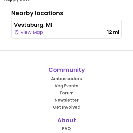
Nearby locations
Vestaburg, MI
View Map
12 mi
Community
Ambassadors
Veg Events
Forum
Newsletter
Get Involved
About
FAQ