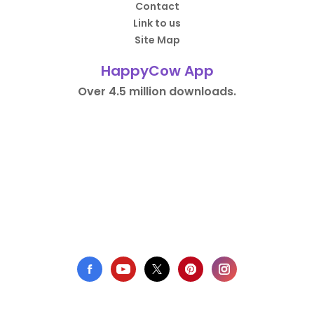
Contact
Link to us
Site Map
HappyCow App
Over 4.5 million downloads.