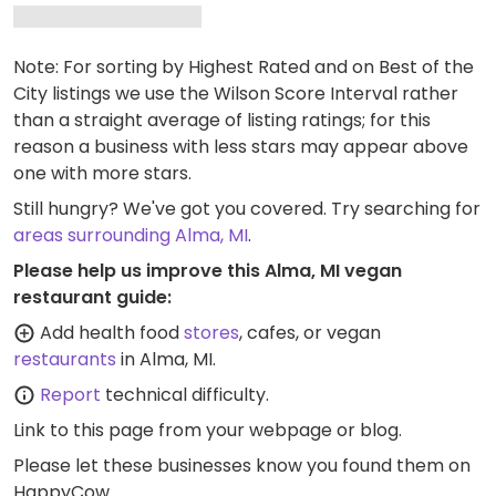
Note: For sorting by Highest Rated and on Best of the
City listings we use the Wilson Score Interval rather
than a straight average of listing ratings; for this
reason a business with less stars may appear above
one with more stars.
Still hungry? We've got you covered. Try searching for
areas surrounding Alma, MI
.
Please help us improve this Alma, MI vegan
restaurant guide:
Add health food
stores
, cafes, or vegan
restaurants
in Alma, MI.
Report
technical difficulty.
Link to this page
from your webpage or blog.
Please let these businesses know you found them on
HappyCow.