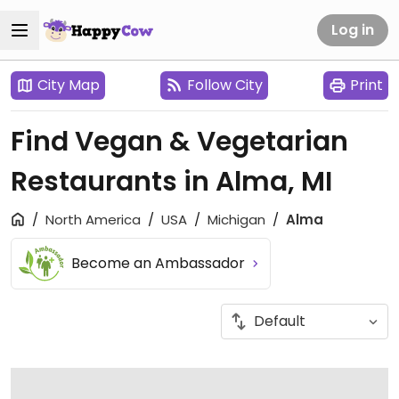
Log in
City Map
Follow City
Print
Find Vegan & Vegetarian
Restaurants in Alma, MI
North America
USA
Michigan
Alma
Become an Ambassador