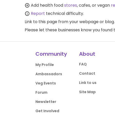
Add health food
stores
, cafes, or vegan
r
Report
technical difficulty.
Link to this page
from your webpage or blog.
Please let these businesses know you foun
Community
About
FAQ
My Profile
Contact
Ambassadors
Link to us
Veg Events
Site Map
Forum
Newsletter
Get Involved