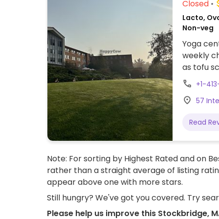
Closed
Lacto, Ovo
Non-veg
Yoga cent
weekly ch
as tofu s
lentil daa
+1-41
menu.
57 Int
Read Re
Note: For sorting by Highest Rated and on Bes
rather than a straight average of listing rati
appear above one with more stars.
Still hungry? We've got you covered. Try sea
Please help us improve this Stockbridge, 