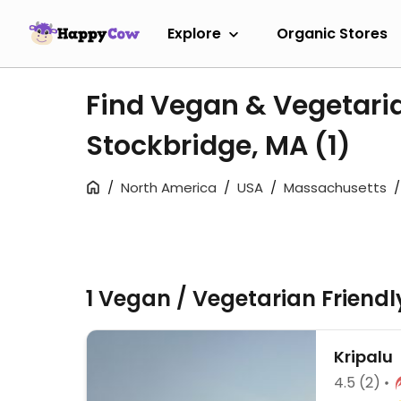
Explore
Organic Stores
Find Vegan & Vegetari
Stockbridge, MA
(1)
North America
USA
Massachusetts
1 Vegan / Vegetarian Friend
Kripalu
4.5
(2)