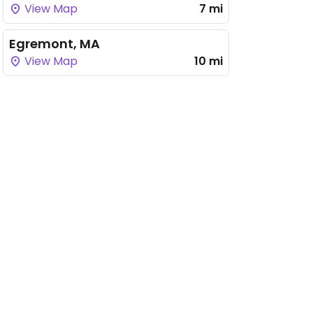
View Map
7 mi
Egremont, MA
View Map
10 mi