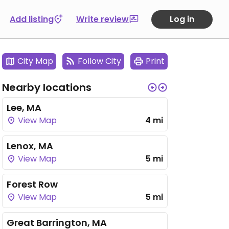
Add listing
Write review
Log in
City Map
Follow City
Print
Nearby locations
Lee, MA
View Map
4 mi
Lenox, MA
View Map
5 mi
Forest Row
View Map
5 mi
Great Barrington, MA