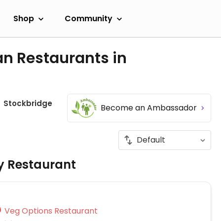
Shop
Community
an Restaurants in
Stockbridge
Become an Ambassador
ly Restaurant
Veg Options Restaurant