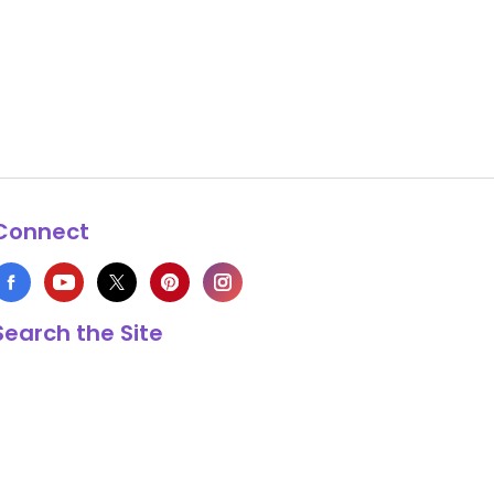
Connect
Search the Site