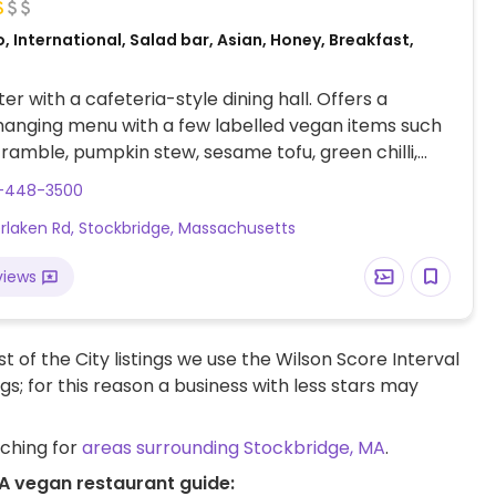
, International, Salad bar, Asian, Honey, Breakfast,
er with a cafeteria-style dining hall. Offers a
anging menu with a few labelled vegan items such
cramble, pumpkin stew, sesame tofu, green chilli,
l, lentil loaf and more. Refer to website for updated
3-448-3500
erlaken Rd, Stockbridge, Massachusetts
views
t of the City listings we use the Wilson Score Interval
ngs; for this reason a business with less stars may
rching for
areas surrounding Stockbridge, MA
.
MA vegan restaurant guide: