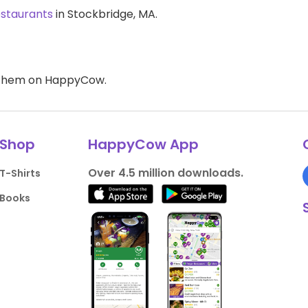
estaurants
in Stockbridge, MA.
d them on HappyCow.
Shop
HappyCow App
Over 4.5 million downloads.
T-Shirts
Books