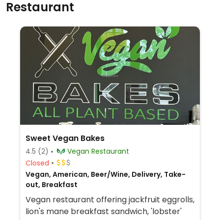
Restaurant
Sweet Vegan Bakes
4.5
(2)
Vegan Restaurant
Closed
Vegan, American, Beer/Wine, Delivery, Take-
out, Breakfast
Vegan restaurant offering jackfruit eggrolls,
lion's mane breakfast sandwich, 'lobster'