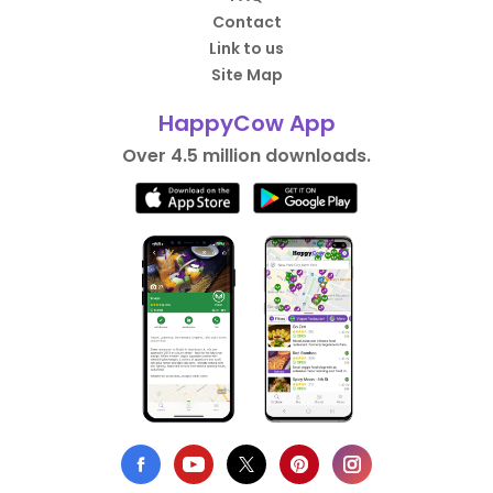
Contact
Link to us
Site Map
HappyCow App
Over 4.5 million downloads.