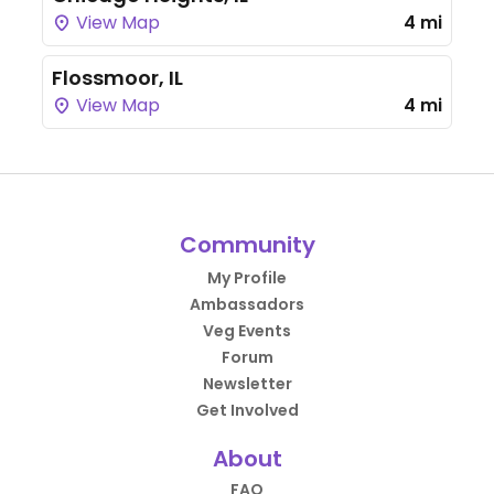
View Map
4 mi
Flossmoor, IL
View Map
4 mi
Community
My Profile
Ambassadors
Veg Events
Forum
Newsletter
Get Involved
About
FAQ