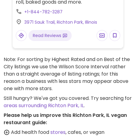
roll, baked goods and more.
+1-844-782-3287
3971 Sauk Trail, Richton Park, Illinois
Read Reviews
Note: For sorting by Highest Rated and on Best of the
City listings we use the Wilson Score Interval rather
than a straight average of listing ratings; for this
reason a business with less stars may appear above
one with more stars.
Still hungry? We've got you covered. Try searching for
areas surrounding Richton Park, IL
.
Please help us improve this Richton Park, IL vegan
restaurant guide:
Add health food
stores
, cafes, or vegan