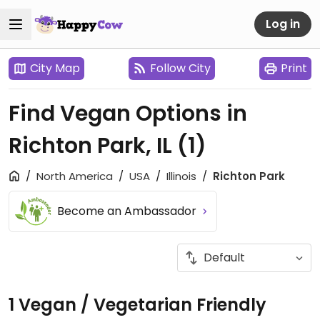
Log in
City Map
Follow City
Print
Find Vegan Options in
Richton Park, IL
(1)
North America
USA
Illinois
Richton Park
Become an Ambassador
1 Vegan / Vegetarian Friendly