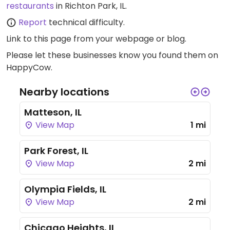
restaurants
in Richton Park, IL.
Report
technical difficulty.
Link to this page
from your webpage or blog.
Please let these businesses know you found them on
HappyCow.
Nearby locations
Matteson, IL
View Map
1 mi
Park Forest, IL
View Map
2 mi
Olympia Fields, IL
View Map
2 mi
Chicago Heights, IL