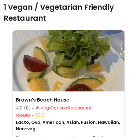
1 Vegan / Vegetarian Friendly
Restaurant
Brown's Beach House
4.0
(8)
Veg Options Restaurant
Closed
Lacto, Ovo, American, Asian, Fusion, Hawaiian,
Non-veg