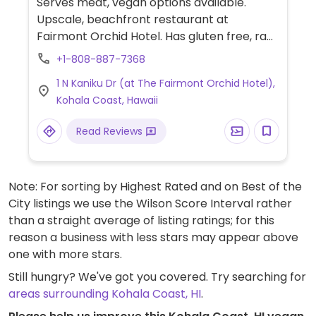
Serves meat, vegan options available.
Upscale, beachfront restaurant at
Fairmont Orchid Hotel. Has gluten free, raw,
vegan, and macrobiotic. The kitchen uses
+1-808-887-7368
fresh produce from nearby sustainable
1 N Kaniku Dr (at The Fairmont Orchid Hotel),
farms and from its on-site garden. Call
Kohala Coast, Hawaii
ahead. Reservations recommended.
Read Reviews
Note: For sorting by Highest Rated and on Best of the
City listings we use the Wilson Score Interval rather
than a straight average of listing ratings; for this
reason a business with less stars may appear above
one with more stars.
Still hungry? We've got you covered. Try searching for
areas surrounding Kohala Coast, HI
.