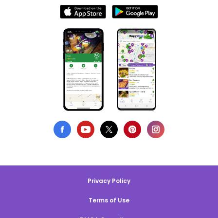
Privacy Policy
Terms of Use