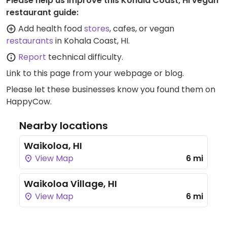
Please help us improve this Kohala Coast, HI vegan
restaurant guide:
Add health food
stores
, cafes, or vegan
restaurants
in Kohala Coast, HI.
Report
technical difficulty.
Link to this page
from your webpage or blog.
Please let these businesses know you found them on
HappyCow.
Nearby locations
Waikoloa, HI
View Map
6 mi
Waikoloa Village, HI
View Map
6 mi