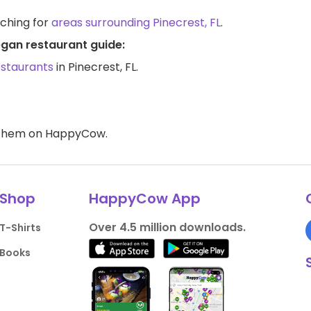
rching for
areas surrounding Pinecrest, FL
.
egan restaurant guide:
estaurants
in Pinecrest, FL.
d them on HappyCow.
Shop
HappyCow App
Over 4.5 million downloads.
T-Shirts
Books