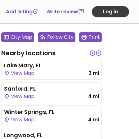
Add listing
Write review
Log in
City Map
Follow City
Print
Nearby locations
Lake Mary, FL
View Map
3 mi
Sanford, FL
View Map
4 mi
Winter Springs, FL
View Map
4 mi
Longwood, FL