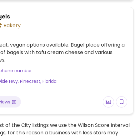
els
Bakery
at, vegan options available. Bagel place offering a
 of bagels with tofu cream cheese and various
es.
 phone number
 Dixie Hwy, Pinecrest, Florida
views
t of the City listings we use the Wilson Score Interval
ngs; for this reason a business with less stars may