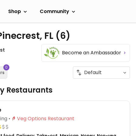
Shop
Community
inecrest, FL
(6)
st
Become an Ambassador
0
ers
ly Restaurants
e
ing
Veg Options Restaurant
st food, Delivery, Take-out, Mexican, Honey, Non-veg