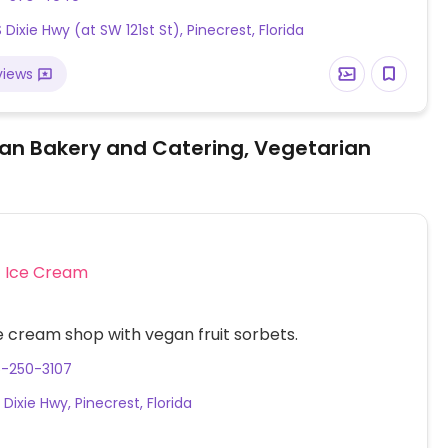
cos de la casa, bean mushroom and spinach taco
 Dixie Hwy (at SW 121st St), Pinecrest, Florida
gan burrito and more.
views
an Bakery and Catering, Vegetarian
Ice Cream
 cream shop with vegan fruit sorbets.
6-250-3107
 Dixie Hwy, Pinecrest, Florida