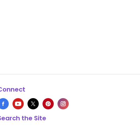
Connect
Search the Site