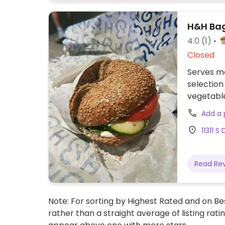
H&H Bag
4.0
(1)
Closed
Serves me
selection
vegetabl
Add a
11311 S
Read Re
Note: For sorting by Highest Rated and on Bes
rather than a straight average of listing rati