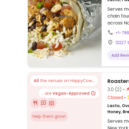
Serves me
chain fou
across No
assembly 
+1-786
tacos, bu
12227 S
cream. Of
protein, 
Add Rev
beans, gu
configure
to other f
Roasters
All
the venues on HappyCow...
3.0
(2)
...are
Vegan-Approved
Closed
Lacto, Ovo
Honey, Br
Help them grow!
Serves me
New York 