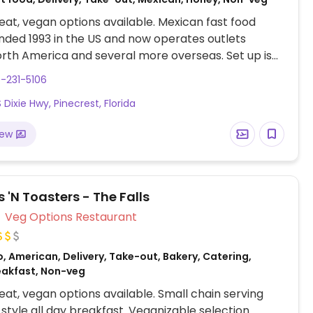
at, vegan options available. Mexican fast food
nded 1993 in the US and now operates outlets
rth America and several more overseas. Set up is
line style where you could customize your order of
-231-5106
rrito, or burrito bowl, and request no cheese or sour
 Dixie Hwy, Pinecrest, Florida
fers a savory sofritas filling that's made from soy
and some locations offer Impossible meat. Rice,
iew
acamole are vegan. In early-2019 added a pre-
d vegan bowl which includes the sofritas in addition
illings like guacamole.
 'N Toasters - The Falls
Veg Options Restaurant
, American, Delivery, Take-out, Bakery, Catering,
eakfast, Non-veg
at, vegan options available. Small chain serving
style all day breakfast. Veganizable selection