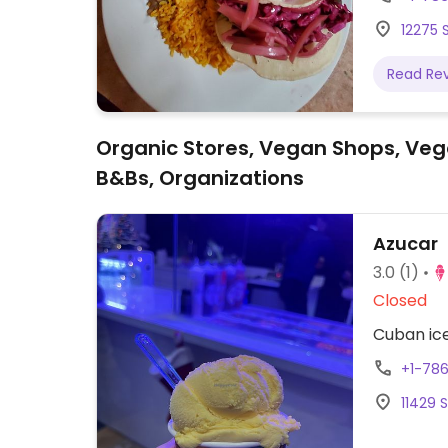
vegan ta
12275 S
salad, ve
Read Re
Organic Stores, Vegan Shops, Veg
B&Bs, Organizations
Azucar
3.0
(1)
Closed
Cuban ice
+1-78
11429 S