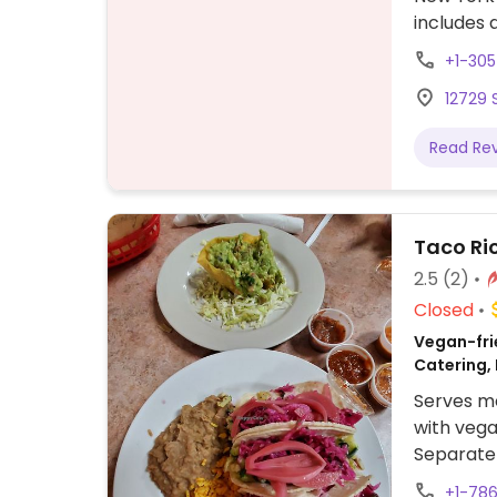
includes 
for no ch
+1-30
veggie wr
12729 
Read Re
Taco Ri
2.5
(2)
Closed
Vegan-frie
Catering,
Serves me
with veg
Separate 
vegetaria
+1-78