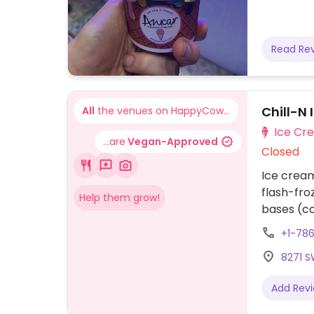
Read Re
Chill-N 
All
the venues on HappyCow...
Ice Cr
...are
Vegan-Approved
Closed
Ice cream
flash-fro
Help them grow!
bases (co
sorbet), a
+1-78
candy, m
8271 SW
toppings 
and more
Add Rev