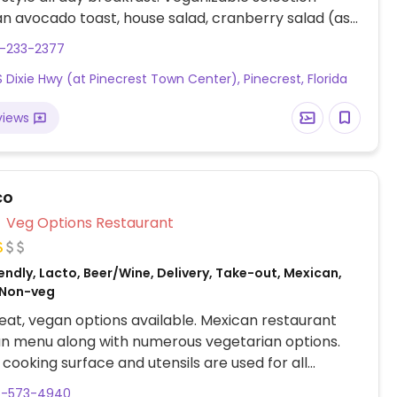
an avocado toast, house salad, cranberry salad (ask
eese), bagel veggie sandwich, split pea soup and a
5-233-2377
ap. Specify no dairy & eggs/vegan when ordering.
S Dixie Hwy (at Pinecrest Town Center), Pinecrest, Florida
views
co
Veg Options Restaurant
ndly, Lacto, Beer/Wine, Delivery, Take-out, Mexican,
 Non-veg
at, vegan options available. Mexican restaurant
an menu along with numerous vegetarian options.
cooking surface and utensils are used for all
n items. Vegan options include vegetable fajitas,
6-573-4940