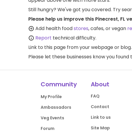
appear above one with more stars.
Still hungry? We've got you covered. Try sea
Please help us improve this Pinecrest, FL v
Add health food
stores
, cafes, or vegan
r
Report
technical difficulty.
Link to this page
from your webpage or blog.
Please let these businesses know you foun
Community
About
FAQ
My Profile
Contact
Ambassadors
Link to us
Veg Events
Site Map
Forum