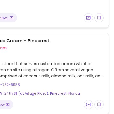
views
Ice Cream - Pinecrest
eam
 store that serves custom ice cream which is
zen on site using nitrogen. Offers several vegan
mprised of coconut milk, almond milk, oat milk, and
 variety of vegan flavors (including biscotti, cotton
6-732-6988
int, and much more), and an assortment of vegan
 124th St (at Village Plaza), Pinecrest, Florida
(such as almond, chocolate sprinkles, fresh berries,
).
iew