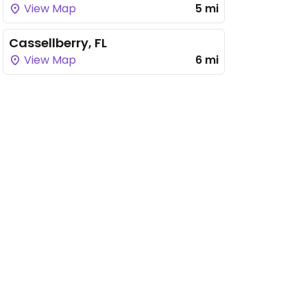
View Map
5 mi
Cassellberry, FL
View Map
6 mi