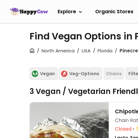
Explore
Organic Stores
Find Vegan Options in P
North America
USA
Florida
Pinecre
Vegan
Veg-Options
Chains
Filt
3 Vegan / Vegetarian Friend
Chipotl
Chain Rat
Closed
Lacto, Fa