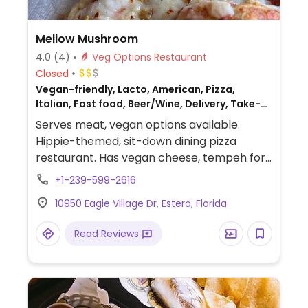
Mellow Mushroom
4.0
(4)
Veg Options Restaurant
Closed
Vegan-friendly, Lacto, American, Pizza,
Italian, Fast food, Beer/Wine, Delivery, Take-
out, Non-veg
Serves meat, vegan options available.
Hippie-themed, sit-down dining pizza
restaurant. Has vegan cheese, tempeh for
pizza and hoagies/sandwiches. Order from
+1-239-599-2616
the pre-designed menu or build your own.
10950 Eagle Village Dr, Estero, Florida
Other menu options include a calzone and
hummus and pita.
Read Reviews