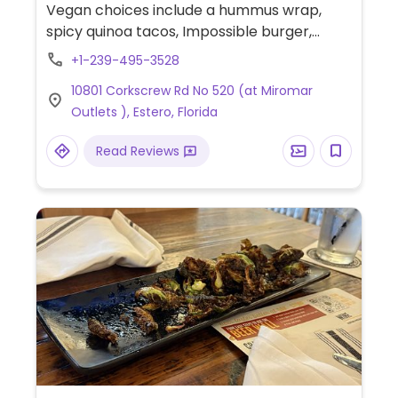
Vegan choices include a hummus wrap,
spicy quinoa tacos, Impossible burger,
hummus plate, chips & salsa or guacamole.
+1-239-495-3528
Also has a Southwest quinoa bowl that
10801 Corkscrew Rd No 520 (at Miromar
might be vegan if you omit the dressing, but
Outlets ), Estero, Florida
please inquire. Is an approved Blue Zones
restaurant meaning they have healthy
Read Reviews
options that are clearly marked on their
menu.