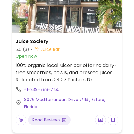
Juice Society
5.0
(3)
Juice Bar
Open Now
100% organic local juicer bar offering dairy-
free smoothies, bowls, and pressed juices.
Relocated from 23127 Fashion Dr.
+1-239-788-7150
8076 Mediterranean Drive #113 , Estero,
Florida
Read Reviews