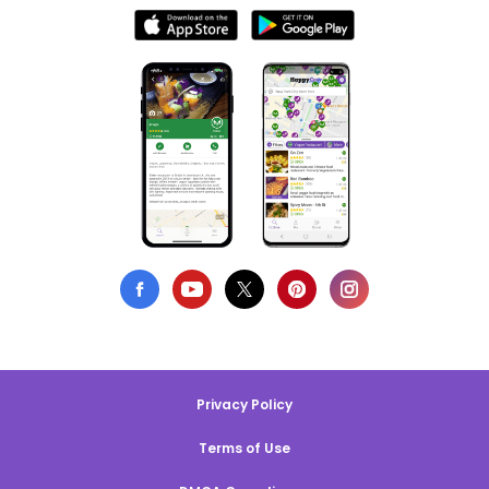
Privacy Policy
Terms of Use