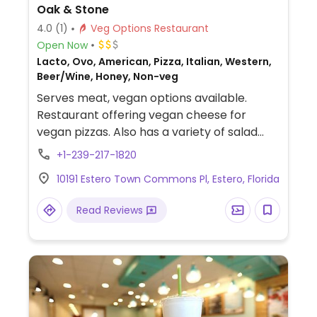
Oak & Stone
4.0
(1)
Veg Options Restaurant
Open Now
Lacto, Ovo, American, Pizza, Italian, Western,
Beer/Wine, Honey, Non-veg
Serves meat, vegan options available.
Restaurant offering vegan cheese for
vegan pizzas. Also has a variety of salad
options that can be made vegan upon
+1-239-217-1820
request.
10191 Estero Town Commons Pl, Estero, Florida
Read Reviews