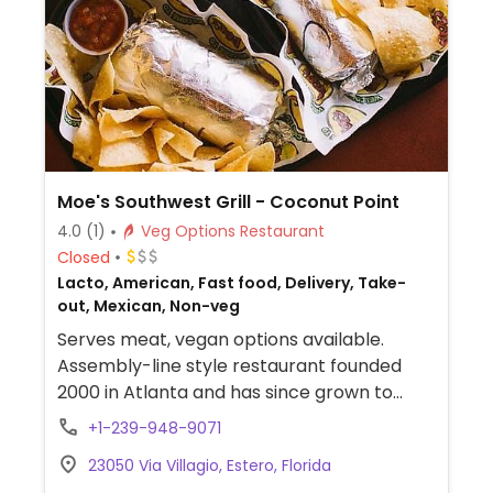
Moe's Southwest Grill - Coconut Point
4.0
(1)
Veg Options Restaurant
Closed
Lacto, American, Fast food, Delivery, Take-
out, Mexican, Non-veg
Serves meat, vegan options available.
Assembly-line style restaurant founded
2000 in Atlanta and has since grown to
operate hundreds of franchisees in multiple
+1-239-948-9071
states. Offers build-your-own tacos,
23050 Via Villagio, Estero, Florida
burritos, nachos, quesadillas, and rice bowls