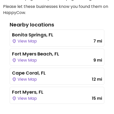
Please let these businesses know you found them on
HappyCow.
Nearby locations
Bonita Springs, FL
View Map
7 mi
Fort Myers Beach, FL
View Map
9 mi
Cape Coral, FL
View Map
12 mi
Fort Myers, FL
View Map
15 mi