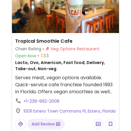
Tropical Smoothie Cafe
Chain Rating
Veg Options Restaurant
Open Now
Lacto, Ovo, American, Fast food, Delivery,
Take-out, Non-veg
Serves meat, vegan options available.
Quick-service cafe franchise founded 1993
in Florida. Offers vegan smoothies as well
as bowls and wraps that can be made
+1-239-992-2008
vegan.
10011 Estero Town Commons Pl, Estero, Florida
Add Review