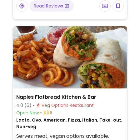
with Southwestern American flavors. Pick
Read Reviews
your fillings and salsas: has beans, tofu, and
grilled veggies. Uses dairy, so specify when
ordering. Meal comes with side of chips and
salsa.
Naples Flatbread Kitchen & Bar
4.0
(6)
Veg Options Restaurant
Open Now
Lacto, Ovo, American, Pizza, Italian, Take-out,
Non-veg
Serves meat, vegan options available.