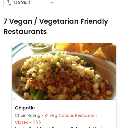
7 Vegan / Vegetarian Friendly
Restaurants
Chipotle
Chain Rating
Veg Options Restaurant
Closed