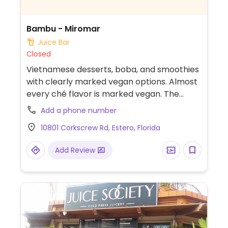
Bambu - Miromar
Juice Bar
Closed
Vietnamese desserts, boba, and smoothies
with clearly marked vegan options. Almost
every ché flavor is marked vegan. The
menu also has macarons and mochi ice
Add a phone number
cream with a vegan friendly marker but
10801 Corkscrew Rd, Estero, Florida
best to double check before ordering.
Add Review