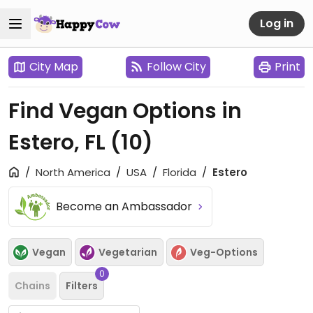
Log in
City Map
Follow City
Print
Find Vegan Options in
Estero, FL
(10)
North America
USA
Florida
Estero
Become an Ambassador
Vegan
Vegetarian
Veg-Options
0
Chains
Filters