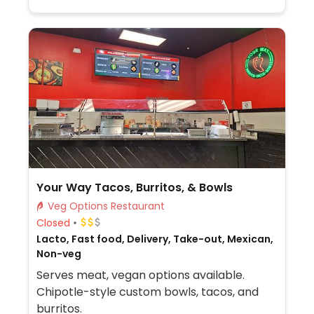
Your Way Tacos, Burritos, & Bowls
Veg Options Restaurant
Closed
Lacto, Fast food, Delivery, Take-out, Mexican,
Non-veg
Serves meat, vegan options available.
Chipotle-style custom bowls, tacos, and
burritos.