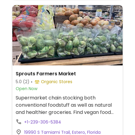
Sprouts Farmers Market
5.0
(2)
Organic Stores
Open Now
Supermarket chain stocking both
conventional foodstuff as well as natural
and healthier groceries. Find vegan food
alternatives, bulk bins, and snacks as well
+1-239-306-5384
as natural body care products and
19990 S Tamiami Trail, Estero, Florida
nutritional supplements. While majority of