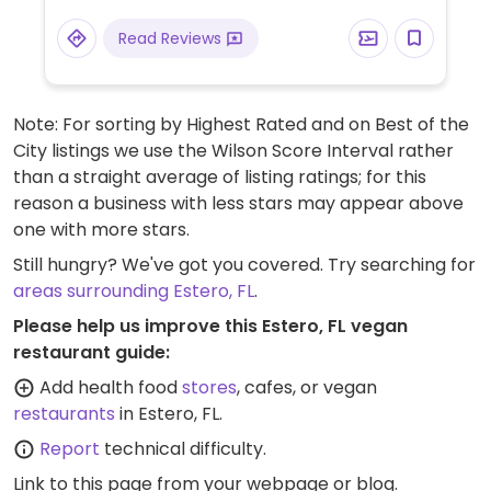
the extensive bulk food bins and fresh fruits
Read Reviews
and vegetable are not organic, there are
small selections of organic available.
Note: For sorting by Highest Rated and on Best of the
City listings we use the Wilson Score Interval rather
than a straight average of listing ratings; for this
reason a business with less stars may appear above
one with more stars.
Still hungry? We've got you covered. Try searching for
areas surrounding Estero, FL
.
Please help us improve this Estero, FL vegan
restaurant guide:
Add health food
stores
, cafes, or vegan
restaurants
in Estero, FL.
Report
technical difficulty.
Link to this page
from your webpage or blog.