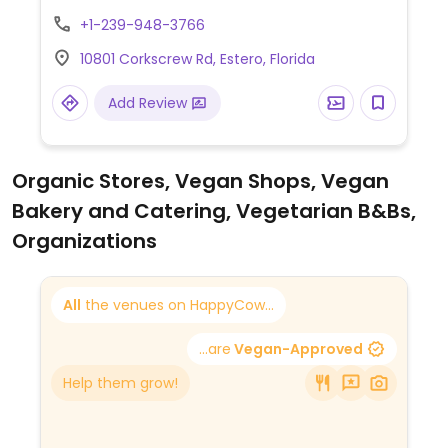
+1-239-948-3766
10801 Corkscrew Rd, Estero, Florida
Add Review
Organic Stores, Vegan Shops, Vegan
Bakery and Catering, Vegetarian B&Bs,
Organizations
All
the venues on HappyCow...
...are
Vegan-Approved
Help them grow!