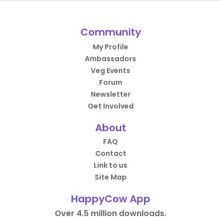
Community
My Profile
Ambassadors
Veg Events
Forum
Newsletter
Get Involved
About
FAQ
Contact
Link to us
Site Map
HappyCow App
Over 4.5 million downloads.