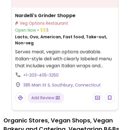
Nardelli's Grinder Shoppe
Veg Options Restaurant
Open Now
Lacto, Ovo, American, Fast food, Take-out,
Non-veg
Serves meat, vegan options available.
Italian-style deli with clearly labeled menu
that includes vegan Italian wraps and
grinders with plant-based meat, cheese
+1-203-405-3250
and vegan mayonnaise. Also offers salads
385 Main St S, Southbury, Connecticut
that can be made vegan upon request.
Add Review
Organic Stores, Vegan Shops, Vegan
Bakery and Catering, Vegetarian B&Bs,