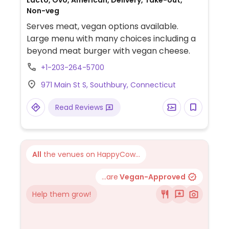
Lacto, Ovo, American, Delivery, Take-out,
Non-veg
Serves meat, vegan options available.
Large menu with many choices including a
beyond meat burger with vegan cheese.
+1-203-264-5700
971 Main St S, Southbury, Connecticut
Read Reviews
All
the venues on HappyCow...
...are
Vegan-Approved
Help them grow!