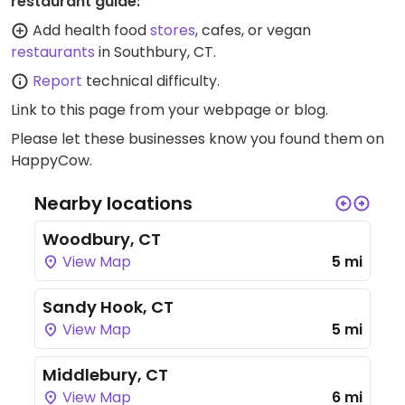
restaurant guide:
Add health food
stores
, cafes, or vegan
restaurants
in Southbury, CT.
Report
technical difficulty.
Link to this page
from your webpage or blog.
Please let these businesses know you found them on
HappyCow.
Nearby locations
Woodbury, CT
View Map
5 mi
Sandy Hook, CT
View Map
5 mi
Middlebury, CT
View Map
6 mi