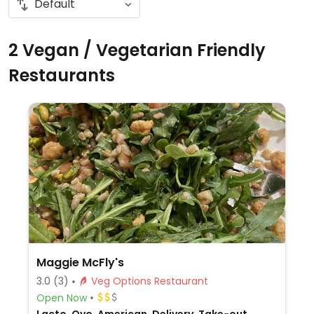
2 Vegan / Vegetarian Friendly
Restaurants
Maggie McFly's
3.0
(3)
Veg Options Restaurant
Open Now