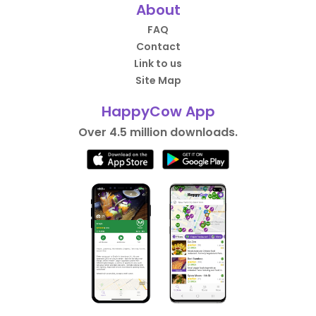
About
FAQ
Contact
Link to us
Site Map
HappyCow App
Over 4.5 million downloads.