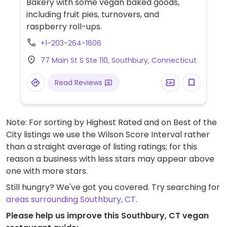
Bakery with some vegan baked goods,
including fruit pies, turnovers, and
raspberry roll-ups.
+1-203-264-1606
77 Main St S Ste 110, Southbury, Connecticut
Read Reviews
Note: For sorting by Highest Rated and on Best of the
City listings we use the Wilson Score Interval rather
than a straight average of listing ratings; for this
reason a business with less stars may appear above
one with more stars.
Still hungry? We've got you covered. Try searching for
areas surrounding Southbury, CT
.
Please help us improve this Southbury, CT vegan