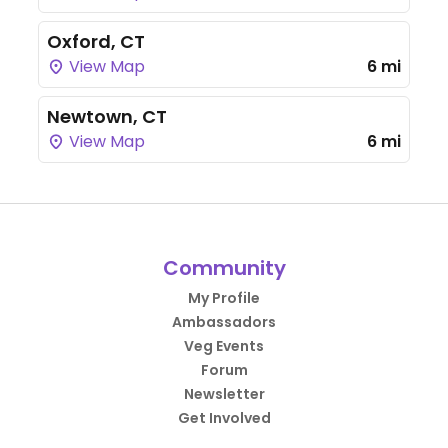
Oxford, CT
View Map
6 mi
Newtown, CT
View Map
6 mi
Community
My Profile
Ambassadors
Veg Events
Forum
Newsletter
Get Involved