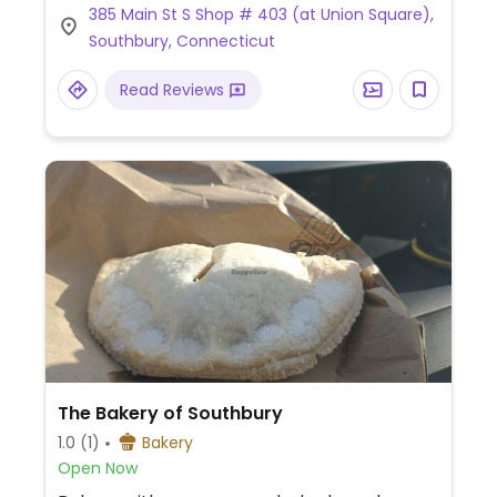
385 Main St S Shop # 403 (at Union Square),
Southbury, Connecticut
Read Reviews
The Bakery of Southbury
1.0
(1)
Bakery
Open Now