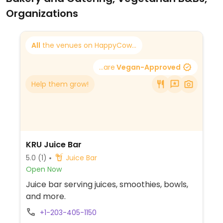
Organizations
All
the venues on HappyCow...
...are
Vegan-Approved
Help them grow!
KRU Juice Bar
5.0
(1)
Juice Bar
Open Now
Juice bar serving juices, smoothies, bowls,
and more.
+1-203-405-1150