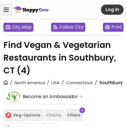
Log in
City Map
Follow City
Print
Find Vegan & Vegetarian
Restaurants in Southbury,
CT
(4)
North America
USA
Connecticut
Southbury
Become an Ambassador
0
Veg-Options
Chains
Filters