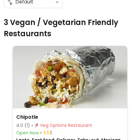
3 Vegan / Vegetarian Friendly
Restaurants
Chipotle
4.0
(1)
Veg Options Restaurant
Open Now