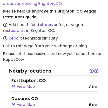
areas surrounding Brighton, CO
.
Please help us improve this Brighton, CO vegan
restaurant guide:
Add health food
stores
, cafes, or vegan
restaurants
in Brighton, CO.
Report
technical difficulty.
Link to this page
from your webpage or blog.
Please let these businesses know you found them on
HappyCow.
Nearby locations
Fort Lupton, CO
View Map
7 mi
Dacono, CO
View Map
9 mi