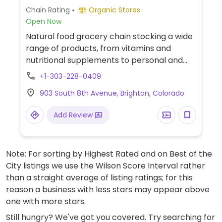
Chain Rating
Organic Stores
Open Now
Natural food grocery chain stocking a wide
range of products, from vitamins and
nutritional supplements to personal and
body care products to vegan foodstuff and
+1-303-228-0409
organic groceries. Has fresh fruits and
903 South 8th Avenue, Brighton, Colorado
vegetables, packaged snacks, prepared
foods, bagged dried fruits nuts and grains,
Add Review
and much more. Natural grocery store
chain. Retailer specializing in natural and
organic groceries, supplements, and
Note: For sorting by Highest Rated and on Best of the
household products. Vegan offerings
City listings we use the Wilson Score Interval rather
include a variety of grocery items, snacks,
than a straight average of listing ratings; for this
and prepared to-go foods. The store also
reason a business with less stars may appear above
stocks fresh produce, frozen dinners, and
one with more stars.
an extensive selection of vitamins.
Still hungry? We've got you covered. Try searching for