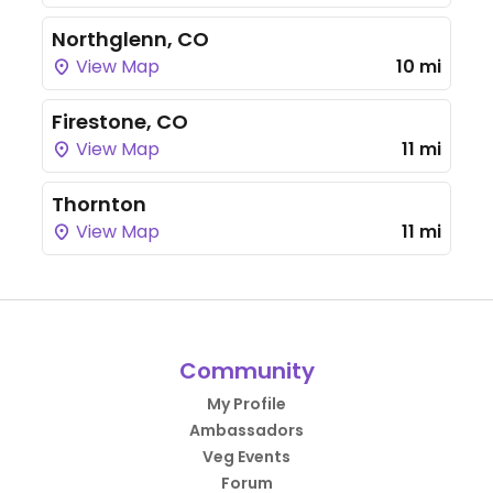
Northglenn, CO
View Map
10 mi
Firestone, CO
View Map
11 mi
Thornton
View Map
11 mi
Community
My Profile
Ambassadors
Veg Events
Forum