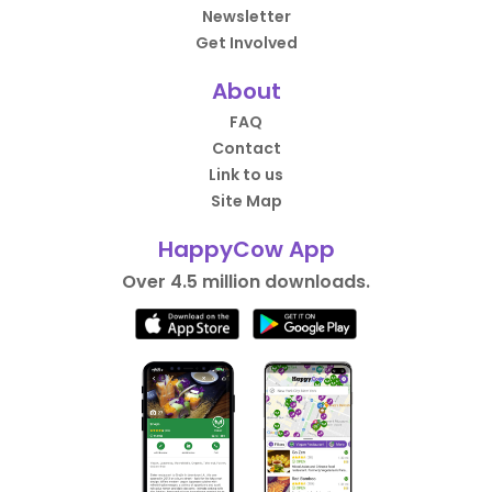
Newsletter
Get Involved
About
FAQ
Contact
Link to us
Site Map
HappyCow App
Over 4.5 million downloads.