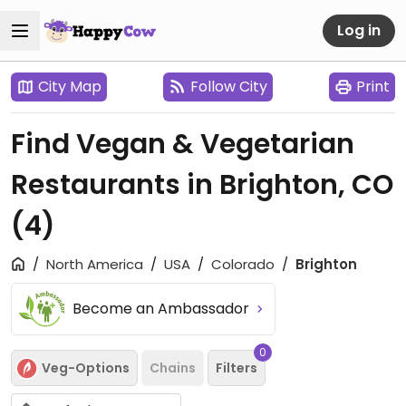
Log in
City Map
Follow City
Print
Find Vegan & Vegetarian
Restaurants in Brighton, CO
(4)
North America
USA
Colorado
Brighton
Become an Ambassador
0
Veg-Options
Chains
Filters