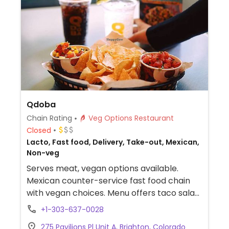
Qdoba
Chain Rating
Veg Options Restaurant
Closed
Lacto, Fast food, Delivery, Take-out, Mexican,
Non-veg
Serves meat, vegan options available.
Mexican counter-service fast food chain
with vegan choices. Menu offers taco salad,
fajita burrito and fajita bowl. Additional
+1-303-637-0028
vegan add-ins and options include white
275 Pavilions Pl Unit A, Brighton, Colorado