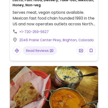
Lacto, Fast food, Delivery, Take-out, Mexican,
Honey, Non-veg
Serves meat, vegan options available.
Mexican fast food chain founded 1993 in the
US and now operates outlets across North
America and several more overseas. Set up
+1-720-259-5627
is assembly line style where you could
2046 Prairie Center Pkwy, Brighton, Colorado
customize your order of tacos, burrito, or
burrito bowl, and request no cheese or sour
Read Reviews
cream. Offers a savory sofritas filling that's
made from soy protein, and some locations
offer Impossible meat. Rice, beans,
guacamole are vegan. In early-2019 added
a pre-configured vegan bowl which
includes the sofritas in addition to other
fillings like guacamole.