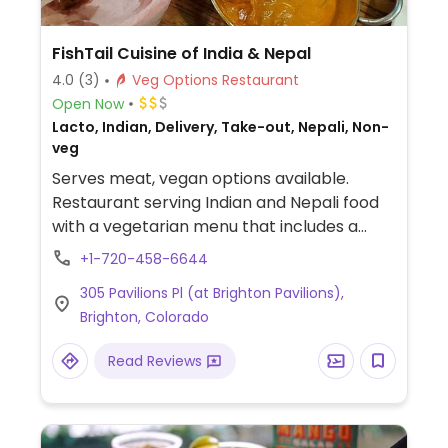
FishTail Cuisine of India & Nepal
4.0
(3)
Veg Options Restaurant
Open Now
Lacto, Indian, Delivery, Take-out, Nepali, Non-
veg
Serves meat, vegan options available.
Restaurant serving Indian and Nepali food
with a vegetarian menu that includes a
variety of vegan options - specify vegan
+1-720-458-6644
when ordering. Vegan choices are labeled.
305 Pavilions Pl (at Brighton Pavilions),
Brighton, Colorado
Read Reviews