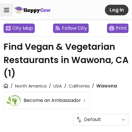
Log in
City Map
Follow City
Print
Find Vegan & Vegetarian
Restaurants in Wawona, CA
(1)
North America
USA
California
Wawona
Become an Ambassador