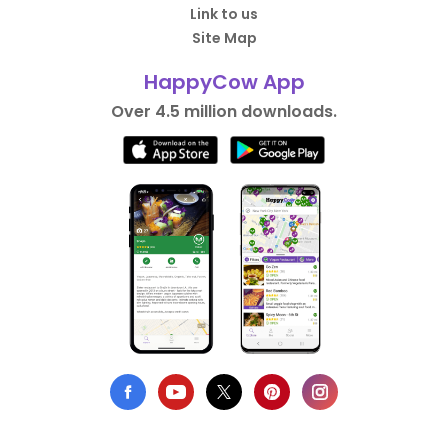
Link to us
Site Map
HappyCow App
Over 4.5 million downloads.