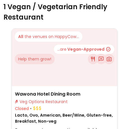
1 Vegan / Vegetarian Friendly
Restaurant
All
the venues on HappyCow...
...are
Vegan-Approved
Help them grow!
Wawona Hotel Dining Room
Veg Options Restaurant
Closed
Lacto, Ovo, American, Beer/Wine, Gluten-free,
Breakfast, Non-veg