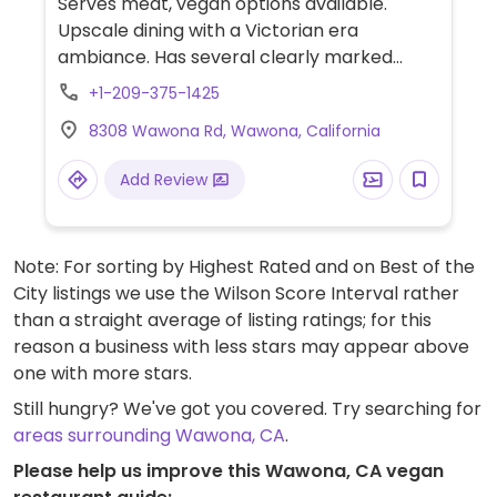
Serves meat, vegan options available.
Upscale dining with a Victorian era
ambiance. Has several clearly marked
vegan dishes every day. Menu changes,
+1-209-375-1425
varying from salads to vegan burgers.
8308 Wawona Rd, Wawona, California
Add Review
Note: For sorting by Highest Rated and on Best of the
City listings we use the Wilson Score Interval rather
than a straight average of listing ratings; for this
reason a business with less stars may appear above
one with more stars.
Still hungry? We've got you covered. Try searching for
areas surrounding Wawona, CA
.
Please help us improve this Wawona, CA vegan