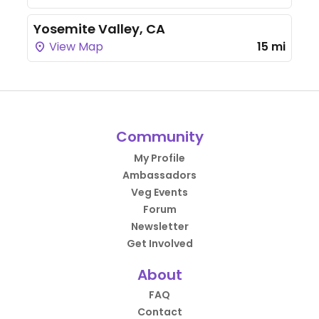
Yosemite Valley, CA
View Map
15 mi
Community
My Profile
Ambassadors
Veg Events
Forum
Newsletter
Get Involved
About
FAQ
Contact