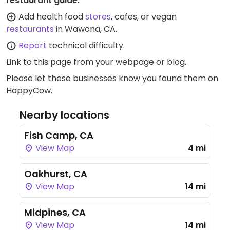
restaurant guide:
Add health food
stores
, cafes, or vegan
restaurants
in Wawona, CA.
Report
technical difficulty.
Link to this page
from your webpage or blog.
Please let these businesses know you found them on
HappyCow.
Nearby locations
Fish Camp, CA
View Map
4 mi
Oakhurst, CA
View Map
14 mi
Midpines, CA
View Map
14 mi