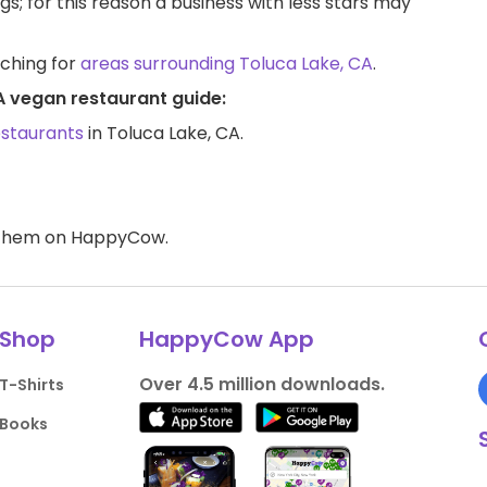
ngs; for this reason a business with less stars may
rching for
areas surrounding Toluca Lake, CA
.
A vegan restaurant guide:
estaurants
in Toluca Lake, CA.
d them on HappyCow.
Shop
HappyCow App
Over 4.5 million downloads.
T-Shirts
Books