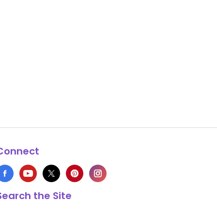
Connect
Search the Site