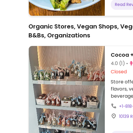
Read Re
Organic Stores, Vegan Shops, Veg
B&Bs, Organizations
Cocoa 
4.0
(1)
Closed
Store off
flavors, 
beverages
such as 
+1-81
10139 R