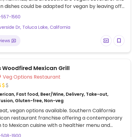
n dishes could be adapted for vegan by leaving off
e/dairy: grilled vegetable sandwich, avocado toast,
-557-1560
els sprouts.
verside Dr, Toluca Lake, California
views
s Woodfired Mexican Grill
Veg Options Restaurant
rican, Fast food, Beer/Wine, Delivery, Take-out,
Fusion, Gluten-free, Non-veg
at, vegan options available. Southern California
ican restaurant franchise offering a contemporary
to Mexican cuisine with a healthier menu and
egan options. Has tofu, whole wheat tortilla, and
-508-1900