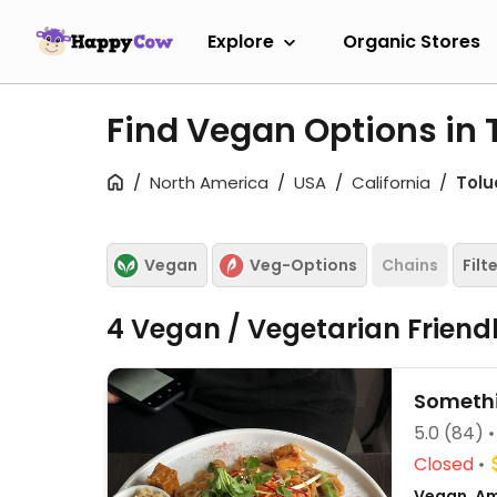
Explore
Organic Stores
Find Vegan Options in 
North America
USA
California
Tolu
Vegan
Veg-Options
Chains
Filt
4 Vegan / Vegetarian Friend
Someth
5.0
(84)
Closed
Vegan, Am