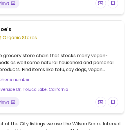
views
Joe's
Organic Stores
e grocery store chain that stocks many vegan-
foods as well some natural household and personal
products. Find items like tofu, soy dogs, vegan
hips, candies, fresh fruits and vegetables, soymilk,
 phone number
lk, pasta and tomato sauce varieties, nuts, juices
iverside Dr, Toluca Lake, California
al sodas.
views
t of the City listings we use the Wilson Score Interval