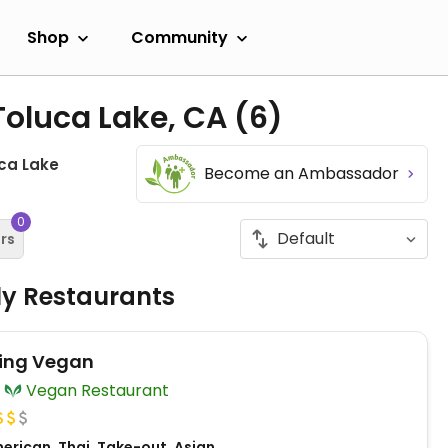
Shop
Community
Toluca Lake, CA
(6)
ca Lake
Become an Ambassador
0
ers
ly Restaurants
ing Vegan
Vegan Restaurant
erican, Thai, Take-out, Asian