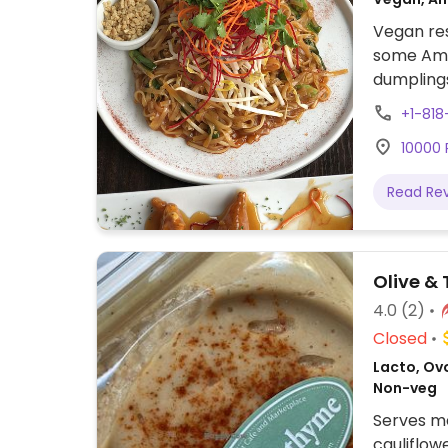
Vegan res
some Ame
dumplings
pasta, fr
+1-81
dessert. 
10000 R
Read Re
Olive &
4.0
(2)
Closed
Lacto, Ov
Non-veg
Serves me
cauliflow