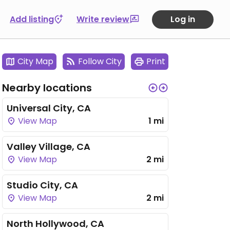
Add listing
Write review
Log in
City Map
Follow City
Print
Nearby locations
Universal City, CA
View Map
1 mi
Valley Village, CA
View Map
2 mi
Studio City, CA
View Map
2 mi
North Hollywood, CA