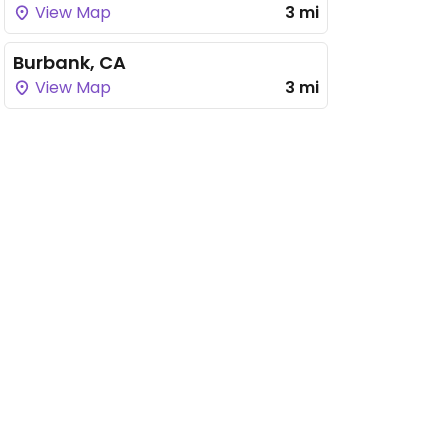
View Map
3 mi
Burbank, CA
View Map
3 mi