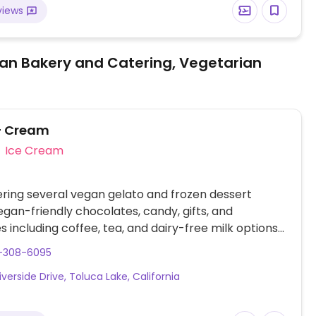
views
an Bakery and Catering, Vegetarian
+ Cream
Ice Cream
ering several vegan gelato and frozen dessert
vegan-friendly chocolates, candy, gifts, and
 including coffee, tea, and dairy-free milk options
almond.
8-308-6095
iverside Drive, Toluca Lake, California