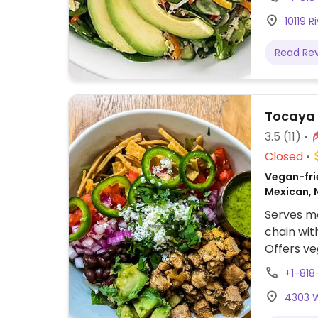
brown ric
10119 R
avocado 
tacos, tof
Read Re
no chees
Tocaya
3.5
(11)
Closed
Vegan-frie
Mexican, 
Serves me
chain wit
Offers ve
and burri
+1-818
cheese. O
4303 W
table. We
which th