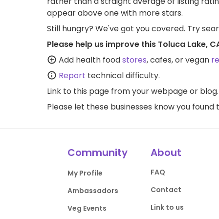
rather than a straight average of listing rati
appear above one with more stars.
Still hungry? We've got you covered. Try sea
Please help us improve this Toluca Lake, C
Add health food
stores
, cafes, or vegan
r
Report
technical difficulty.
Link to this page
from your webpage or blog.
Please let these businesses know you foun
Community
About
FAQ
My Profile
Contact
Ambassadors
Link to us
Veg Events