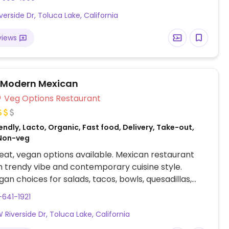
e. Vegan choices include a roasted vegetable bowl,
iverside Dr, Toluca Lake, California
quinoa salad, roasted cauliflower and mushroom
u plate, tofu and veggie burrito. Be sure to specify
views
e/cream. Rice and beans are vegan.
 Modern Mexican
Veg Options Restaurant
ndly, Lacto, Organic, Fast food, Delivery, Take-out,
Non-veg
at, vegan options available. Mexican restaurant
h trendy vibe and contemporary cuisine style.
gan choices for salads, tacos, bowls, quesadillas,
tos using savory pea protein, spiced tofu, and vegan
-641-1921
rder at the counter, and food is brought to your
 Riverside Dr, Toluca Lake, California
bsite has a toggle to show only vegan options, of
ere are many.