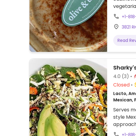
vegetaria
the chees
+1-818
and bruss
3821 Ri
Read Re
Sharky'
4.0
(3)
Closed
Lacto, Ame
Mexican, 
Serves me
style Mex
approach 
labeled v
+1-818