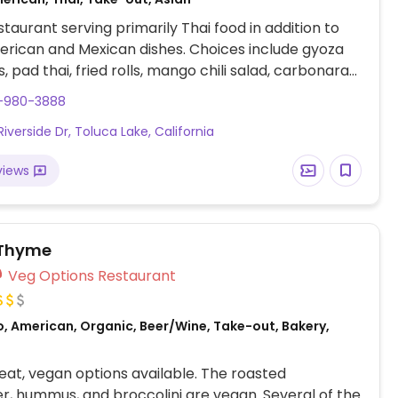
taurant serving primarily Thai food in addition to
rican and Mexican dishes. Choices include gyoza
, pad thai, fried rolls, mango chili salad, carbonara
ied rice with soy meat, and fried banana rolls for
8-980-3888
Opened Oct 2017.
iverside Dr, Toluca Lake, California
views
 Thyme
Veg Options Restaurant
o, American, Organic, Beer/Wine, Take-out, Bakery,
at, vegan options available. The roasted
er, hummus, and broccolini are vegan. Several of the