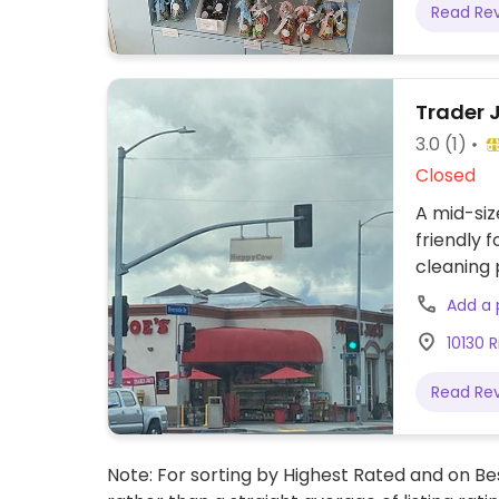
Read Re
Trader 
3.0
(1)
Closed
A mid-siz
friendly 
cleaning 
patties, c
Add a
almond mi
10130 R
and natur
Read Re
Note: For sorting by Highest Rated and on Bes