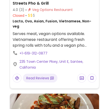
Streets Pho & Grill
4.0
(3)
Veg Options Restaurant
Closed
Lacto, Ovo, Asian, Fusion, Vietnamese, Non-
veg
Serves meat, vegan options available.
Vietnamese restaurant offering fresh
spring rolls with tofu and a vegan pho
option. Specify vegan when ordering.
+1-619-312-0877
235 Town Center Pkwy, Unit E, Santee,
California
Read Reviews