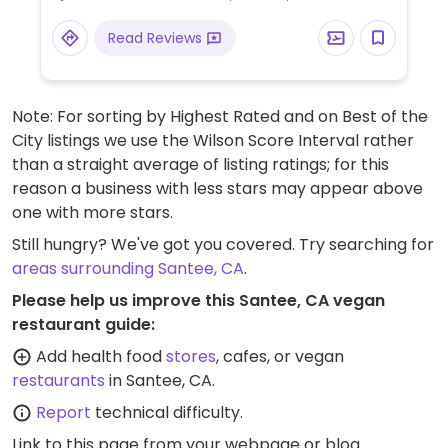
Read Reviews
Note: For sorting by Highest Rated and on Best of the
City listings we use the Wilson Score Interval rather
than a straight average of listing ratings; for this
reason a business with less stars may appear above
one with more stars.
Still hungry? We've got you covered. Try searching for
areas surrounding Santee, CA
.
Please help us improve this Santee, CA vegan
restaurant guide:
Add health food
stores
, cafes, or vegan
restaurants
in Santee, CA.
Report
technical difficulty.
Link to this page
from your webpage or blog.