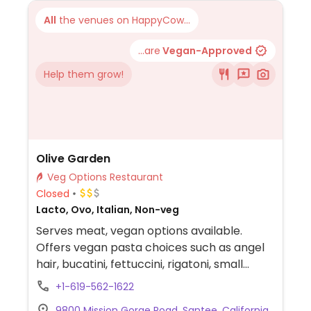
All
the venues on HappyCow...
...are
Vegan-Approved
Help them grow!
Olive Garden
Veg Options Restaurant
Closed
Lacto, Ovo, Italian, Non-veg
Serves meat, vegan options available.
Offers vegan pasta choices such as angel
hair, bucatini, fettuccini, rigatoni, small
shells, and spaghetti with marinara or
+1-619-562-1622
tomato sauce. Vegan sides include
9800 Mission Gorge Road, Santee, California