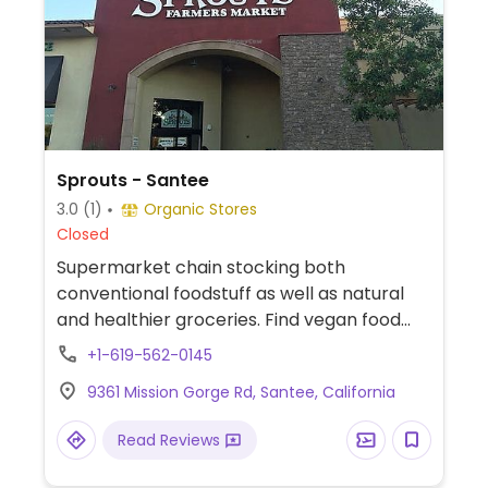
Sprouts - Santee
3.0
(1)
Organic Stores
Closed
Supermarket chain stocking both
conventional foodstuff as well as natural
and healthier groceries. Find vegan food
alternatives, bulk bins, and snacks as well
+1-619-562-0145
as natural body care products and
9361 Mission Gorge Rd, Santee, California
nutritional supplements. While majority of
the extensive bulk food bins and fresh fruits
Read Reviews
and vegetable are not organic, there are
small selections of organic available.