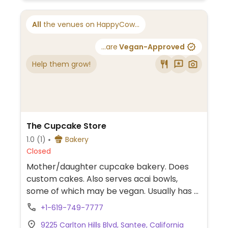
All
the venues on HappyCow...
...are
Vegan-Approved
Help them grow!
The Cupcake Store
1.0
(1)
Bakery
Closed
Mother/daughter cupcake bakery. Does
custom cakes. Also serves acai bowls,
some of which may be vegan. Usually has 2
vegan flavors.
+1-619-749-7777
9225 Carlton Hills Blvd, Santee, California