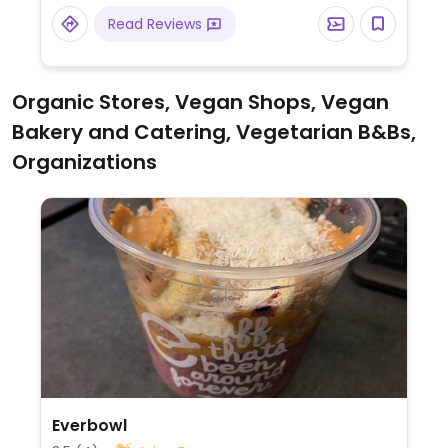
and steal cut oats. Plant-based milk
Read Reviews
alternatives available for tea and coffee.
Organic Stores, Vegan Shops, Vegan
Bakery and Catering, Vegetarian B&Bs,
Organizations
Everbowl