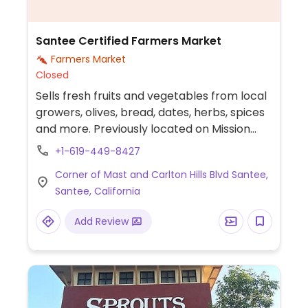
Santee Certified Farmers Market
Farmers Market
Closed
Sells fresh fruits and vegetables from local
growers, olives, bread, dates, herbs, spices
and more. Previously located on Mission
Gorge Rd.
+1-619-449-8427
Corner of Mast and Carlton Hills Blvd Santee,
Santee, California
Add Review