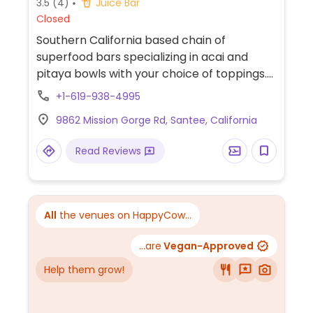
3.5
(4)
Juice Bar
Closed
Southern California based chain of
superfood bars specializing in acai and
pitaya bowls with your choice of toppings.
Select outlets offers additional options like
+1-619-938-4995
smoothies, overnight oats, kefir soda, acai-
9862 Mission Gorge Rd, Santee, California
infused coffee, or maybe prepared salads
and daily soup. The non-vegan ingredients
Read Reviews
are whey and bee products.
All
the venues on HappyCow...
...are
Vegan-Approved
Help them grow!