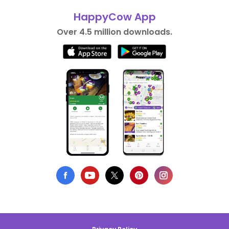
HappyCow App
Over 4.5 million downloads.