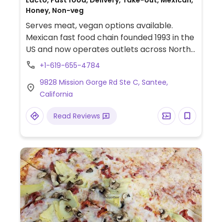
Lacto, Fast food, Delivery, Take-out, Mexican,
Honey, Non-veg
Serves meat, vegan options available.
Mexican fast food chain founded 1993 in the
US and now operates outlets across North
America and several more overseas. Set up
+1-619-655-4784
is assembly line style where you could
9828 Mission Gorge Rd Ste C, Santee,
customize your order of tacos, burrito, or
California
burrito bowl, and request no cheese or sour
cream. Offers a savory sofritas filling that's
Read Reviews
made from soy protein, and some locations
offer Impossible meat. Rice, beans,
guacamole are vegan. In early-2019 added
a pre-configured vegan bowl which
includes the sofritas in addition to other
fillings like guacamole.