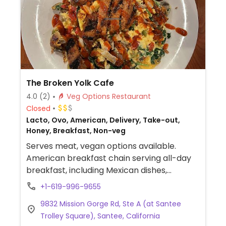
The Broken Yolk Cafe
4.0
(2)
Veg Options Restaurant
Closed
Lacto, Ovo, American, Delivery, Take-out,
Honey, Breakfast, Non-veg
Serves meat, vegan options available.
American breakfast chain serving all-day
breakfast, including Mexican dishes,
sandwiches & burgers. Vegan options
+1-619-996-9655
include acai smoothie bowl, vegan bowl
9832 Mission Gorge Rd, Ste A (at Santee
with JUST egg and Beyond sausage,
Trolley Square), Santee, California
avocado toast, vegan breakfast scramble