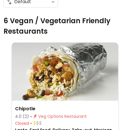
6 Vegan / Vegetarian Friendly
Restaurants
Chipotle
4.0
(2)
Veg Options Restaurant
Closed