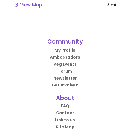
View Map
7 mi
Community
My Profile
Ambassadors
Veg Events
Forum
Newsletter
Get Involved
About
FAQ
Contact
Link to us
Site Map