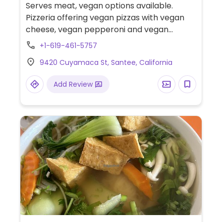
Serves meat, vegan options available.
Pizzeria offering vegan pizzas with vegan
cheese, vegan pepperoni and vegan
sausage, build-your-own salads with
+1-619-461-5757
vegetable toppings, and more.
9420 Cuyamaca St, Santee, California
Add Review