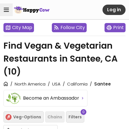
Log in
City Map
Follow City
Print
Find Vegan & Vegetarian
Restaurants in Santee, CA
(10)
North America
USA
California
Santee
Become an Ambassador
0
Veg-Options
Chains
Filters