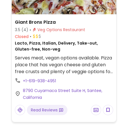
Giant Bronx Pizza
3.5
(4)
Veg Options Restaurant
Closed
Lacto, Pizza, Italian, Delivery, Take-out,
Gluten-free, Non-veg
Serves meat, vegan options available. Pizza
place that has vegan cheese and gluten
free crusts and plenty of veggie options for
the pizza toppings. Regular pizza crust is
+1-619-938-4951
vegan and gluten free crust can also be
8790 Cuyamaca Street Suite H, Santee,
requested.
California
Read Reviews