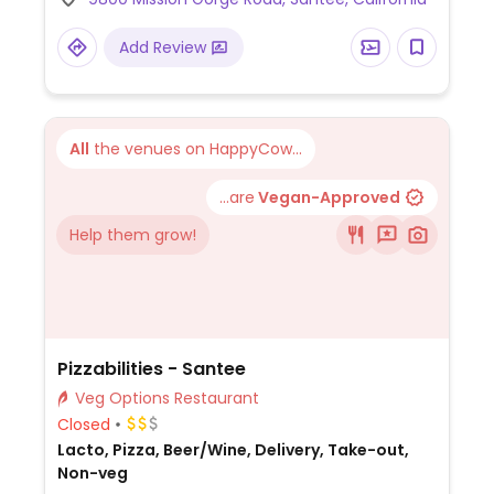
seasoned broccoli (no parmesan), French
fries, breadsticks, minestrone soup, and
Add Review
salad with olive oil and balsamic vinegar (no
croutons or dressing).
All
the venues on HappyCow...
...are
Vegan-Approved
Help them grow!
Pizzabilities - Santee
Veg Options Restaurant
Closed
Lacto, Pizza, Beer/Wine, Delivery, Take-out,
Non-veg