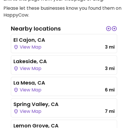
Please let these businesses know you found them on
HappyCow.
Nearby locations
El Cajon, CA
View Map
3 mi
Lakeside, CA
View Map
3 mi
La Mesa, CA
View Map
6 mi
Spring Valley, CA
View Map
7 mi
Lemon Grove, CA