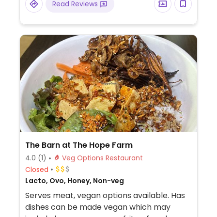
Read Reviews
The Barn at The Hope Farm
4.0
(1)
Veg Options Restaurant
Closed
Lacto, Ovo, Honey, Non-veg
Serves meat, vegan options available. Has
dishes can be made vegan which may