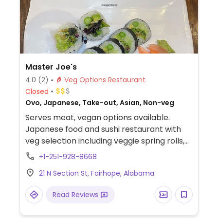
Master Joe's
4.0
(2)
Veg Options Restaurant
Closed
Ovo, Japanese, Take-out, Asian, Non-veg
Serves meat, vegan options available.
Japanese food and sushi restaurant with
veg selection including veggie spring rolls,
edamame, asparagus tempura, miso soup,
+1-251-928-8668
green salad with ginger dressing, seaweed
21 N Section St, Fairhope, Alabama
salad, a cucumber avocado roll, and a
mixed veggie roll. Specify vegan when
Read Reviews
ordering to be sure. Ask if the tempura is
cooked in shared fryer.