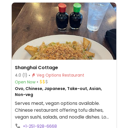
Shanghai Cottage
4.0
(1)
Veg Options Restaurant
Open Now
Ovo, Chinese, Japanese, Take-out, Asian,
Non-veg
Serves meat, vegan options available.
Chinese restaurant offering tofu dishes,
vegan sushi, salads, and noodle dishes. Lo
mein can be made vegan if you substitute
+1-251-928-6668