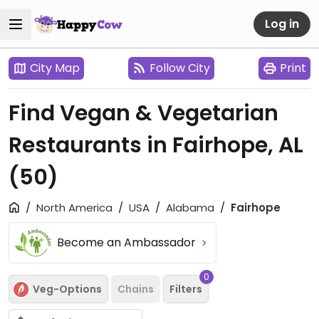
Log in
City Map
Follow City
Print
Find Vegan & Vegetarian
Restaurants in Fairhope, AL
(50)
North America
USA
Alabama
Fairhope
Become an Ambassador
0
Veg-Options
Chains
Filters