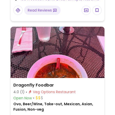
request. Has other locations.
Read Reviews
Dragonfly Foodbar
4.0
(1)
Veg Options Restaurant
Open Now
Ovo, Beer/Wine, Take-out, Mexican, Asian,
Fusion, Non-veg