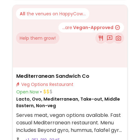
All
the venues on HappyCow...
...are
Vegan-Approved
Help them grow!
Mediterranean Sandwich Co
Veg Options Restaurant
Open Now
Lacto, Ovo, Mediterranean, Take-out, Middle
Eastern, Non-veg
Serves meat, vegan options available. Fast
casual Mediterranean restaurant. Menu
includes Beyond gyro, hummus, falafel gyro,
salad and more. Specify no dairy when