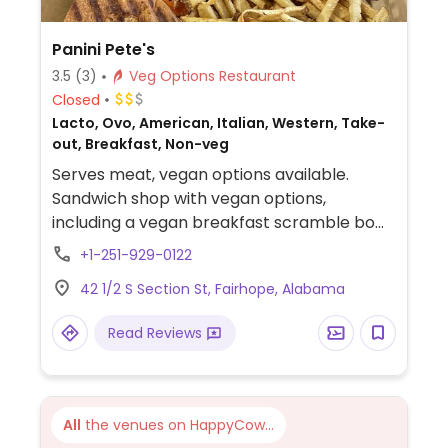
Panini Pete's
3.5
(3)
Veg Options Restaurant
Closed
Lacto, Ovo, American, Italian, Western, Take-
out, Breakfast, Non-veg
Serves meat, vegan options available.
Sandwich shop with vegan options,
including a vegan breakfast scramble bowl
(ask for focaccia bread), vegan tofu banh
+1-251-929-0122
mi (request tofu instead of chicken),
42 1/2 S Section St, Fairhope, Alabama
smoothies, and more.
Read Reviews
All
the venues on HappyCow...