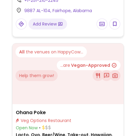
+1-251-210-2245
ordering.
9887 AL-104, Fairhope, Alabama
Add Review
All
the venues on HappyCow...
...are
Vegan-Approved
Help them grow!
Ohana Poke
Veg Options Restaurant
Open Now
Lacto, Ovo, Beer/Wine, Take-out, Hawaiian,