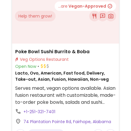
...are
Vegan-Approved
Help them grow!
Poke Bowl Sushi Burrito & Boba
Veg Options Restaurant
Open Now
Lacto, Ovo, American, Fast food, Delivery,
Take-out, Asian, Fusion, Hawaiian, Non-veg
Serves meat, vegan options available. Asian
fusion restaurant with customizable, made-
to-order poke bowls, salads and sushi
burritos. Vegan add-ins include fried tofu,
+1-251-321-7401
ginger, sesame seeds, avocado, cucumber,
74 Plantation Pointe Rd, Fairhope, Alabama
carrot, red onion and more.