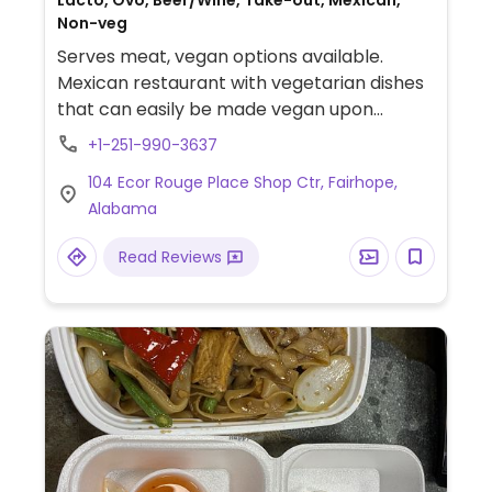
Lacto, Ovo, Beer/Wine, Take-out, Mexican,
Non-veg
Serves meat, vegan options available.
Mexican restaurant with vegetarian dishes
that can easily be made vegan upon
request. Example offerings include taco
+1-251-990-3637
salad, vegetable fajitas, nachos and more.
104 Ecor Rouge Place Shop Ctr, Fairhope,
Specify no dairy when ordering.
Alabama
Read Reviews