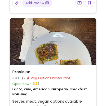
Add Review
Provision
3.0
(3)
Veg Options Restaurant
Open Now
Lacto, Ovo, American, European, Breakfast,
Non-veg
Serves meat, vegan options available.