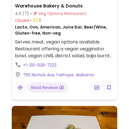
Warehouse Bakery & Donuts
4.0
(7)
Veg Options Restaurant
Closed
Lacto, Ovo, American, Juice bar, Beer/Wine,
Gluten-free, Non-veg
Serves meat, vegan options available.
Restaurant offering a vegan vegginator
bowl, vegan chilli, district salad, baja burrito
(omit dairy), and the option to add tofu to
+1-251-928-7223
any salad, smoothies, and juices. Also offers
759 Nichols Ave, Fairhope, Alabama
almond mylk.
Read Reviews