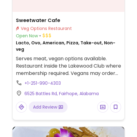
Sweetwater Cafe
Veg Options Restaurant
Open Now
Lacto, Ovo, American, Pizza, Take-out, Non-
veg
Serves meat, vegan options available.
Restaurant inside the Lakewood Club where
membership required. Vegans may order
the following: create your own pizza
+1-251-990-4303
without cheese and loaded with veggies;
6525 Battles Rd, Fairhope, Alabama
crispy brussels sprouts with pecans and
granny smith apples (ask for it without the
Add Review
honey glaze); warm root vegetable salad
served with lemon herbed tahini dressing;
house sala; and sides of asparagus and
roasted root veggies.