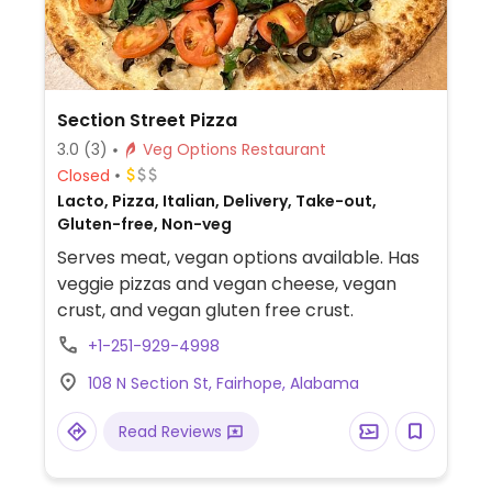
Section Street Pizza
3.0
(3)
Veg Options Restaurant
Closed
Lacto, Pizza, Italian, Delivery, Take-out,
Gluten-free, Non-veg
Serves meat, vegan options available. Has
veggie pizzas and vegan cheese, vegan
crust, and vegan gluten free crust.
+1-251-929-4998
108 N Section St, Fairhope, Alabama
Read Reviews