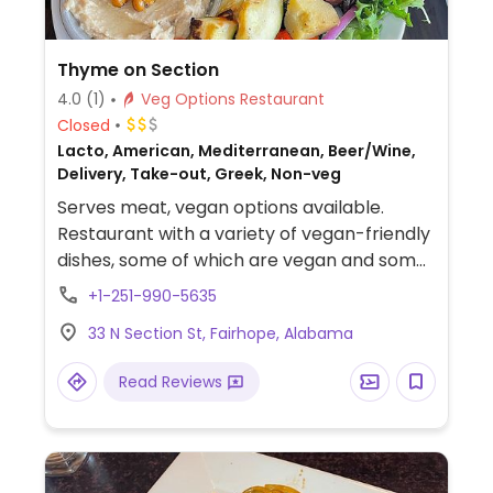
Thyme on Section
4.0
(1)
Veg Options Restaurant
Closed
Lacto, American, Mediterranean, Beer/Wine,
Delivery, Take-out, Greek, Non-veg
Serves meat, vegan options available.
Restaurant with a variety of vegan-friendly
dishes, some of which are vegan and some
of which can be made vegan upon request,
+1-251-990-5635
such as hummus, a Mediterranean plate
33 N Section St, Fairhope, Alabama
(specify no cheese), and Greek salad
(specify no cheese).
Read Reviews