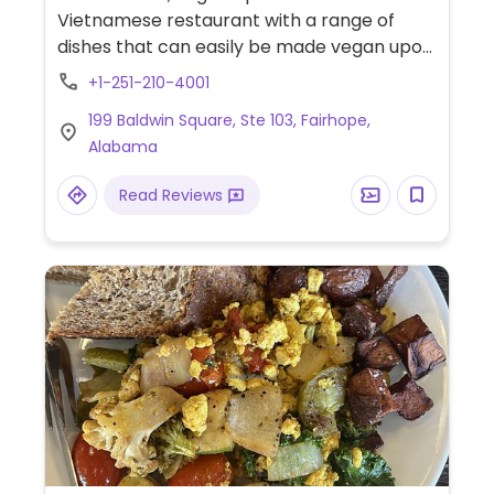
Vietnamese restaurant with a range of
dishes that can easily be made vegan upon
request. Example offerings include summer
+1-251-210-4001
rolls, vegan sandwich, vermicelli noodle
199 Baldwin Square, Ste 103, Fairhope,
bowl and more. Specify vegan and no egg
Alabama
or fish/oyster sauce when ordering.
Read Reviews