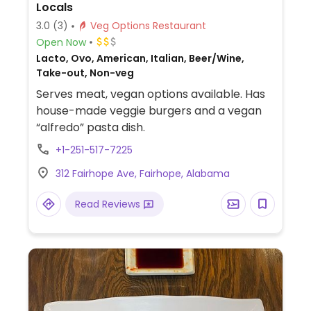
Locals
3.0
(3)
Veg Options Restaurant
Open Now
Lacto, Ovo, American, Italian, Beer/Wine,
Take-out, Non-veg
Serves meat, vegan options available. Has
house-made veggie burgers and a vegan
“alfredo” pasta dish.
+1-251-517-7225
312 Fairhope Ave, Fairhope, Alabama
Read Reviews