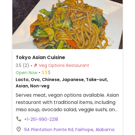
Tokyo Asian Cuisine
3.5
(2)
Veg Options Restaurant
Open Now
Lacto, Ovo, Chinese, Japanese, Take-out,
Asian, Non-veg
Serves meat, vegan options available. Asian
restaurant with traditional items, including
miso soup, avocado salad, veggie sushi, and
vegetable yakisoba or yakiudon.
+1-251-990-2218
94 Plantation Pointe Rd, Fairhope, Alabama