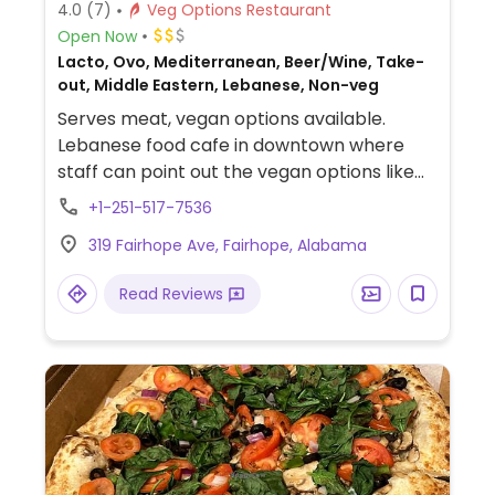
4.0
(7)
Veg Options Restaurant
Open Now
Lacto, Ovo, Mediterranean, Beer/Wine, Take-
out, Middle Eastern, Lebanese, Non-veg
Serves meat, vegan options available.
Lebanese food cafe in downtown where
staff can point out the vegan options like
falafel salad or wrap, mousaka plate,
+1-251-517-7536
veggie NYC over rice, hummus wrap,
319 Fairhope Ave, Fairhope, Alabama
tabouli, baba ganoujj, grape leaves, zaatar
mankoushe. Has fresh tea.
Read Reviews