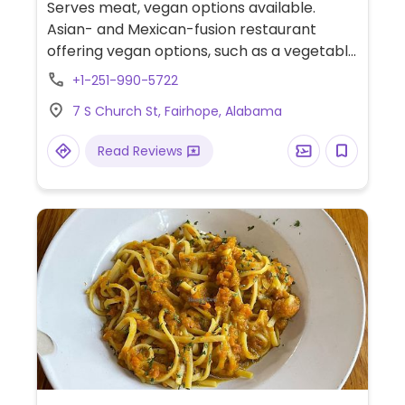
Serves meat, vegan options available.
Asian- and Mexican-fusion restaurant
offering vegan options, such as a vegetable
noodle bowl, tempura turnip fries, tempura
+1-251-990-5722
green beans, and hot or cold edamame.
7 S Church St, Fairhope, Alabama
Read Reviews