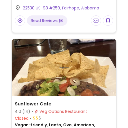
pad Thai for egg noodles.
22530 US-98 #250, Fairhope, Alabama
Read Reviews
Sunflower Cafe
4.0
(14)
Veg Options Restaurant
Closed
Vegan-friendly, Lacto, Ovo, American,