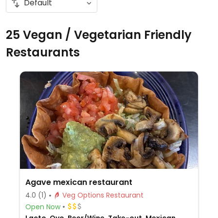
25 Vegan / Vegetarian Friendly
Restaurants
Agave mexican restaurant
4.0
(1)
Veg Options Restaurant
Open Now