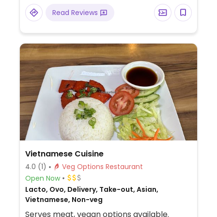
Read Reviews
Vietnamese Cuisine
4.0
(1)
Veg Options Restaurant
Open Now
Lacto, Ovo, Delivery, Take-out, Asian,
Vietnamese, Non-veg
Serves meat, vegan options available.