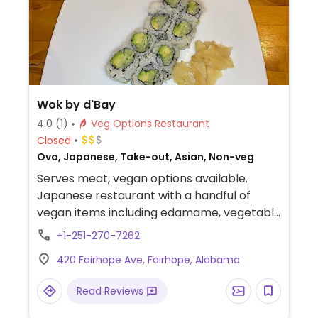
Wok by d'Bay
4.0
(1)
Veg Options Restaurant
Closed
Ovo, Japanese, Take-out, Asian, Non-veg
Serves meat, vegan options available.
Japanese restaurant with a handful of
vegan items including edamame, vegetable
spring rolls, a ginger salad, miso soup,
+1-251-270-7262
vegetable mein, seasonal vegetables, and
420 Fairhope Ave, Fairhope, Alabama
white rice. There is also a lettuce wrap that
can be ordered without the chicken.
Read Reviews