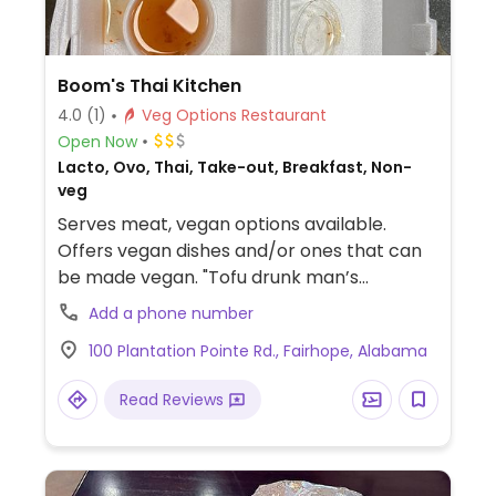
Boom's Thai Kitchen
4.0
(1)
Veg Options Restaurant
Open Now
Lacto, Ovo, Thai, Take-out, Breakfast, Non-
veg
Serves meat, vegan options available.
Offers vegan dishes and/or ones that can
be made vegan. "Tofu drunk man’s
noodles", boom roll, spicy coconut soup
Add a phone number
with tofu or vegetables, tom yum with tofu
100 Plantation Pointe Rd., Fairhope, Alabama
or vegetables, lo mein with tofu or
vegetables, red curry with tofu or
Read Reviews
vegetables.