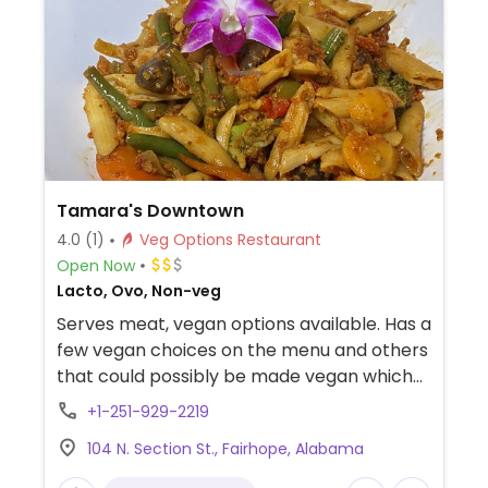
Tamara's Downtown
4.0
(1)
Veg Options Restaurant
Open Now
Lacto, Ovo, Non-veg
Serves meat, vegan options available. Has a
few vegan choices on the menu and others
that could possibly be made vegan which
may include penne sun dried vegetarian
+1-251-929-2219
pasta, linguine sun dried vegetarian pasta,
104 N. Section St., Fairhope, Alabama
oil & vinegar salad, sweet potato fries,
Yukon potato steak fries.