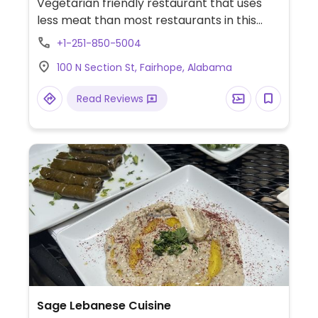
Vegetarian friendly restaurant that uses
less meat than most restaurants in this
area. Vegan items include the avocado chili
+1-251-850-5004
toast, fruit salad, and a golden spring bowl
100 N Section St, Fairhope, Alabama
of roasted veggies with sweet potato,
chickpeas, blueberries, and tahini.
Read Reviews
Additionally, the farro salad as well as orzo
salad can both be ordered without the
parmesan or feta.
Sage Lebanese Cuisine