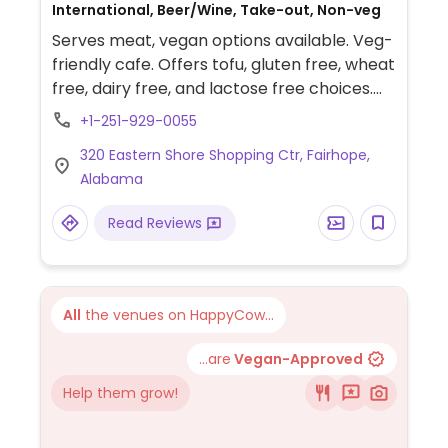
International, Beer/Wine, Take-out, Non-veg
Serves meat, vegan options available. Veg-
friendly cafe. Offers tofu, gluten free, wheat
free, dairy free, and lactose free choices.
Daily special, soups, hummus, Sunday
+1-251-929-0055
brunch. Wi-fi access.
320 Eastern Shore Shopping Ctr, Fairhope,
Alabama
Read Reviews
All
the venues on HappyCow...
...are
Vegan-Approved
Help them grow!