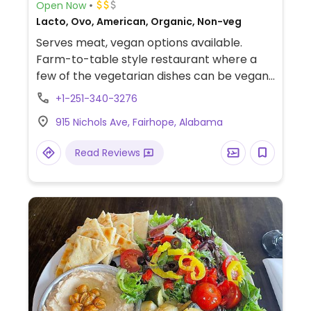
Open Now
Lacto, Ovo, American, Organic, Non-veg
Serves meat, vegan options available.
Farm-to-table style restaurant where a
few of the vegetarian dishes can be vegan
by ordering without cheese. Choices
+1-251-340-3276
include mushroom toast, salads, and a
915 Nichols Ave, Fairhope, Alabama
combination of fire roasted tomatoes,
mushrooms, and pickled onions. Vegan-
Read Reviews
friendly sides include potatoes, fried
brussels sprouts, maple collard greens, and
grilled broccoli with salsa verde.