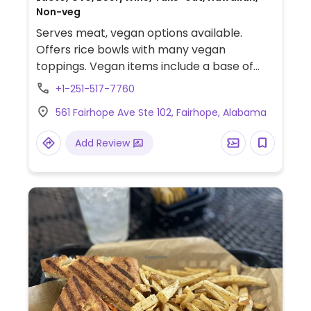
Non-veg
Serves meat, vegan options available.
Offers rice bowls with many vegan
toppings. Vegan items include a base of
white rice, sushi rice, brown rice, or salad
+1-251-517-7760
with many veggie toppings like edamame,
561 Fairhope Ave Ste 102, Fairhope, Alabama
tofu, pineapple, avocado, seaweed,
cucumber and lots more fruits and veggies.
Add Review