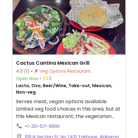
Cactus Cantina Mexican Grill
4.0
(1)
Veg Options Restaurant
Open Now
Lacto, Ovo, Beer/Wine, Take-out, Mexican,
Non-veg
Serves meat, vegan options available.
Limited veg food choices in this area, but at
this Mexican restaurant, the vegetarian
fajitas and enchiladas (and possibly the
+1-251-517-9896
veggie burrito) can be veganized upon
108 N Section St, No 2431, Fairhope, Alabama