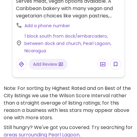
Serves meat, vegan options available. A
Caribbean bakery with many vegan and
vegetarian choices like vegan pastries,
made totally of coconut. Uses coconut milk,
Add a phone number
coconut oils, coconut pulp, and only eggs in
1 block south from dock/embarcadero,
the donuts, (but always inquire), which
between dock and church, Pearl Lagoon,
makes the bakery mostly vegan by default.
Nicaragua
Also offers soy patties and full plates of
other savory food. The menu and specials
Add Review
change often. At times serves vegan
coconut ice cream or sorrel.
Note: For sorting by Highest Rated and on Best of the
City listings we use the Wilson Score Interval rather
than a straight average of listing ratings; for this
reason a business with less stars may appear above
one with more stars.
Still hungry? We've got you covered. Try searching for
areas surrounding Pearl Lagoon
.