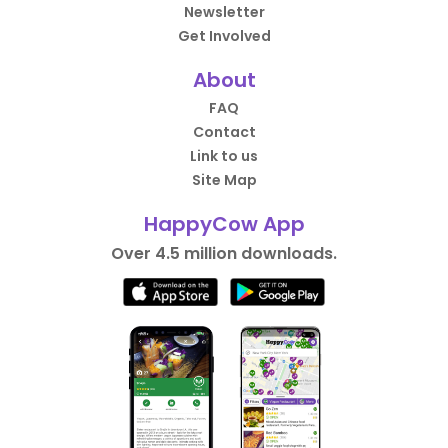
Newsletter
Get Involved
About
FAQ
Contact
Link to us
Site Map
HappyCow App
Over 4.5 million downloads.