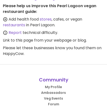
Please help us improve this Pearl Lagoon vegan
restaurant guide:
Add health food
stores
, cafes, or vegan
restaurants
in Pearl Lagoon.
Report
technical difficulty.
Link to this page
from your webpage or blog.
Please let these businesses know you found them on
HappyCow.
Community
My Profile
Ambassadors
Veg Events
Forum