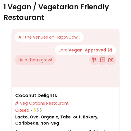
1 Vegan / Vegetarian Friendly
Restaurant
All
the venues on HappyCow...
...are
Vegan-Approved
Help them grow!
Coconut Delights
Veg Options Restaurant
Closed
Lacto, Ovo, Organic, Take-out, Bakery,
Caribbean, Non-veg