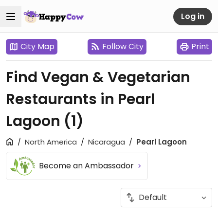
Log in
City Map
Follow City
Print
Find Vegan & Vegetarian
Restaurants in Pearl
Lagoon
(1)
North America
Nicaragua
Pearl Lagoon
Become an Ambassador