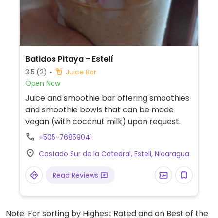
Batidos Pitaya - Estelí
3.5
(2)
Juice Bar
Open Now
Juice and smoothie bar offering smoothies
and smoothie bowls that can be made
vegan (with coconut milk) upon request.
+505-76859041
Costado Sur de la Catedral, Esteli, Nicaragua
Read Reviews
Note: For sorting by Highest Rated and on Best of the