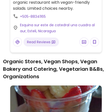
organic restaurant with vegan-friendly
salads. Limited choices nearby.
+505-88341165
Esquina sur este de catedral una cuadra al
aur, Esteli, Nicaragua
Read Reviews
Organic Stores, Vegan Shops, Vegan
Bakery and Catering, Vegetarian B&Bs,
Organizations