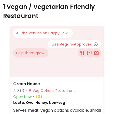
1 Vegan / Vegetarian Friendly
Restaurant
All
the venues on HappyCow...
...are
Vegan-Approved
Help them grow!
Green House
4.0
(1)
Veg Options Restaurant
Open Now
Lacto, Ovo, Honey, Non-veg
Serves meat, vegan options available. Small