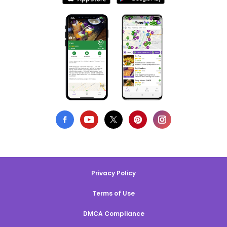
Privacy Policy
Terms of Use
DMCA Compliance