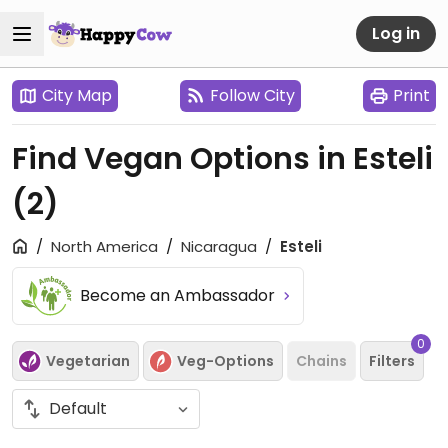
Log in
City Map
Follow City
Print
Find Vegan Options in Esteli
(2)
North America
Nicaragua
Esteli
Become an Ambassador
0
Vegetarian
Veg-Options
Chains
Filters