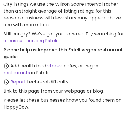
City listings we use the Wilson Score Interval rather
than a straight average of listing ratings; for this
reason a business with less stars may appear above
one with more stars.
Still hungry? We've got you covered. Try searching for
areas surrounding Esteli
.
Please help us improve this Esteli vegan restaurant
guide:
Add health food
stores
, cafes, or vegan
restaurants
in Esteli.
Report
technical difficulty.
Link to this page
from your webpage or blog.
Please let these businesses know you found them on
HappyCow.