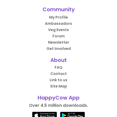
Community
My Profile
Ambassadors
Veg Events
Forum
Newsletter
Get Involved
About
FAQ
Contact
Link to us
Site Map
HappyCow App
Over 4.5 million downloads.