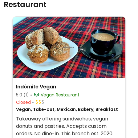
Restaurant
Indómite Vegan
5.0
(1)
Vegan Restaurant
Closed
Vegan, Take-out, Mexican, Bakery, Breakfast
Takeaway offering sandwiches, vegan
donuts and pastries. Accepts custom
orders. No dine-in. This branch est. 2020.