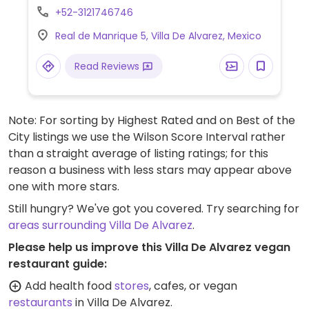
+52-3121746746
Real de Manrique 5, Villa De Alvarez, Mexico
Read Reviews
Note: For sorting by Highest Rated and on Best of the
City listings we use the Wilson Score Interval rather
than a straight average of listing ratings; for this
reason a business with less stars may appear above
one with more stars.
Still hungry? We've got you covered. Try searching for
areas surrounding Villa De Alvarez
.
Please help us improve this Villa De Alvarez vegan
restaurant guide:
Add health food
stores
, cafes, or vegan
restaurants
in Villa De Alvarez.