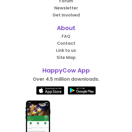
Forum
Newsletter
Get Involved
About
FAQ
Contact
Link to us
Site Map
HappyCow App
Over 4.5 million downloads.