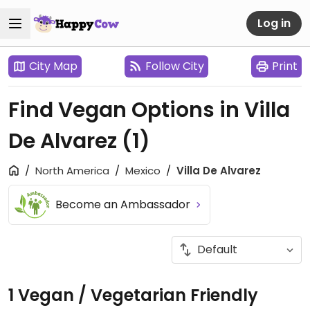
Log in
City Map
Follow City
Print
Find Vegan Options in Villa
De Alvarez
(1)
North America
Mexico
Villa De Alvarez
Become an Ambassador
1 Vegan / Vegetarian Friendly