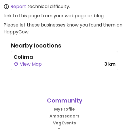
Report
technical difficulty.
Link to this page
from your webpage or blog.
Please let these businesses know you found them on
HappyCow.
Nearby locations
Colima
View Map
3 km
Community
My Profile
Ambassadors
Veg Events