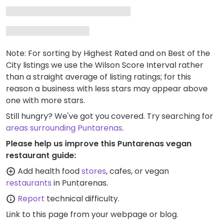
Note: For sorting by Highest Rated and on Best of the
City listings we use the Wilson Score Interval rather
than a straight average of listing ratings; for this
reason a business with less stars may appear above
one with more stars.
Still hungry? We've got you covered. Try searching for
areas surrounding Puntarenas
.
Please help us improve this Puntarenas vegan
restaurant guide:
Add health food
stores
, cafes, or vegan
restaurants
in Puntarenas.
Report
technical difficulty.
Link to this page
from your webpage or blog.