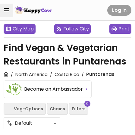
Log in
City Map
Follow City
Print
Find Vegan & Vegetarian
Restaurants in Puntarenas
North America
Costa Rica
Puntarenas
Become an Ambassador
0
Veg-Options
Chains
Filters