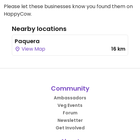
Please let these businesses know you found them on
HappyCow.
Nearby locations
Paquera
View Map
16 km
Community
Ambassadors
Veg Events
Forum
Newsletter
Get Involved