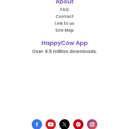
About
FAQ
Contact
Link to us
Site Map
HappyCow App
Over 4.5 million downloads.