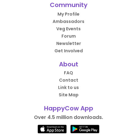
Community
My Profile
Ambassadors
Veg Events
Forum
Newsletter
Get Involved
About
FAQ
Contact
Link to us
Site Map
HappyCow App
Over 4.5 million downloads.