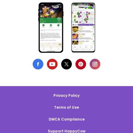
Privacy Policy
Terms of Use
DMCA Compliance
Support HappyCow