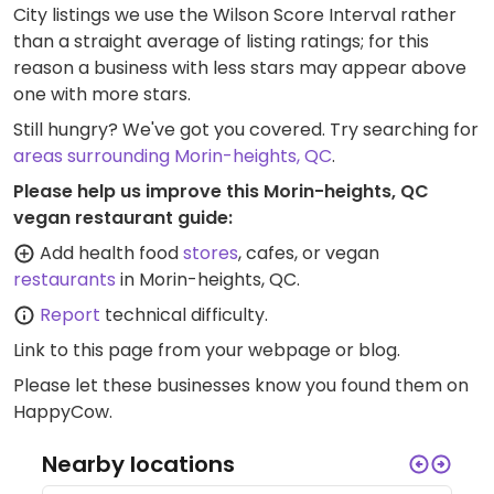
City listings we use the Wilson Score Interval rather
than a straight average of listing ratings; for this
reason a business with less stars may appear above
one with more stars.
Still hungry? We've got you covered. Try searching for
areas surrounding Morin-heights, QC
.
Please help us improve this Morin-heights, QC
vegan restaurant guide:
Add health food
stores
, cafes, or vegan
restaurants
in Morin-heights, QC.
Report
technical difficulty.
Link to this page
from your webpage or blog.
Please let these businesses know you found them on
HappyCow.
Nearby locations