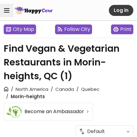
Log in
City Map
Follow City
Print
Find Vegan & Vegetarian
Restaurants in Morin-
heights, QC
(1)
North America
Canada
Quebec
Morin-heights
Become an Ambassador