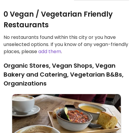
0 Vegan / Vegetarian Friendly
Restaurants
No restaurants found within this city or you have
unselected options. If you know of any vegan-friendly
places, please
add them
.
Organic Stores, Vegan Shops, Vegan
Bakery and Catering, Vegetarian B&Bs,
Organizations