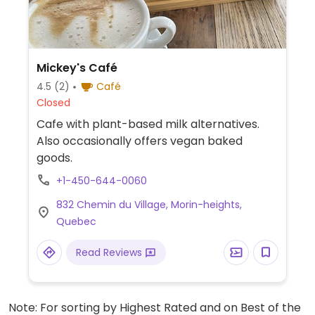
Mickey's Café
4.5
(2)
Café
Closed
Cafe with plant-based milk alternatives.
Also occasionally offers vegan baked
goods.
+1-450-644-0060
832 Chemin du Village, Morin-heights,
Quebec
Read Reviews
Note: For sorting by Highest Rated and on Best of the