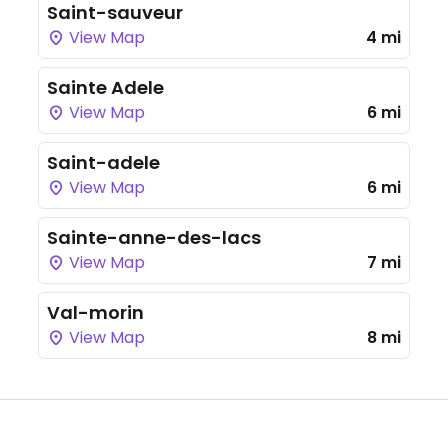
Saint-sauveur
View Map
4 mi
Sainte Adele
View Map
6 mi
Saint-adele
View Map
6 mi
Sainte-anne-des-lacs
View Map
7 mi
Val-morin
View Map
8 mi