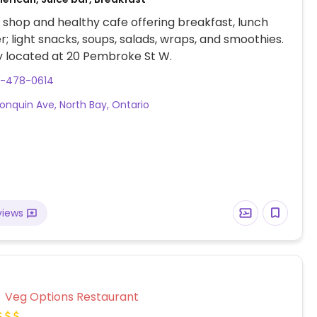
shop and healthy cafe offering breakfast, lunch
r; light snacks, soups, salads, wraps, and smoothies.
y located at 20 Pembroke St W.
5-478-0614
gonquin Ave, North Bay, Ontario
views
Veg Options Restaurant