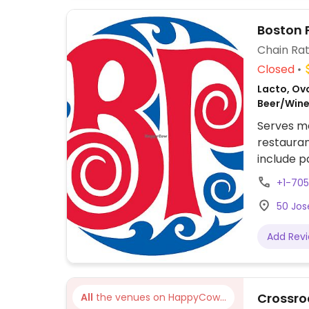
Boston 
Chain Rat
Closed
Lacto, Ovo
Beer/Wine
Serves me
restauran
include p
bbq crumb
+1-70
customiza
50 Jos
Add Rev
Crossro
All
the venues on HappyCow...