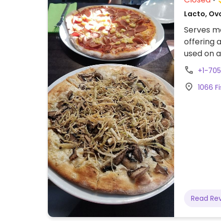
Lacto, Ovo
Serves me
offering 
used on a
vegan.
+1-70
1066 Fi
Read Re