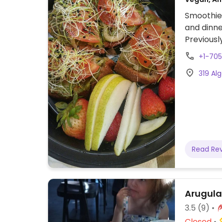
Smoothie 
and dinne
Previousl
+1-70
319 Al
Read Re
Arugula
3.5
(9)
Closed