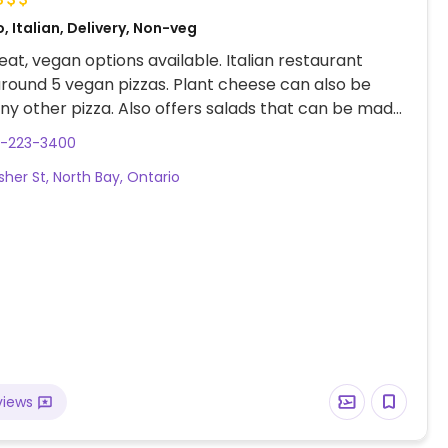
, Italian, Delivery, Non-veg
at, vegan options available. Italian restaurant
around 5 vegan pizzas. Plant cheese can also be
ny other pizza. Also offers salads that can be made
5-223-3400
sher St, North Bay, Ontario
views