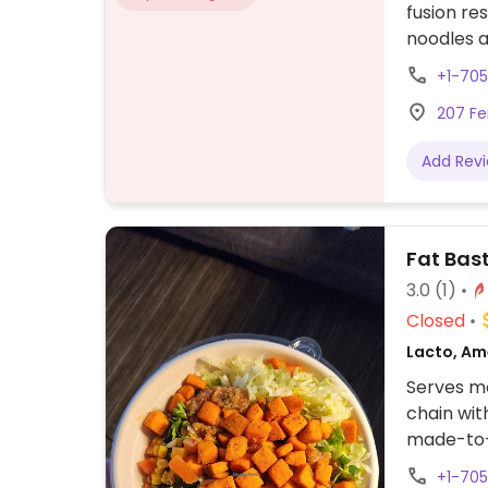
fusion re
noodles a
friendly.
+1-70
207 Fe
Add Rev
Fat Bast
3.0
(1)
Closed
Lacto, Am
Serves me
chain wit
made-to-o
as sweet 
+1-70