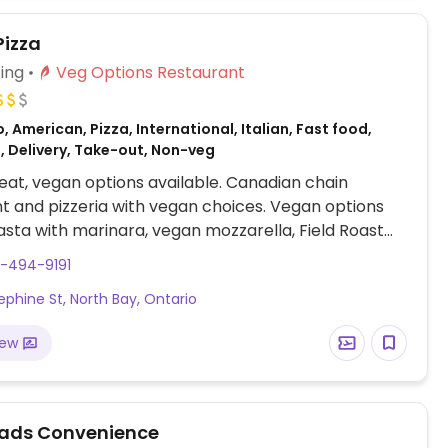
Pizza
ing
Veg Options Restaurant
, American, Pizza, International, Italian, Fast food,
, Delivery, Take-out, Non-veg
at, vegan options available. Canadian chain
t and pizzeria with vegan choices. Vegan options
asta with marinara, vegan mozzarella, Field Roast
les and a range of vegetable toppings for
5-494-9191
ble pizzas, garden salad and a burger.
ephine St, North Bay, Ontario
iew
ads Convenience