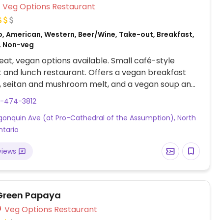
Veg Options Restaurant
o, American, Western, Beer/Wine, Take-out, Breakfast,
, Non-veg
at, vegan options available. Small café-style
 and lunch restaurant. Offers a vegan breakfast
, seitan and mushroom melt, and a vegan soup and
mbo.
5-474-3812
gonquin Ave (at Pro-Cathedral of the Assumption), North
ntario
views
Green Papaya
Veg Options Restaurant