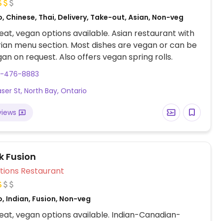
, Chinese, Thai, Delivery, Take-out, Asian, Non-veg
at, vegan options available. Asian restaurant with
ian menu section. Most dishes are vegan or can be
n on request. Also offers vegan spring rolls.
5-476-8883
aser St, North Bay, Ontario
views
k Fusion
Veg Options Restaurant
, Indian, Fusion, Non-veg
at, vegan options available. Indian-Canadian-