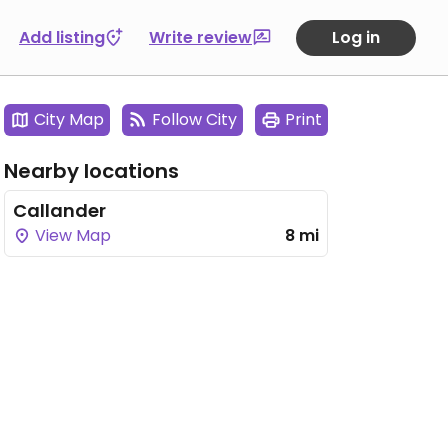
Add listing
Write review
Log in
City Map
Follow City
Print
Nearby locations
Callander
View Map
8 mi