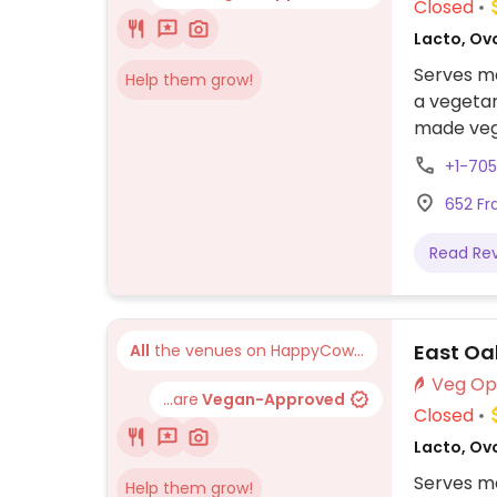
Closed
Lacto, Ovo
Serves me
Help them grow!
a vegetar
made vega
+1-70
652 Fr
Read Re
East Oa
All
the venues on HappyCow...
...are
Vegan-Approved
Closed
Lacto, Ovo
Serves me
Help them grow!