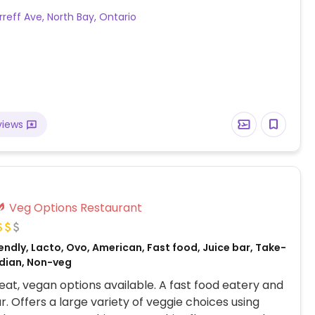
ips available for dessert. Specify no dairy when
rreff Ave, North Bay, Ontario
views
Veg Options Restaurant
ndly, Lacto, Ovo, American, Fast food, Juice bar, Take-
dian, Non-veg
at, vegan options available. A fast food eatery and
r. Offers a large variety of veggie choices using