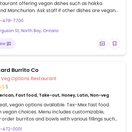
staurant offering vegan dishes such as hakka
nd Manchurian. Ask staff if other dishes are vegan-
5-478-7700
rguson St, North Bay, Ontario
iew
ard Burrito Co
Veg Options Restaurant
erican, Fast food, Take-out, Honey, Latin, Non-veg
at, vegan options available. Tex-Mex fast food
h vegan choices. Menu includes customizable,
rder burritos and bowls with various fillings such
potato, tofu, rice and beans, coleslaw and more.
5-472-0001