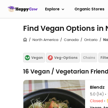
Explore
Organic Stores
Find Vegan Options in 
North America
Canada
Ontario
No
Vegan
Veg-Options
Chains
Filt
16 Vegan / Vegetarian Frien
Blendz
5.0
(14)
Closed
Vegan, Am