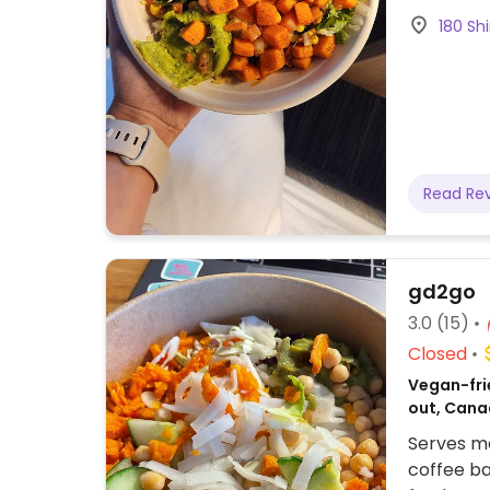
Churro ch
180 Shi
ordering.
Read Re
gd2go
3.0
(15)
Closed
Vegan-frie
out, Cana
Serves me
coffee ba