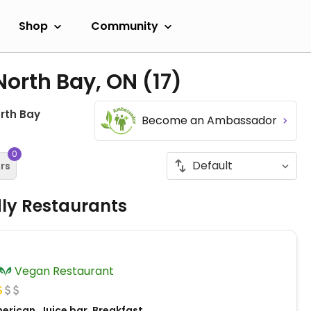
Shop
Community
North Bay, ON
(17)
rth Bay
Become an Ambassador
0
ers
dly Restaurants
Vegan Restaurant
erican, Juice bar, Breakfast