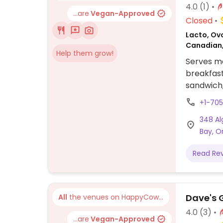
4.0
(1)
...are
Vegan-Approved
Closed
Lacto, Ov
Canadian
Help them grow!
Serves me
breakfast
sandwich
salad co
+1-70
348 Al
Bay, O
Read Re
Dave's 
All
the venues on HappyCow...
4.0
(3)
...are
Vegan-Approved