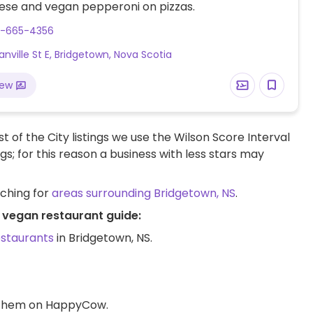
ese and vegan pepperoni on pizzas.
2-665-4356
anville St E, Bridgetown, Nova Scotia
iew
t of the City listings we use the Wilson Score Interval
ngs; for this reason a business with less stars may
rching for
areas surrounding Bridgetown, NS
.
S vegan restaurant guide:
estaurants
in Bridgetown, NS.
d them on HappyCow.