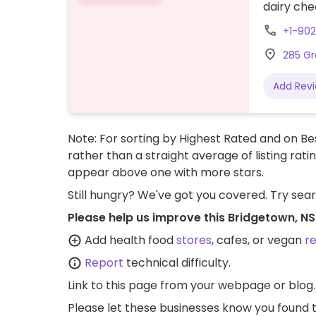
dairy che
+1-90
285 Gr
Add Rev
Note: For sorting by Highest Rated and on Bes
rather than a straight average of listing rati
appear above one with more stars.
Still hungry? We've got you covered. Try sea
Please help us improve this Bridgetown, N
Add health food
stores
, cafes, or vegan
r
Report
technical difficulty.
Link to this page
from your webpage or blog.
Please let these businesses know you foun