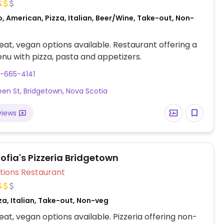
, American, Pizza, Italian, Beer/Wine, Take-out, Non-
at, vegan options available. Restaurant offering a
u with pizza, pasta and appetizers.
-665-4141
en St, Bridgetown, Nova Scotia
views
fia's Pizzeria Bridgetown
Veg Options Restaurant
za, Italian, Take-out, Non-veg
at, vegan options available. Pizzeria offering non-