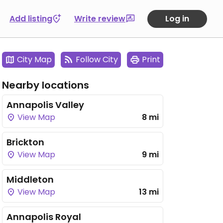
Add listing
Write review
Log in
City Map
Follow City
Print
Nearby locations
Annapolis Valley
View Map
8 mi
Brickton
View Map
9 mi
Middleton
View Map
13 mi
Annapolis Royal