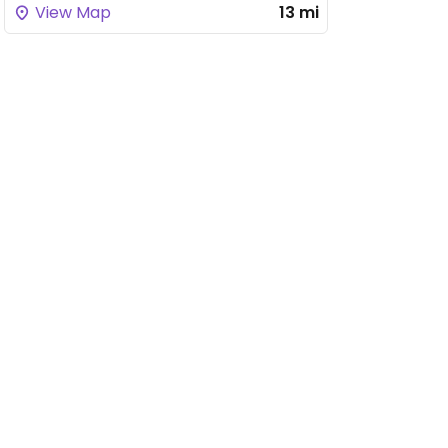
View Map
13 mi