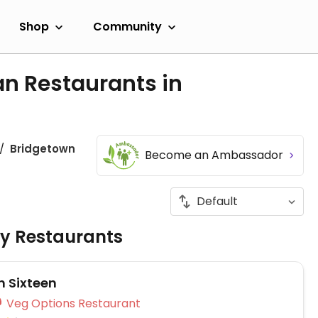
Shop
Community
an Restaurants in
Bridgetown
Become an Ambassador
ly Restaurants
n Sixteen
Veg Options Restaurant