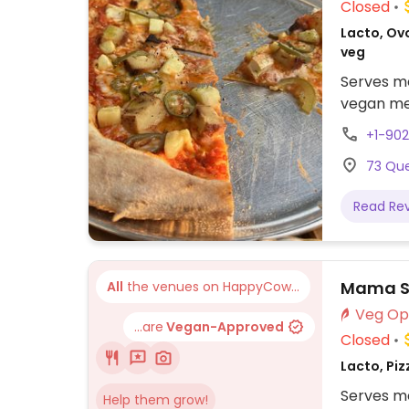
Closed
Lacto, Ovo
veg
Serves me
vegan men
+1-902
73 Que
Read Re
Mama So
All
the venues on HappyCow...
...are
Vegan-Approved
Closed
Lacto, Piz
Serves me
Help them grow!