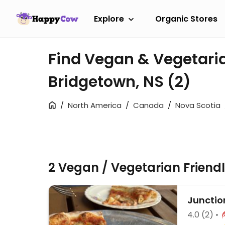
Explore
Organic Stores
Find Vegan & Vegetari
Bridgetown, NS
(2)
North America
Canada
Nova Scotia
2 Vegan / Vegetarian Friend
Junctio
4.0
(2)