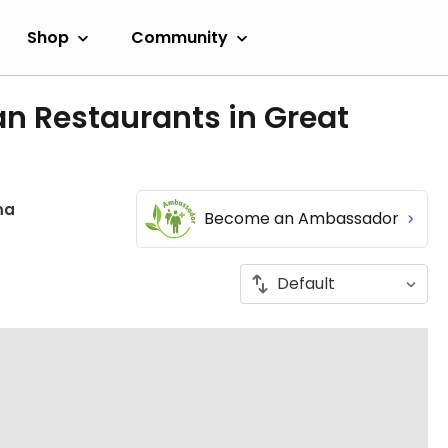
Shop
Community
n Restaurants in Great
ma
Become an Ambassador