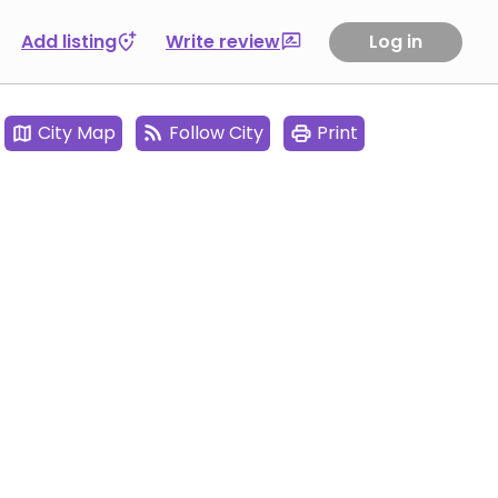
Add listing
Write review
Log in
City Map
Follow City
Print