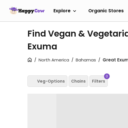
Explore
Organic Stores
Find Vegan & Vegetaria
Exuma
North America
Bahamas
Great Exu
0
Veg-Options
Chains
Filters