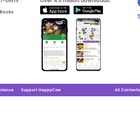
Over 4.5 million downloads.
T-Shirts
Books
liance
Support HappyCow
All Content