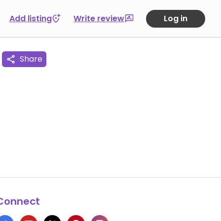
Add listing
Write review
Log in
Share
Connect