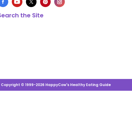
Search the Site
s Copyright © 1999-2026 HappyCow's Healthy Eating Guide