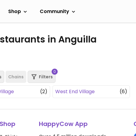
Shop
Community
taurants in Anguilla
0
s
Chains
Filters
illage
(2)
West End Village
(6)
Shop
HappyCow App