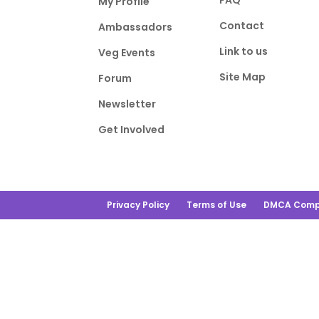
FAQ
My Profile
Contact
Ambassadors
Link to us
Veg Events
Site Map
Forum
Newsletter
Get Involved
Privacy Policy
Terms of Use
DMCA Comp