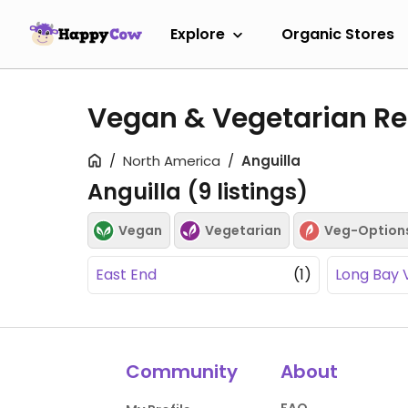
Explore
Organic Stores
Vegan & Vegetarian Res
North America
Anguilla
Anguilla (
9
listings)
Vegan
Vegetarian
Veg-Option
East End
(1)
Long Bay V
Community
About