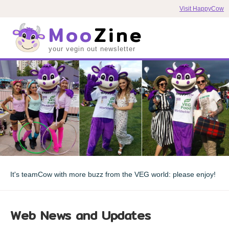
Visit HappyCow
Moo
Zine
your vegin out newsletter
It's teamCow with more buzz from the VEG world: please enjoy!
Web News and Updates