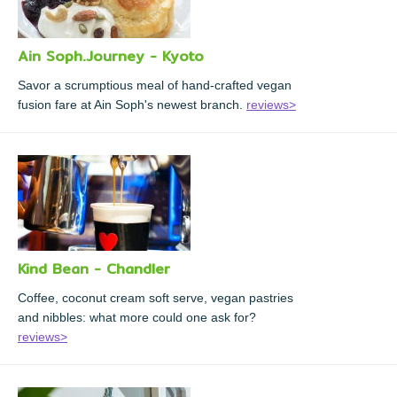
Ain Soph.Journey - Kyoto
Savor a scrumptious meal of hand-crafted vegan
fusion fare at Ain Soph's newest branch.
reviews>
Kind Bean - Chandler
Coffee, coconut cream soft serve, vegan pastries
and nibbles: what more could one ask for?
reviews>