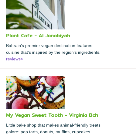
Plant Cafe - Al Janabiyah
Bahrain's premier vegan destination features
cuisine that's inspired by the region’s ingredients.
reviews>
My Vegan Sweet Tooth - Virginia Bch
Little bake shop that makes animal-friendly treats
galore: pop tarts, donuts, muffins, cupcakes...