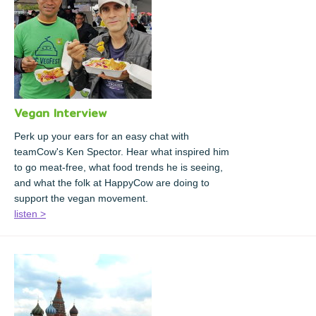
Vegan Interview
Perk up your ears for an easy chat with
teamCow's Ken Spector. Hear what inspired him
to go meat-free, what food trends he is seeing,
and what the folk at HappyCow are doing to
support the vegan movement.
listen >