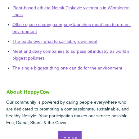
Plant-based athlete Novak Djokovic victorious in Wimbledon
finals
Office space sharing company launches meat ban to protect
environment
The battle over what to call lab-grown meat
Meat and dairy companies to surpass oil industry as world’s
biggest polluters
The single biggest thing one can do for the environment
About HappyCow
Our community is powered by caring people everywhere who
are dedicated to promoting a compassionate, sustainable, and
healthy lifestyle. Your participation makes our service possible. -
Eric, Diana, Shanti & the Cows
join us