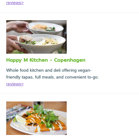
reviews>
Happy M Kitchen - Copenhagen
Whole food kitchen and deli offering vegan-
friendly tapas, full meals, and convenient to-go.
reviews>