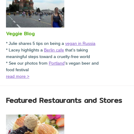
Veggie Blog
* Julie shares 5 tips on being a
vegan in Russia
* Lacey highlights a
Berlin cafe
that's taking
meaningful steps toward a cruelty-free world
* See our photos from
Portland
's vegan beer and
food festival
read more >
Featured Restaurants and Stores