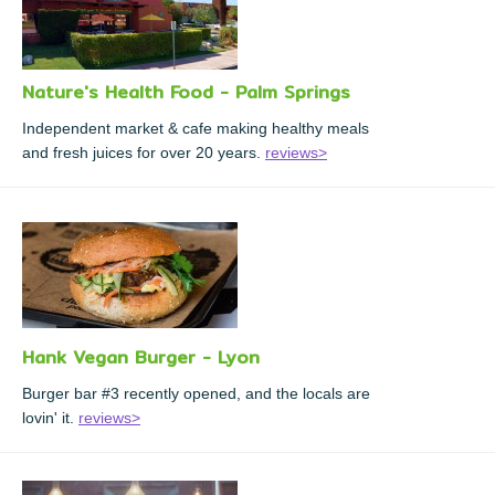
Nature's Health Food - Palm Springs
Independent market & cafe making healthy meals
and fresh juices for over 20 years.
reviews>
Hank Vegan Burger - Lyon
Burger bar #3 recently opened, and the locals are
lovin' it.
reviews>