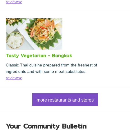
reviews>
Tasty Vegetarian - Bangkok
Classic Thai cuisine prepared from the freshest of
ingredients and with some meat substitutes.
reviews>
more restaurants and stores
Your Community Bulletin