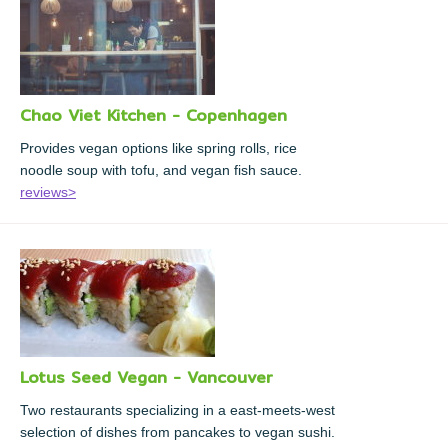
Chao Viet Kitchen - Copenhagen
Provides vegan options like spring rolls, rice
noodle soup with tofu, and vegan fish sauce.
reviews>
Lotus Seed Vegan - Vancouver
Two restaurants specializing in a east-meets-west
selection of dishes from pancakes to vegan sushi.