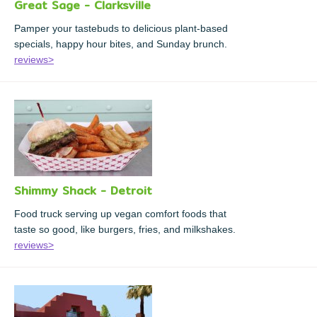
Great Sage - Clarksville
Pamper your tastebuds to delicious plant-based
specials, happy hour bites, and Sunday brunch.
reviews>
Shimmy Shack - Detroit
Food truck serving up vegan comfort foods that
taste so good, like burgers, fries, and milkshakes.
reviews>