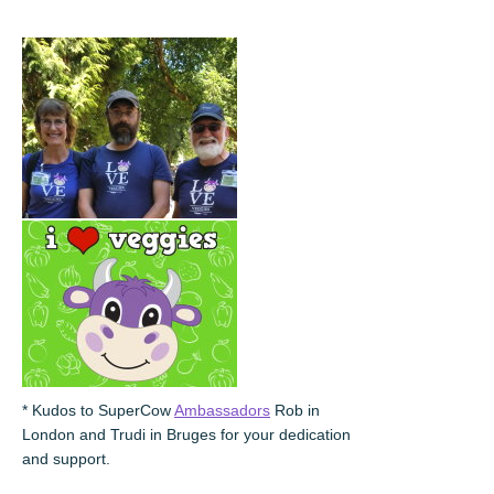
* Kudos to SuperCow
Ambassadors
Rob in
London and Trudi in Bruges for your dedication
and support.