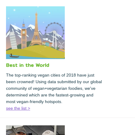
Best in the World
The top-ranking vegan cities of 2018 have just
been crowned! Using data submitted by our global
community of vegan+vegetarian foodies, we've
determined which are the fastest-growing and
most vegan-friendly hotspots.
see the list >