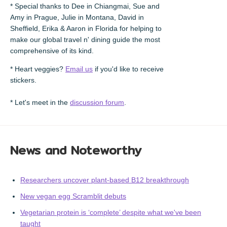
* Special thanks to Dee in Chiangmai, Sue and
Amy in Prague, Julie in Montana, David in
Sheffield, Erika & Aaron in Florida for helping to
make our global travel n' dining guide the most
comprehensive of its kind.
* Heart veggies?
Email us
if you'd like to receive
stickers.
* Let's meet in the
discussion forum
.
News and Noteworthy
Researchers uncover plant-based B12 breakthrough
New vegan egg Scramblit debuts
Vegetarian protein is ‘complete’ despite what we've been
taught