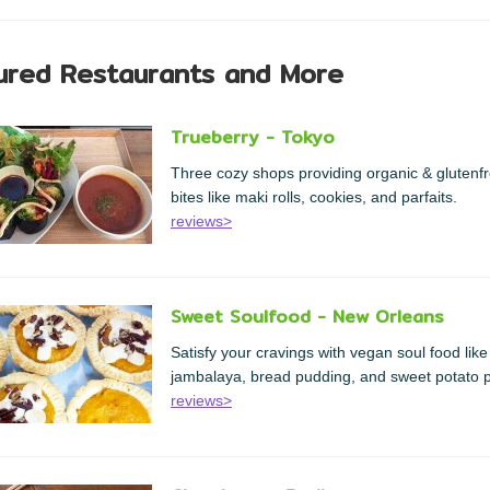
ured Restaurants and More
Trueberry - Tokyo
Three cozy shops providing organic & glutenf
bites like maki rolls, cookies, and parfaits.
reviews>
Sweet Soulfood - New Orleans
Satisfy your cravings with vegan soul food like
jambalaya, bread pudding, and sweet potato p
reviews>