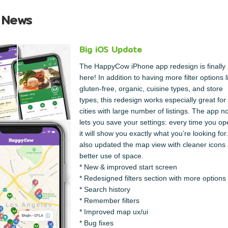
 News
Big iOS Update
The HappyCow iPhone app redesign is finally
here! In addition to having more filter options l
gluten-free, organic, cuisine types, and store
types, this redesign works especially great for
cities with large number of listings. The app n
lets you save your settings: every time you ope
it will show you exactly what you’re looking fo
also updated the map view with cleaner icons
better use of space.
* New & improved start screen
* Redesigned filters section with more options
* Search history
* Remember filters
* Improved map ux/ui
* Bug fixes