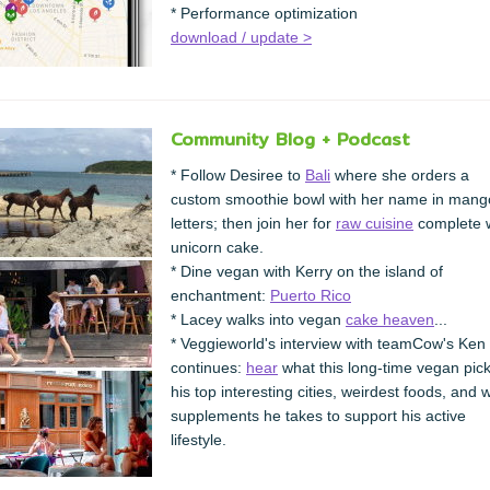
* Performance optimization
download / update >
Community Blog + Podcast
* Follow Desiree to
Bali
where she orders a
custom smoothie bowl with her name in mang
letters; then join her for
raw cuisine
complete w
unicorn cake.
* Dine vegan with Kerry on the island of
enchantment:
Puerto Rico
* Lacey walks into vegan
cake heaven
...
* Veggieworld's interview with teamCow's Ken
continues:
hear
what this long-time vegan pic
his top interesting cities, weirdest foods, and 
supplements he takes to support his active
lifestyle.