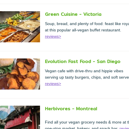
Green Cuisine - Victoria
Soup, bread, and plenty of food: feast like roya
at this popular all-vegan buffet restaurant.
reviews>
Evolution Fast Food - San Diego
Vegan cafe with drive-thru and hippie vibes
serving up tasty burgers, chips, and soft serve
reviews>
Herbivores - Montreal
Find all your vegan grocery needs & more at t
one-stop market, bakery, and snack bar.
revi