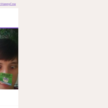
it HappyCow