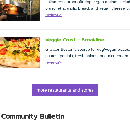
Italian restaurant offering vegan options inclu
bruschetta, garlic bread, and vegan cheese pi
reviews>
Veggie Crust - Brookline
Greater Boston's source for veg/vegan pizzas
pastas, paninis, fresh salads, and nice cream.
reviews>
more restaurants and stores
 Community Bulletin