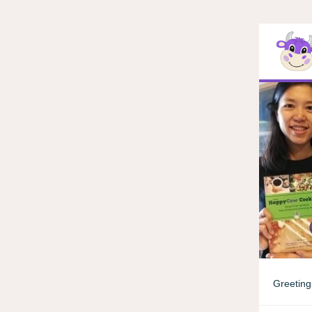
Greeting