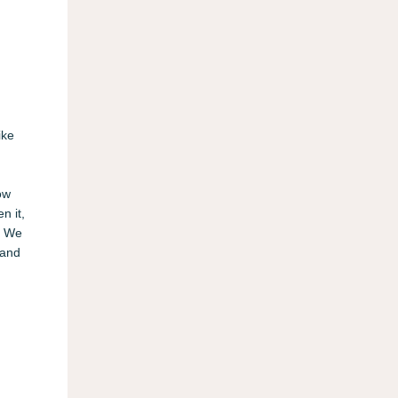
ike
ow
n it,
r. We
 and