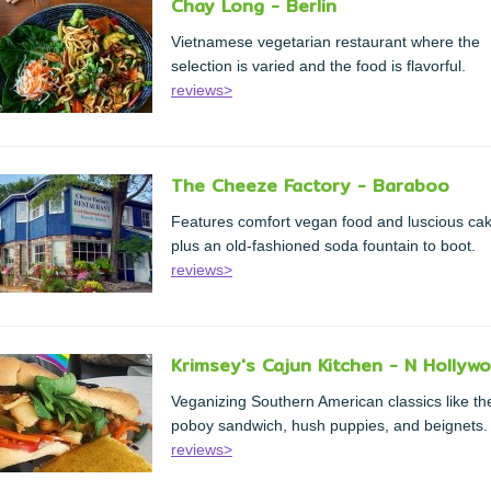
Chay Long - Berlin
Vietnamese vegetarian restaurant where the
selection is varied and the food is flavorful.
reviews>
The Cheeze Factory - Baraboo
Features comfort vegan food and luscious ca
plus an old-fashioned soda fountain to boot.
reviews>
Krimsey's Cajun Kitchen - N Hollyw
Veganizing Southern American classics like th
poboy sandwich, hush puppies, and beignets.
reviews>