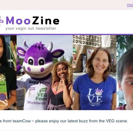
Vis
Moo
Zine
your vegin out newsletter
s from teamCow ~ please enjoy our latest buzz from the VEG scene.