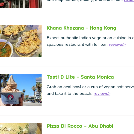
Khana Khazana - Hong Kong
Expect authentic Indian vegetarian cuisine in 
spacious restaurant with full bar.
reviews>
Tasti D Lite - Santa Monica
Grab an acai bowl or a cup of vegan soft serv
and take it to the beach.
reviews>
Pizza Di Rocco - Abu Dhabi