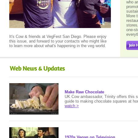
who ar
promot
sustai
More t
restau
stores
one-st
every
It's Cow & friends at VegFest San Diego. Please enjoy
this issue, and forward to your contacts who might like
to learn more about what's happening in the veg world.
Make Raw Chocolate
UK Cow ambassador, Trinity offers this s
guide to making chocolate squares at h
watch >
1970s Vegan on Television