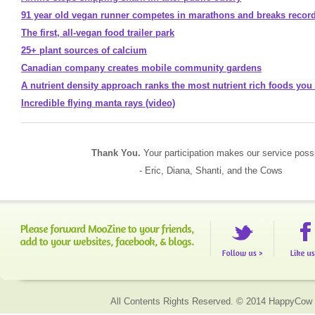
91 year old vegan runner competes in marathons and breaks recor
The first, all-vegan food trailer park
25+ plant sources of calcium
Canadian company creates mobile community gardens
A nutrient density approach ranks the most nutrient rich foods you
Incredible flying manta rays (video)
Thank You.
Your participation makes our service possi
- Eric, Diana, Shanti, and the Cows
All Contents Rights Reserved. © 2014 HappyCow