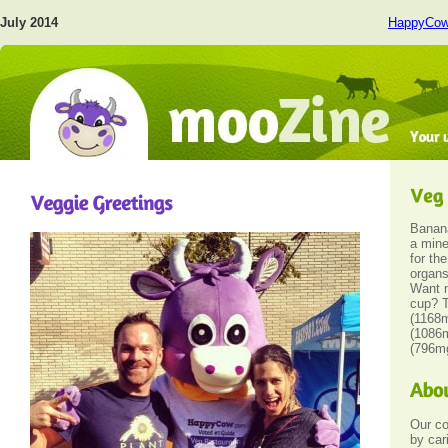
July 2014
HappyCo
Banan
a mine
for th
organs
Want 
cup? T
(1168m
(1086m
(796m
Our c
by car