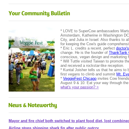
* LOVE to SuperCow ambassadors Marta 
Amsterdam, Katherine in Washington DC,
City, and Julia in Israel. Also thanks to al
for keeping the Cow's guide comprehensi
* Eric L. credits a recent, perfect
doctor's
change. He is the founder of
ThankTank 
conscious, vegan design and marketing f
* Will Tuttle visited Taiwan to promote t
and received a rockstar-like reception.
* Kuntal Joisher tells us that he aims to
first vegans to climb and summit
Mt. Eve
*
VeggieFest Chicago
invites Cow friends
August 9 & 10. Eat your way through the 
what's your passion? >
Mayor and fire chief both switched to plant food diet, lost combin
Airline stops shipping shark fin after public outcry