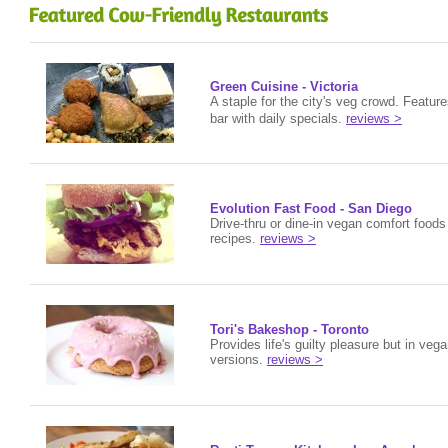
Green Cuisine - Victoria
A staple for the city's veg crowd. Featur
bar with daily specials.
reviews >
Evolution Fast Food - San Diego
Drive-thru or dine-in vegan comfort food
recipes.
reviews >
Tori's Bakeshop - Toronto
Provides life's guilty pleasure but in veg
versions.
reviews >