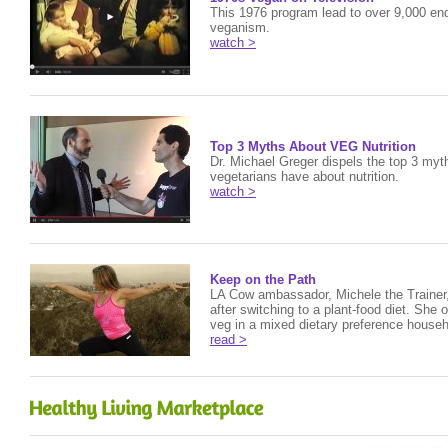
This 1976 program lead to over 9,000 enq
veganism.
watch >
Top 3 Myths About VEG Nutrition
Dr. Michael Greger dispels the top 3 my
vegetarians have about nutrition.
watch >
Keep on the Path
LA Cow ambassador, Michele the Trainer
after switching to a plant-food diet. She o
veg in a mixed dietary preference househ
read >