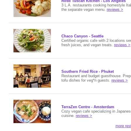
Rosti Tuscan Kitchen - Los Angeles
3 L.A. restaurants cooking homestyle Ital
the separate vegan menu.
reviews >
Chaco Canyon - Seattle
Certified organic cafe with 2 locations s
fresh juices, and vegan treats.
reviews >
Southern Fried Rice - Phuket
Restaurant and budget guesthouse. Prep
tofu dishes for veg*n guests.
reviews >
TerraZen Centre - Amsterdam
Cozy vegan cafe specializing in Japanes
cuisine.
reviews >
more res