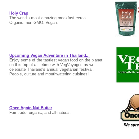
Holy Crap
The world’s most amazing breakfast cereal.
Organic. non-GMO. Vegan.
Upcoming Vegan Adventure in Thailand...
Enjoy some of the tastiest vegan food on the planet
on this trip of a lifetime with VegVoyages as we
celebrate Thailand’s annual vegetarian festival.
People, culture and mouthwatering cuisines!
Once Again Nut Butter
Fair trade, organic, and all-natural.