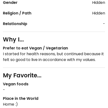
Gender
Hidden
Religion / Path
Hidden
Relationship
-
Why I...
Prefer to eat Vegan / Vegetarian
I started for health reasons, but continued because it
felt so good to live in accordance with my values.
My Favorite...
Vegan foods
-
Place in the World
Home :)