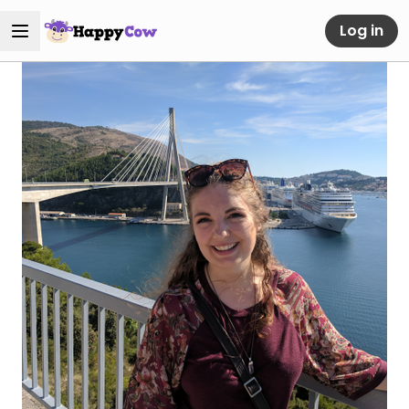
Log in