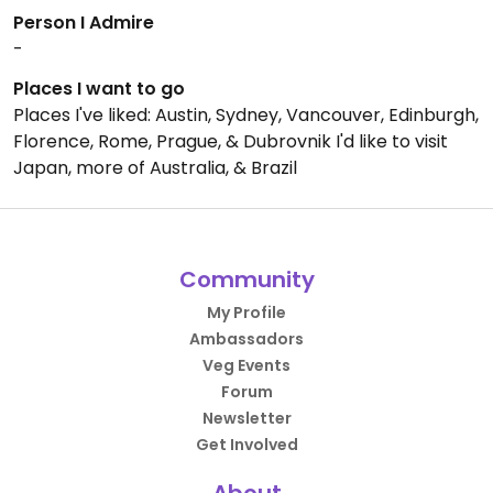
Person I Admire
-
Places I want to go
Places I've liked: Austin, Sydney, Vancouver, Edinburgh,
Florence, Rome, Prague, & Dubrovnik I'd like to visit
Japan, more of Australia, & Brazil
Community
My Profile
Ambassadors
Veg Events
Forum
Newsletter
Get Involved