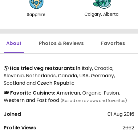
Calgary, Alberta
Sapphire
About
Photos & Reviews
Favorites
🌎
Has tried veg restaurants in
Italy, Croatia,
Slovenia, Netherlands, Canada, USA, Germany,
Scotland and Czech Republic
🍽️
Favorite Cuisines:
American, Organic, Fusion,
Western and Fast food
(Based on reviews and favorites)
Joined
01 Aug 2016
Profile Views
2662