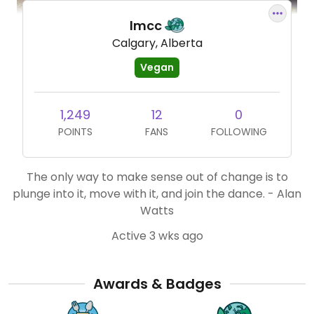
lmcc
Calgary, Alberta
Vegan
1,249
12
0
POINTS
FANS
FOLLOWING
The only way to make sense out of change is to
plunge into it, move with it, and join the dance. - Alan
Watts
Active 3 wks ago
Awards & Badges