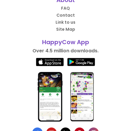
About
FAQ
Contact
Link to us
Site Map
HappyCow App
Over 4.5 million downloads.