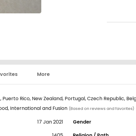
vorites
More
 Puerto Rico, New Zealand, Portugal, Czech Republic, Bel
ood, International and Fusion
(Based on reviews and favorites)
17 Jan 2021
Gender
1405
Religion / Path