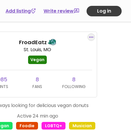
Add listing
Write review
Log in
FroadEatz
St. Louis, MO
Vegan
985
8
8
INTS
FANS
FOLLOWING
ways looking for delicious vegan donuts
Active 24 min ago
egan
Foodie
LGBTQ+
Musician