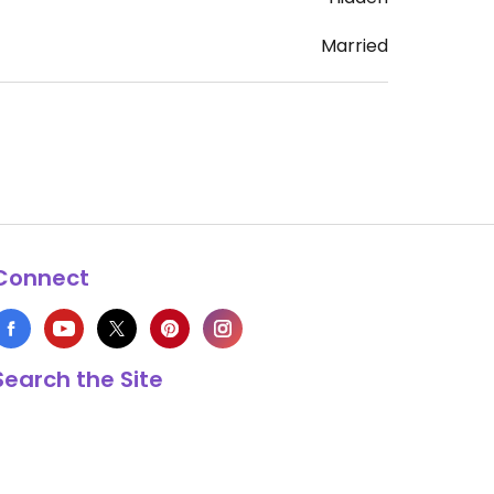
Married
Connect
Search the Site