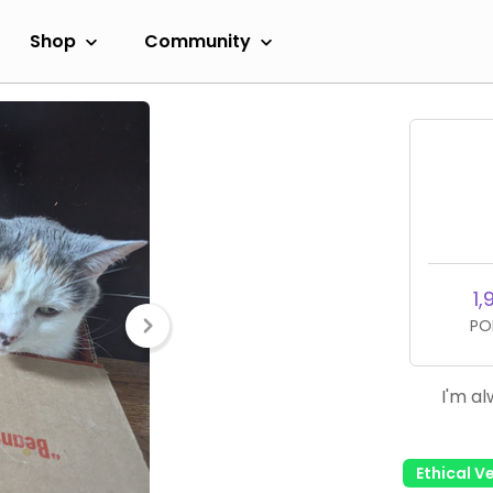
Shop
Community
1,
PO
I'm al
Ethical V