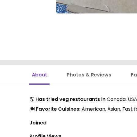
About
Photos & Reviews
Fa
🌎
Has tried veg restaurants in
Canada, USA,
🍽️
Favorite Cuisines:
American, Asian, Fast f
Joined
Profile Views