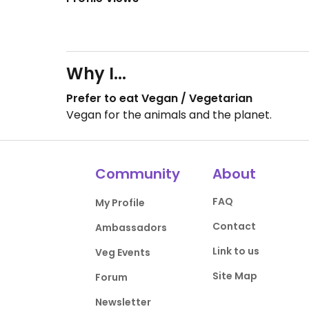
Why I...
Prefer to eat Vegan / Vegetarian
Vegan for the animals and the planet.
Community
About
FAQ
My Profile
Contact
Ambassadors
Link to us
Veg Events
Site Map
Forum
Newsletter