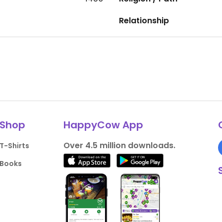
Relationship
Shop
HappyCow App
Over 4.5 million downloads.
T-Shirts
Books