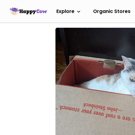
Explore
Organic Stores