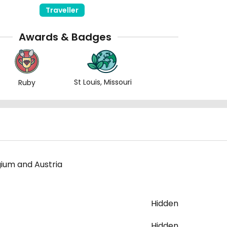
Traveller
Awards & Badges
St Louis, Missouri
Ruby
gium and Austria
Hidden
Hidden