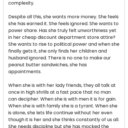
complexity.
Despite all this, she wants more money. She feels
she has earned it. She feels ignored. She wants to
power share. Has she truly felt unworthiness yet
in her cheap discount department store attire?
She wants to rise to political power and when she
finally gets it, she only finds her children and
husband ignored. There is no one to make our
peanut butter sandwiches, she has
appointments.
When she is with her lady friends, they all talk at
once in high shrills at a fast pace that no man
can decipher. When she is with men it is for gain.
When she is with family she is a tyrant. When she
is alone, she lets life continue without her even
though it is her and she thinks constantly of us all.
She needs discipline but she has mocked the