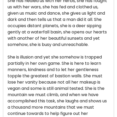
She has healed us with her herbs, she has fought
us with her wars, she has fed and clothed us,
given us music and dance, she gives us light and
dark and then tells us that a man did it all. She
occupies distant planets, she is a deer sipping
gently at a waterfall basin, she opens our hearts
with another of her beautiful sunsets and yet
somehow, she is busy and unreachable.
She is illusion and yet she somehow is trapped
partially in her own game. She is here to learn
manners, kindness and to let her gentleness
topple the greatest of bastion walls. She must
lose her vanity because not all her makeup is
vegan and some is still animal tested. She is the
mountain we must climb, and when we have
accomplished this task, she laughs and shows us
a thousand more mountains that we must
continue towards to help figure out her