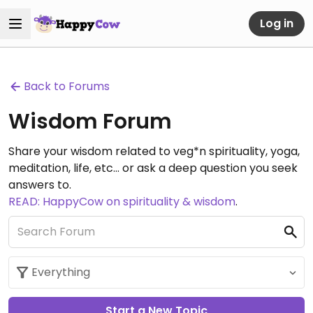
Log in
Back to Forums
Wisdom Forum
Share your wisdom related to veg*n spirituality, yoga,
meditation, life, etc... or ask a deep question you seek
answers to.
READ: HappyCow on spirituality & wisdom
.
Start a New Topic