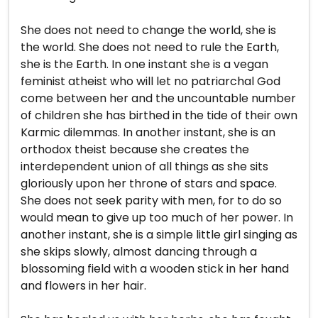
She does not need to change the world, she is
the world. She does not need to rule the Earth,
she is the Earth. In one instant she is a vegan
feminist atheist who will let no patriarchal God
come between her and the uncountable number
of children she has birthed in the tide of their own
Karmic dilemmas. In another instant, she is an
orthodox theist because she creates the
interdependent union of all things as she sits
gloriously upon her throne of stars and space.
She does not seek parity with men, for to do so
would mean to give up too much of her power. In
another instant, she is a simple little girl singing as
she skips slowly, almost dancing through a
blossoming field with a wooden stick in her hand
and flowers in her hair.