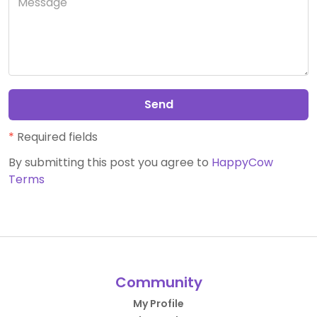
Send
*
Required fields
By submitting this post you agree to
HappyCow
Terms
Community
My Profile