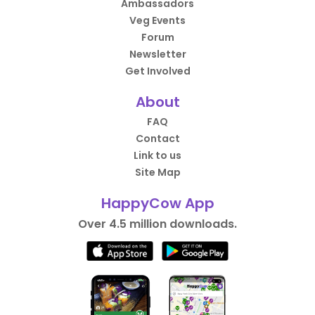
Ambassadors
Veg Events
Forum
Newsletter
Get Involved
About
FAQ
Contact
Link to us
Site Map
HappyCow App
Over 4.5 million downloads.