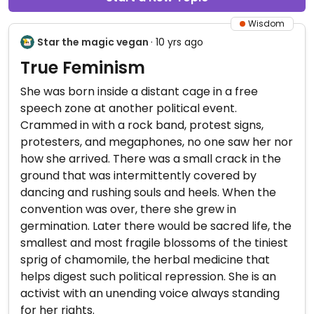
Wisdom
Star the magic vegan
· 10 yrs ago
True Feminism
She was born inside a distant cage in a free
speech zone at another political event.
Crammed in with a rock band, protest signs,
protesters, and megaphones, no one saw her nor
how she arrived. There was a small crack in the
ground that was intermittently covered by
dancing and rushing souls and heels. When the
convention was over, there she grew in
germination. Later there would be sacred life, the
smallest and most fragile blossoms of the tiniest
sprig of chamomile, the herbal medicine that
helps digest such political repression. She is an
activist with an unending voice always standing
for her rights.