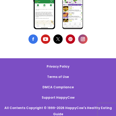
Privacy Policy
Terms of Use
DMCA Compliance
Support HappyCow
All Contents Copyright © 1999-2026 HappyCow's Healthy Eating
Guide