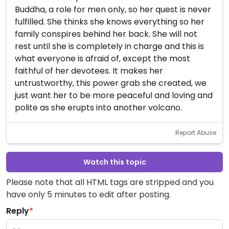
Buddha, a role for men only, so her quest is never
fulfilled. She thinks she knows everything so her
family conspires behind her back. She will not
rest until she is completely in charge and this is
what everyone is afraid of, except the most
faithful of her devotees. It makes her
untrustworthy, this power grab she created, we
just want her to be more peaceful and loving and
polite as she erupts into another volcano.
Report Abuse
Watch this topic
Please note that all HTML tags are stripped and you
have only 5 minutes to edit after posting.
Reply
*