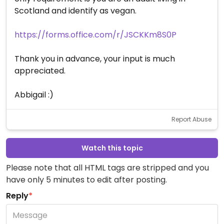
Scotland and identify as vegan.
https://forms.office.com/r/JSCKKm8S0P
Thank you in advance, your input is much
appreciated.
Abbigail :)
Report Abuse
Watch this topic
Please note that all HTML tags are stripped and you
have only 5 minutes to edit after posting.
Reply
*