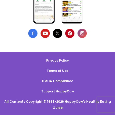
Privacy Policy
Terms of Use
DMCA Compliance
Support HappyCow
All Contents Copyright © 1999-2026 HappyCow's Healthy Eating
Guide