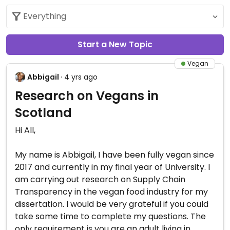
Start a New Topic
Vegan
Abbigail
· 4 yrs ago
Research on Vegans in
Scotland
Hi All,
My name is Abbigail, I have been fully vegan since
2017 and currently in my final year of University. I
am carrying out research on Supply Chain
Transparency in the vegan food industry for my
dissertation. I would be very grateful if you could
take some time to complete my questions. The
only requirement is you are an adult living in