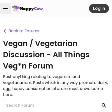
Log in
Back to Forums
Vegan / Vegetarian
Discussion - All Things
Veg*n Forum
Post anything relating to veganism and
vegetarianism. Posts which in any way promote dairy,
egg, honey consumption etc. are most unwelcome
here.