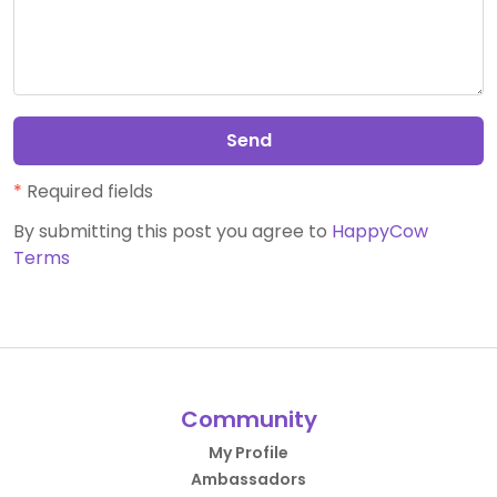
Send
*
Required fields
By submitting this post you agree to
HappyCow
Terms
Community
My Profile
Ambassadors