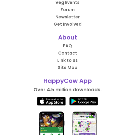
Veg Events
Forum
Newsletter
Get Involved
About
FAQ
Contact
Link to us
Site Map
HappyCow App
Over 4.5 million downloads.