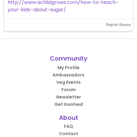
http://www.achildgrows.com/how-to-teach-
your-kids-about-sugar/
Report Abuse
Community
My Profile
Ambassadors
Veg Events
Forum
Newsletter
Get Involved
About
FAQ
Contact