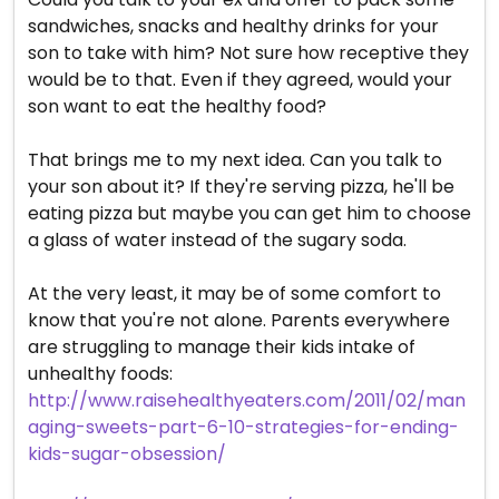
sandwiches, snacks and healthy drinks for your
son to take with him? Not sure how receptive they
would be to that. Even if they agreed, would your
son want to eat the healthy food?
That brings me to my next idea. Can you talk to
your son about it? If they're serving pizza, he'll be
eating pizza but maybe you can get him to choose
a glass of water instead of the sugary soda.
At the very least, it may be of some comfort to
know that you're not alone. Parents everywhere
are struggling to manage their kids intake of
unhealthy foods:
http://www.raisehealthyeaters.com/2011/02/man
aging-sweets-part-6-10-strategies-for-ending-
kids-sugar-obsession/