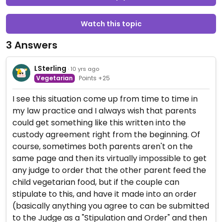
Watch this topic
3 Answers
LSterling
· 10 yrs ago
Vegetarian
Points +25
I see this situation come up from time to time in
my law practice and I always wish that parents
could get something like this written into the
custody agreement right from the beginning. Of
course, sometimes both parents aren't on the
same page and then its virtually impossible to get
any judge to order that the other parent feed the
child vegetarian food, but if the couple can
stipulate to this, and have it made into an order
(basically anything you agree to can be submitted
to the Judge as a "Stipulation and Order" and then