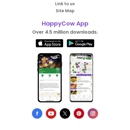
Link to us
Site Map
HappyCow App
Over 4.5 million downloads.