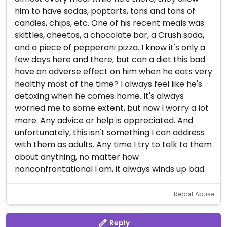
him to have sodas, poptarts, tons and tons of
candies, chips, etc. One of his recent meals was
skittles, cheetos, a chocolate bar, a Crush soda,
and a piece of pepperoni pizza. I know it's only a
few days here and there, but can a diet this bad
have an adverse effect on him when he eats very
healthy most of the time? I always feel like he's
detoxing when he comes home. It's always
worried me to some extent, but now I worry a lot
more. Any advice or help is appreciated. And
unfortunately, this isn't something I can address
with them as adults. Any time I try to talk to them
about anything, no matter how
nonconfrontational I am, it always winds up bad.
Report Abuse
Reply