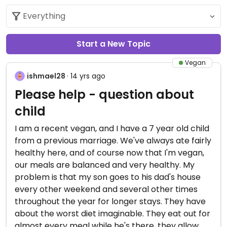
Start a New Topic
Vegan
ishmael28
· 14 yrs ago
Please help - question about
child
I am a recent vegan, and I have a 7 year old child
from a previous marriage. We've always ate fairly
healthy here, and of course now that I'm vegan,
our meals are balanced and very healthy. My
problem is that my son goes to his dad's house
every other weekend and several other times
throughout the year for longer stays. They have
about the worst diet imaginable. They eat out for
almost every meal while he's there, they allow