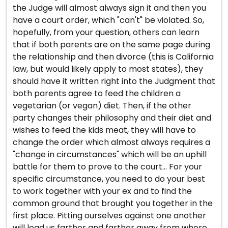
the Judge will almost always sign it and then you
have a court order, which "can't" be violated. So,
hopefully, from your question, others can learn
that if both parents are on the same page during
the relationship and then divorce (this is California
law, but would likely apply to most states), they
should have it written right into the Judgment that
both parents agree to feed the children a
vegetarian (or vegan) diet. Then, if the other
party changes their philosophy and their diet and
wishes to feed the kids meat, they will have to
change the order which almost always requires a
"change in circumstances" which will be an uphill
battle for them to prove to the court... For your
specific circumstance, you need to do your best
to work together with your ex and to find the
common ground that brought you together in the
first place. Pitting ourselves against one another
will lead us farther and farther away from where