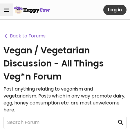
Log in
Back to Forums
Vegan / Vegetarian
Discussion - All Things
Veg*n Forum
Post anything relating to veganism and
vegetarianism. Posts which in any way promote dairy,
egg, honey consumption etc. are most unwelcome
here.