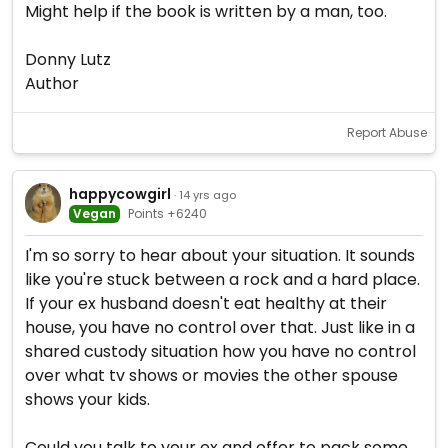
Might help if the book is written by a man, too.
Donny Lutz
Author
Report Abuse
happycowgirl
· 14 yrs ago
Vegan
Points +6240
I'm so sorry to hear about your situation. It sounds
like you're stuck between a rock and a hard place.
If your ex husband doesn't eat healthy at their
house, you have no control over that. Just like in a
shared custody situation how you have no control
over what tv shows or movies the other spouse
shows your kids.
Could you talk to your ex and offer to pack some