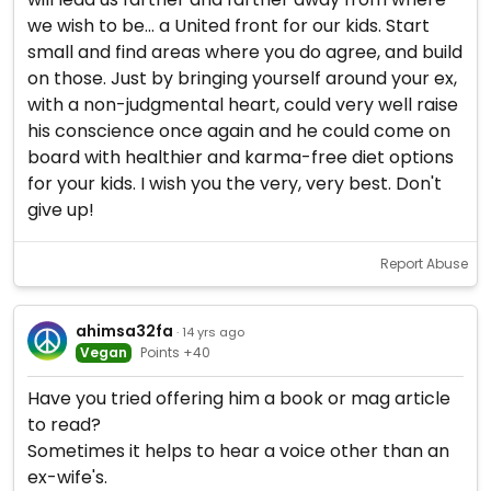
we wish to be... a United front for our kids. Start
small and find areas where you do agree, and build
on those. Just by bringing yourself around your ex,
with a non-judgmental heart, could very well raise
his conscience once again and he could come on
board with healthier and karma-free diet options
for your kids. I wish you the very, very best. Don't
give up!
Report Abuse
ahimsa32fa
· 14 yrs ago
Vegan
Points +40
Have you tried offering him a book or mag article
to read?
Sometimes it helps to hear a voice other than an
ex-wife's.