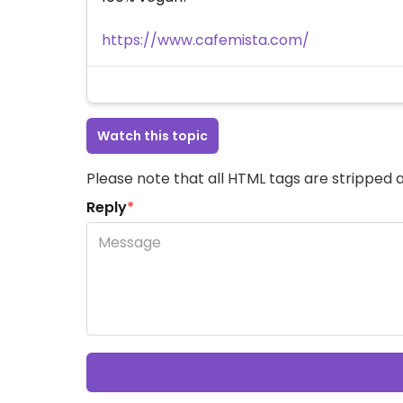
https://www.cafemista.com/
Watch this topic
Please note that all HTML tags are stripped a
Reply
*