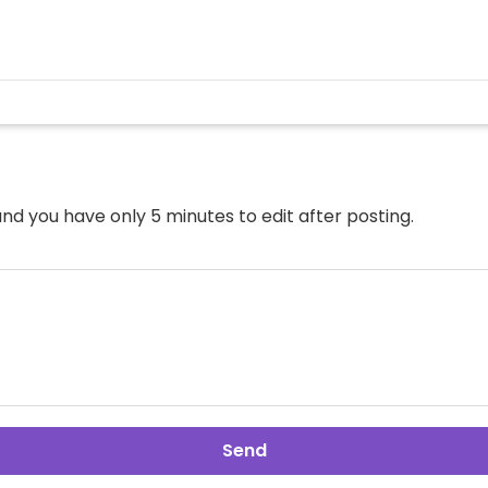
nd you have only 5 minutes to edit after posting.
Send