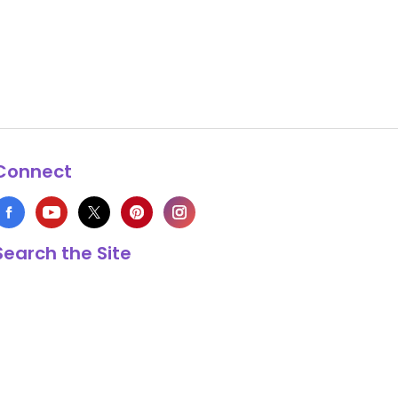
Connect
Search the Site