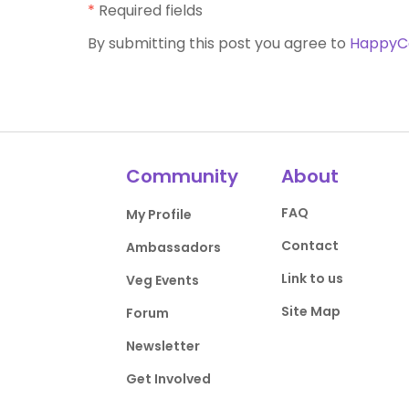
*
Required fields
By submitting this post you agree to
HappyC
Community
About
FAQ
My Profile
Contact
Ambassadors
Link to us
Veg Events
Site Map
Forum
Newsletter
Get Involved