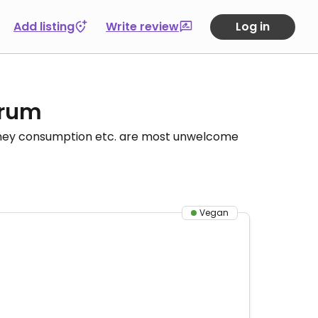
Add listing
Write review
Log in
orum
honey consumption etc. are most unwelcome
Vegan