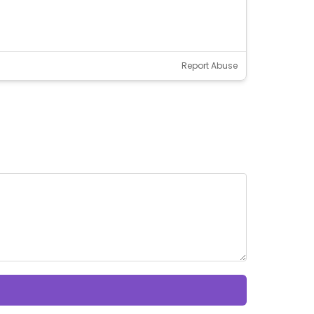
Report Abuse