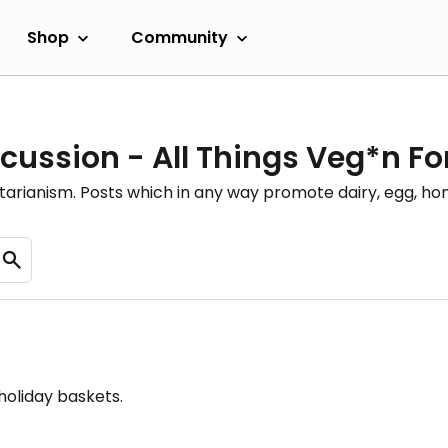
Shop
Community
cussion - All Things Veg*n F
etarianism. Posts which in any way promote dairy, egg, 
holiday baskets.