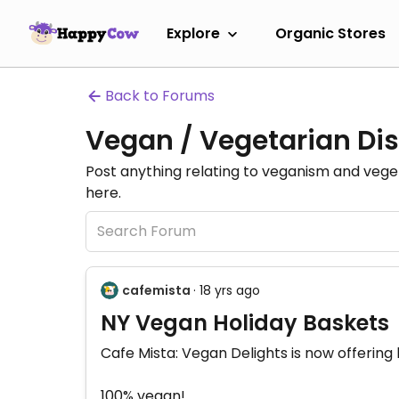
Explore
Organic Stores
Back to Forums
Vegan / Vegetarian Dis
Post anything relating to veganism and veg
here.
cafemista
· 18 yrs ago
NY Vegan Holiday Baskets
Cafe Mista: Vegan Delights is now offering 
100% vegan!