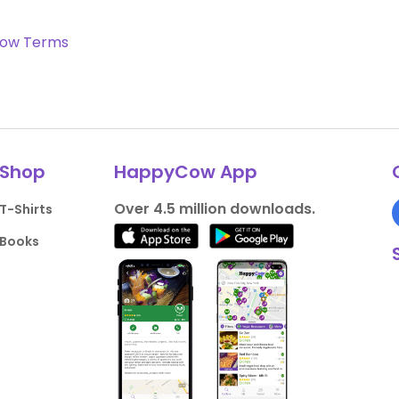
ow Terms
Shop
HappyCow App
Over 4.5 million downloads.
T-Shirts
Books