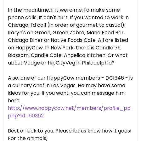
In the meantime, if it were me, I'd make some
phone calls. It can't hurt. If you wanted to work in
Chicago, I'd call (in order of gourmet to casual):
Karyn's on Green, Green Zebra, Mana Food Bar,
Chicago Diner or Native Foods Cafe. All are listed
on HappyCow. In New York, there is Candle 79,
Blossom, Candle Cafe, Angelica Kitchen. Or what
about Vedge or HipCityVeg in Philadelphia?
Also, one of our HappyCow members - DC1346 - is
a culinary chef in Las Vegas. He may have some
ideas for you. If you want, you can message him
here:
http://www.happycow.net/members/profile_pb.
php?id=60362
Best of luck to you. Please let us know how it goes!
For the animals,