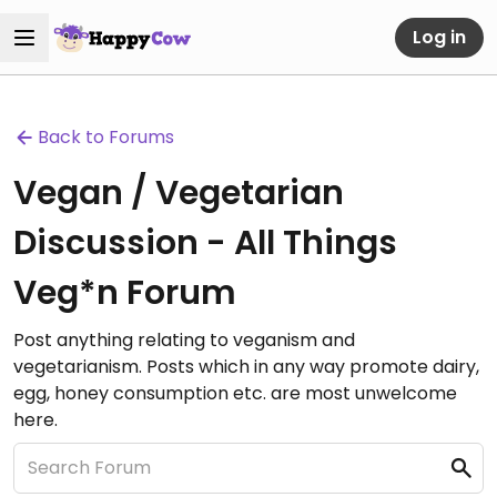
Log in
Back to Forums
Vegan / Vegetarian
Discussion - All Things
Veg*n Forum
Post anything relating to veganism and
vegetarianism. Posts which in any way promote dairy,
egg, honey consumption etc. are most unwelcome
here.