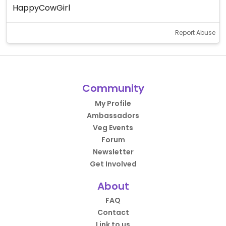
HappyCowGirl
Report Abuse
Community
My Profile
Ambassadors
Veg Events
Forum
Newsletter
Get Involved
About
FAQ
Contact
Link to us