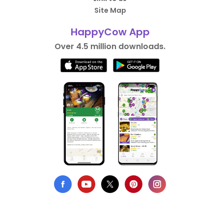
Site Map
HappyCow App
Over 4.5 million downloads.