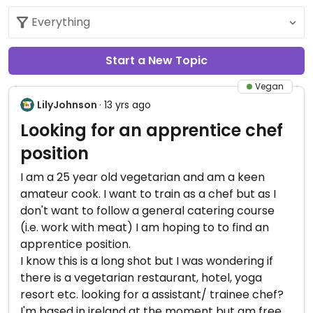
Start a New Topic
Vegan
LilyJohnson
· 13 yrs ago
Looking for an apprentice chef
position
I am a 25 year old vegetarian and am a keen
amateur cook. I want to train as a chef but as I
don't want to follow a general catering course
(i.e. work with meat) I am hoping to to find an
apprentice position.
I know this is a long shot but I was wondering if
there is a vegetarian restaurant, hotel, yoga
resort etc. looking for a assistant/ trainee chef?
I'm based in ireland at the moment but am free