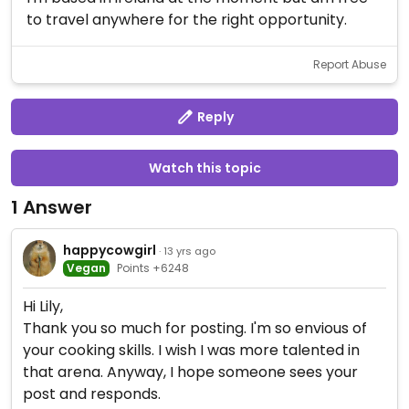
to travel anywhere for the right opportunity.
Report Abuse
Reply
Watch this topic
1 Answer
happycowgirl
· 13 yrs ago
Vegan
Points +6248
Hi Lily,
Thank you so much for posting. I'm so envious of
your cooking skills. I wish I was more talented in
that arena. Anyway, I hope someone sees your
post and responds.