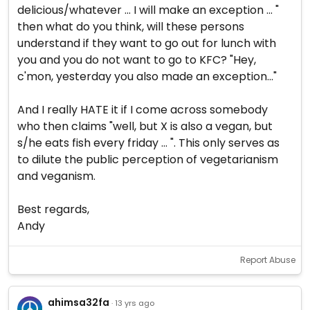
delicious/whatever ... I will make an exception ... "
then what do you think, will these persons
understand if they want to go out for lunch with
you and you do not want to go to KFC? "Hey,
c'mon, yesterday you also made an exception..."
And I really HATE it if I come across somebody
who then claims "well, but X is also a vegan, but
s/he eats fish every friday ... ". This only serves as
to dilute the public perception of vegetarianism
and veganism.
Best regards,
Andy
Report Abuse
ahimsa32fa
· 13 yrs ago