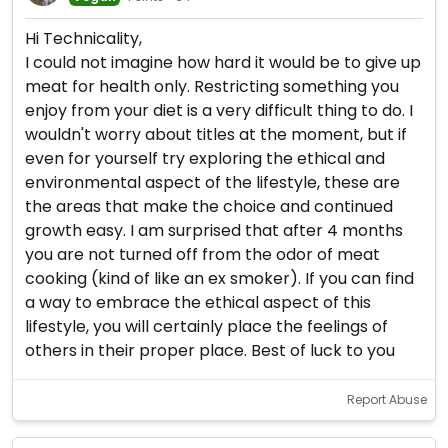
Hi Technicality,
I could not imagine how hard it would be to give up
meat for health only. Restricting something you
enjoy from your diet is a very difficult thing to do. I
wouldn't worry about titles at the moment, but if
even for yourself try exploring the ethical and
environmental aspect of the lifestyle, these are
the areas that make the choice and continued
growth easy. I am surprised that after 4 months
you are not turned off from the odor of meat
cooking (kind of like an ex smoker). If you can find
a way to embrace the ethical aspect of this
lifestyle, you will certainly place the feelings of
others in their proper place. Best of luck to you
Report Abuse