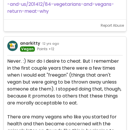
-and-us/201412/84-vegetarians-and-vegans-
return-meat-why
Report Abuse
anarkitty
· 12 yrs ago
Vegan
Points +12
Never. :) Nor do I desire to cheat. But I remember
in the first couple years there were a few times
when I would eat "freegan" (things that aren't
vegan but were going to be thrown away unless
someone ate them). I stopped doing that, though,
because it promotes to others that these things
are morally acceptable to eat.
There are many vegans who like you started for
health and then became concerned with the