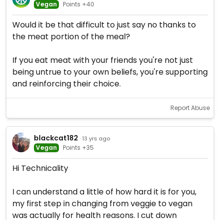
Vegan
Points +40
Would it be that difficult to just say no thanks to
the meat portion of the meal?
If you eat meat with your friends you're not just
being untrue to your own beliefs, you're supporting
and reinforcing their choice.
Report Abuse
blackcat182
· 13 yrs ago
Vegan
Points +35
Hi Technicality
I can understand a little of how hard it is for you,
my first step in changing from veggie to vegan
was actually for health reasons. I cut down