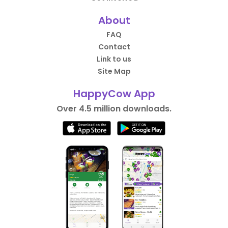
About
FAQ
Contact
Link to us
Site Map
HappyCow App
Over 4.5 million downloads.