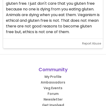
gluten free. I just don't care that you gluten free
because no one is dying from you eating gluten.
Animals are dying when you eat them. Veganism is
ethical and gluten free is not. That does not mean
there are not good reasons to become gluten
free but, ethics is not one of them.
Report Abuse
Community
My Profile
Ambassadors
Veg Events
Forum
Newsletter
Get Involved