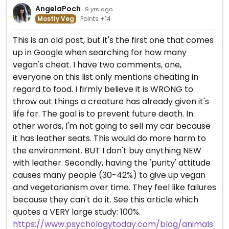
AngelaPoch
· 9 yrs ago
Mostly Veg
Points +14
This is an old post, but it's the first one that comes
up in Google when searching for how many
vegan's cheat. I have two comments, one,
everyone on this list only mentions cheating in
regard to food. I firmly believe it is WRONG to
throw out things a creature has already given it's
life for. The goal is to prevent future death. In
other words, I'm not going to sell my car because
it has leather seats. This would do more harm to
the environment. BUT I don't buy anything NEW
with leather. Secondly, having the 'purity' attitude
causes many people (30-42%) to give up vegan
and vegetarianism over time. They feel like failures
because they can't do it. See this article which
quotes a VERY large study: 100%.
https://www.psychologytoday.com/blog/animals