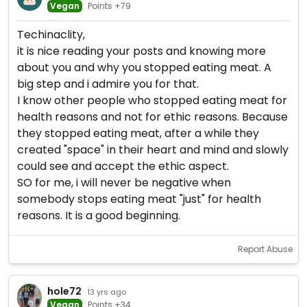
Vegan
Points +79
Techinaclity,
it is nice reading your posts and knowing more
about you and why you stopped eating meat. A
big step and i admire you for that.
I know other people who stopped eating meat for
health reasons and not for ethic reasons. Because
they stopped eating meat, after a while they
created "space" in their heart and mind and slowly
could see and accept the ethic aspect.
SO for me, i will never be negative when
somebody stops eating meat "just" for health
reasons. It is a good beginning.
Report Abuse
hole72
· 13 yrs ago
Vegan
Points +34