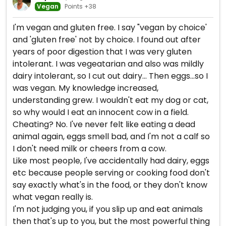
Vegan
Points +38
I'm vegan and gluten free. I say "vegan by choice'
and 'gluten free' not by choice. I found out after
years of poor digestion that I was very gluten
intolerant. I was vegeatarian and also was mildly
dairy intolerant, so I cut out dairy... Then eggs...so I
was vegan. My knowledge increased,
understanding grew. I wouldn't eat my dog or cat,
so why would I eat an innocent cow in a field.
Cheating? No. I've never felt like eating a dead
animal again, eggs smell bad, and I'm not a calf so
I don't need milk or cheers from a cow.
Like most people, I've accidentally had dairy, eggs
etc because people serving or cooking food don't
say exactly what's in the food, or they don't know
what vegan really is.
I'm not judging you, if you slip up and eat animals
then that's up to you, but the most powerful thing