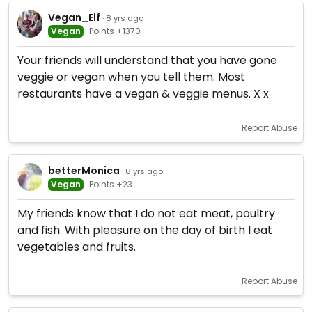
Vegan_Elf
· 8 yrs ago
Vegan
Points +1370
Your friends will understand that you have gone
veggie or vegan when you tell them. Most
restaurants have a vegan & veggie menus. X x
Report Abuse
betterMonica
· 8 yrs ago
Vegan
Points +23
My friends know that I do not eat meat, poultry
and fish. With pleasure on the day of birth I eat
vegetables and fruits.
Report Abuse