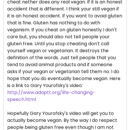
cheat nether does any real vegan. If it is an honest
accident that is different. I think your still vegan if
it is an honest accident. If you want to avoid gluten
that is fine. Gluten has nothing to do with
veganism. If you cheat on gluten honestly I don't
care but, you should also not tell people your
gluten free. Until you stop cheating don't call
yourself vegan or vegetarian. It destroys the
definition of the words. Just tell people that you
tend to avoid animal products and if someone
asks if your vegan or vegetarian tell them no. I do
hope that you do eventually become vegan. Here
is a link to Gary Yourofsky's video:
http://www.adaptt.org/life-changing-
speech.html
Hopefully Gary Yourofsky's video will get you to
actually become vegan. By the way I do respect
people being gluten free even though I am not