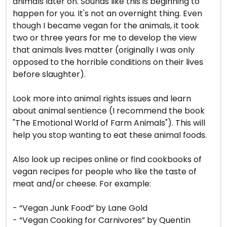
animals later on. Sounds like this is beginning to
happen for you. It's not an overnight thing. Even
though I became vegan for the animals, it took
two or three years for me to develop the view
that animals lives matter (originally I was only
opposed to the horrible conditions on their lives
before slaughter).
Look more into animal rights issues and learn
about animal sentience (I recommend the book
"The Emotional World of Farm Animals"). This will
help you stop wanting to eat these animal foods.
Also look up recipes online or find cookbooks of
vegan recipes for people who like the taste of
meat and/or cheese. For example:
- “Vegan Junk Food” by Lane Gold
- “Vegan Cooking for Carnivores” by Quentin