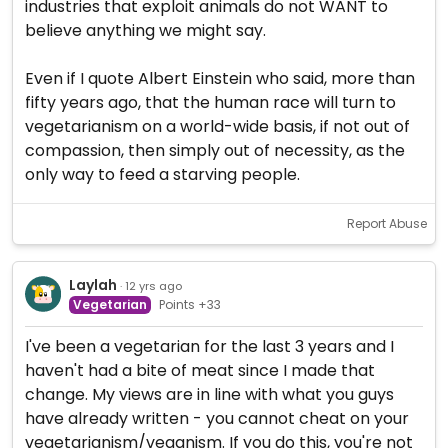
industries that exploit animals do not WANT to
believe anything we might say.
Even if I quote Albert Einstein who said, more than
fifty years ago, that the human race will turn to
vegetarianism on a world-wide basis, if not out of
compassion, then simply out of necessity, as the
only way to feed a starving people.
Report Abuse
Laylah
· 12 yrs ago
Vegetarian
Points +33
I've been a vegetarian for the last 3 years and I
haven't had a bite of meat since I made that
change. My views are in line with what you guys
have already written - you cannot cheat on your
vegetarianism/veganism. If you do this, you're not