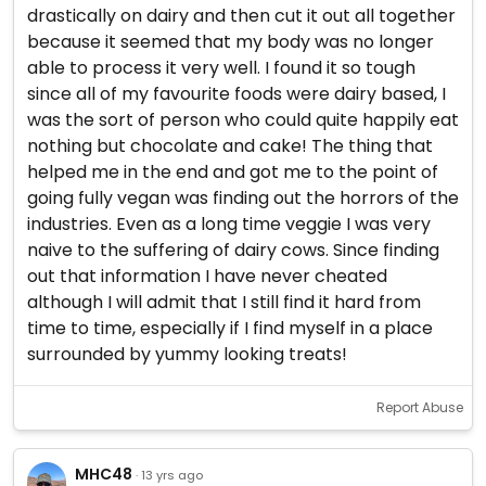
drastically on dairy and then cut it out all together
because it seemed that my body was no longer
able to process it very well. I found it so tough
since all of my favourite foods were dairy based, I
was the sort of person who could quite happily eat
nothing but chocolate and cake! The thing that
helped me in the end and got me to the point of
going fully vegan was finding out the horrors of the
industries. Even as a long time veggie I was very
naive to the suffering of dairy cows. Since finding
out that information I have never cheated
although I will admit that I still find it hard from
time to time, especially if I find myself in a place
surrounded by yummy looking treats!
Report Abuse
MHC48
· 13 yrs ago