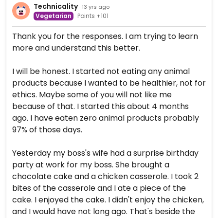
Technicality
· 13 yrs ago
Vegetarian
Points +101
Thank you for the responses. I am trying to learn
more and understand this better.
I will be honest. I started not eating any animal
products because I wanted to be healthier, not for
ethics. Maybe some of you will not like me
because of that. I started this about 4 months
ago. I have eaten zero animal products probably
97% of those days.
Yesterday my boss's wife had a surprise birthday
party at work for my boss. She brought a
chocolate cake and a chicken casserole. I took 2
bites of the casserole and I ate a piece of the
cake. I enjoyed the cake. I didn't enjoy the chicken,
and I would have not long ago. That's beside the