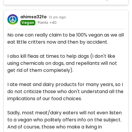
ahimsa32fa
· 12 yrs ago
Vegan
Points +40
No one can really claim to be 100% vegan as we all
eat little critters now and then by accident.
I also kill fleas at times to help dogs (I don't like
using chemicals on dogs, and repellants will not
get rid of them completely).
I ate meat and dairy products for many years, so I
do not criticize those who don't understand all the
implications of our food choices.
Sadly, most meat/dairy eaters will not even listen
to a vegan who politely offers info on the subject.
And of course, those who make a living in