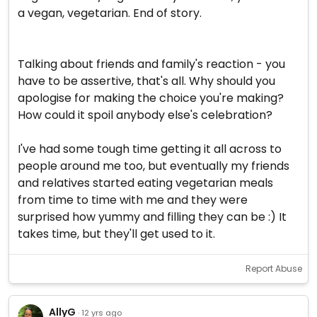
a vegan, vegetarian. End of story.
Talking about friends and family's reaction - you
have to be assertive, that's all. Why should you
apologise for making the choice you're making?
How could it spoil anybody else's celebration?
I've had some tough time getting it all across to
people around me too, but eventually my friends
and relatives started eating vegetarian meals
from time to time with me and they were
surprised how yummy and filling they can be :) It
takes time, but they'll get used to it.
Report Abuse
AllyG
· 12 yrs ago