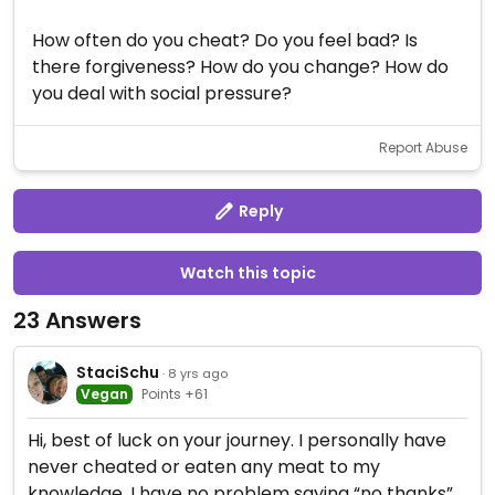
How often do you cheat? Do you feel bad? Is
there forgiveness? How do you change? How do
you deal with social pressure?
Report Abuse
Reply
Watch this topic
23 Answers
StaciSchu
· 8 yrs ago
Vegan
Points +61
Hi, best of luck on your journey. I personally have
never cheated or eaten any meat to my
knowledge. I have no problem saying “no thanks”