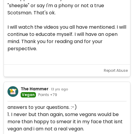
"sheeple" or say I'm a phony or not a true
Scotsman. That's ok.
I will watch the videos you all have mentioned. I will
continue to educate myself. I will have an open
mind. Thank you for reading and for your
perspective.
Report Abuse
The Hammer
· 13 yrs ago
Vegan
Points +79
answers to your questions. :-)
1. I never but than again, some vegans would be
more than happy to smear it in my face that isnt
vegan and i am not a real vegan.