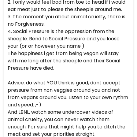
2. I only would feel bad from toe to head if i would
eat meat just to please the sheeple around me.
3. The moment you about animal cruelty, there is
no Forgiveness.
4. Social Pressure is the oppression from the
sheeple. Bend to Social Pressure and you loose
your (or or however you name )
The happiness i get from being vegan will stay
with me long after the sheeple and their Social
Pressure have died.
Advice: do what YOU think is good, dont accept
pressure from non veggies around you and not
from vegans around you. Listen to your own rythm
and speed. ;-)
And LBNL, watch some undercover videos of
animal cruelty, you can never watch them
enough. For sure that might help you to ditch the
meat and set your priorities straight.