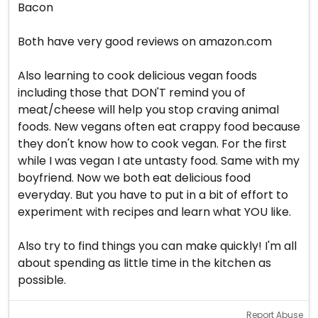
Bacon
Both have very good reviews on amazon.com
Also learning to cook delicious vegan foods
including those that DON'T remind you of
meat/cheese will help you stop craving animal
foods. New vegans often eat crappy food because
they don't know how to cook vegan. For the first
while I was vegan I ate untasty food. Same with my
boyfriend. Now we both eat delicious food
everyday. But you have to put in a bit of effort to
experiment with recipes and learn what YOU like.
Also try to find things you can make quickly! I'm all
about spending as little time in the kitchen as
possible.
Report Abuse