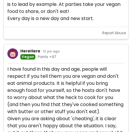
is to lead by example. At parties take your vegan
food to share, or don't eat!
Every day is a new day and new start.
Report Abuse
HereHere
· 12 yrs ago
Vegan
Points +97
I have found in this day and age, people will
respect if you tell them you are vegan and don't
eat animal products. It is helpful if you bring
enough food for yourself, so the hosts don't have
to worry about what the heck to cook for you
(and then you find that they've cooked something
with butter or other stuff you don't eat).
Given you are asking about 'cheating', it is clear
that you aren't happy about the situation. I say,