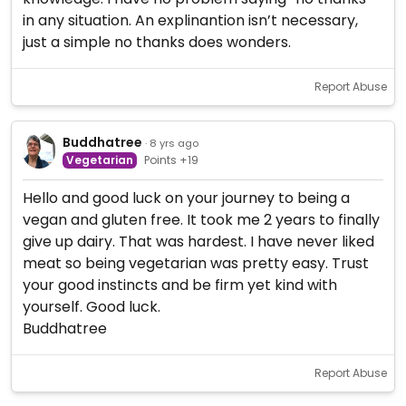
in any situation. An explinantion isn’t necessary,
just a simple no thanks does wonders.
Report Abuse
Buddhatree
· 8 yrs ago
Vegetarian
Points +19
Hello and good luck on your journey to being a
vegan and gluten free. It took me 2 years to finally
give up dairy. That was hardest. I have never liked
meat so being vegetarian was pretty easy. Trust
your good instincts and be firm yet kind with
yourself. Good luck.
Buddhatree
Report Abuse