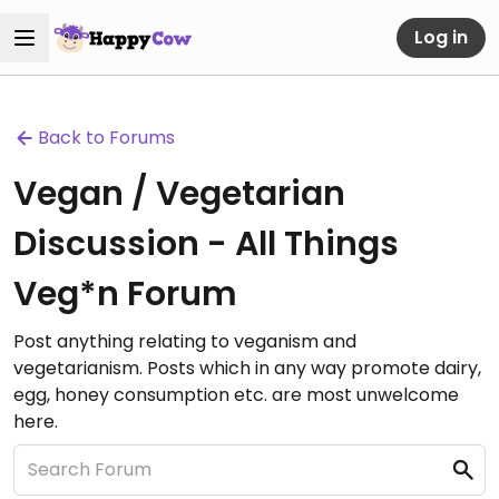
Log in
Back to Forums
Vegan / Vegetarian
Discussion - All Things
Veg*n Forum
Post anything relating to veganism and
vegetarianism. Posts which in any way promote dairy,
egg, honey consumption etc. are most unwelcome
here.