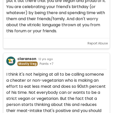
put it out there that you are vegan and proud of it.
You are celebrating your friend's birthday (or
whatever) by being there and spending time with
them and their friends/family. And don't worry
about the vitriolic language thrown at you from
this forum or your friends.
Report Abuse
claranson
· 12 yrs ago
Mostly Veg
Points +7
I think it's not helping at all to be calling someone
a cheater or non-vegetarian who is making an
effort to eat less meat and does so 90sth percent
of his time. Not everybody can or wants to be a
strict vegan or vegetarian. But the fact that a
person starts thinking about this and reduces
their meat-intake that's positive and you should