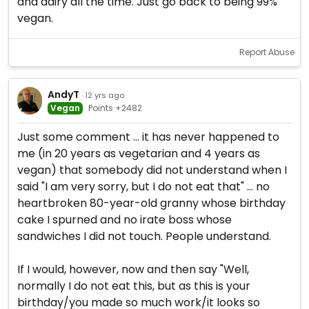
and dairy all the time. Just go back to being 99%
vegan.
Report Abuse
AndyT
· 12 yrs ago
Vegan
Points +2482
Just some comment ... it has never happened to
me (in 20 years as vegetarian and 4 years as
vegan) that somebody did not understand when I
said "I am very sorry, but I do not eat that" ... no
heartbroken 80-year-old granny whose birthday
cake I spurned and no irate boss whose
sandwiches I did not touch. People understand.
If I would, however, now and then say "Well,
normally I do not eat this, but as this is your
birthday/you made so much work/it looks so