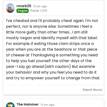
rmark25
· 13 yrs ago
Vegan
Points +273
I've cheated and I'll probably cheat again. I'm not
perfect, nor is anyone else. Sometimes I feel a
little more guilty than other times....I am still
mostly Vegan and Identify myself with that label.
For example..if eating those clam strips once a
year when you are at the Seashore or that piece
of cheese at Thanksgiving is something you need
to help you fuel yourself the other days of the
year-I say go ahead.(with caution) But examine
your behavior and why you feel you need to do it
and try to empower yourself to change from that.
Report Abuse
The Hammer
· 13 yrs ago