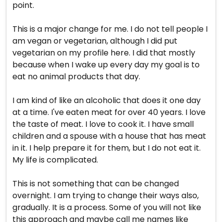
point.
This is a major change for me. I do not tell people I
am vegan or vegetarian, although I did put
vegetarian on my profile here. I did that mostly
because when I wake up every day my goal is to
eat no animal products that day.
I am kind of like an alcoholic that does it one day
at a time. I've eaten meat for over 40 years. I love
the taste of meat. I love to cook it. I have small
children and a spouse with a house that has meat
in it. I help prepare it for them, but I do not eat it.
My life is complicated.
This is not something that can be changed
overnight. I am trying to change their ways also,
gradually. It is a process. Some of you will not like
this approach and maybe call me names like