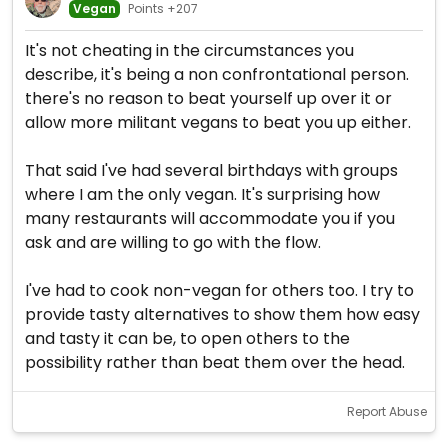
Vegan
Points +207
It's not cheating in the circumstances you
describe, it's being a non confrontational person.
there's no reason to beat yourself up over it or
allow more militant vegans to beat you up either.
That said I've had several birthdays with groups
where I am the only vegan. It's surprising how
many restaurants will accommodate you if you
ask and are willing to go with the flow.
I've had to cook non-vegan for others too. I try to
provide tasty alternatives to show them how easy
and tasty it can be, to open others to the
possibility rather than beat them over the head.
Report Abuse