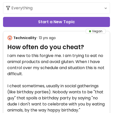
Start a New Topic
Vegan
Technicality
· 13 yrs ago
How often do you cheat?
I am new to this forgive me. I am trying to eat no
animal products and avoid gluten. When I have
control over my schedule and situation this is not
difficult.
I cheat sometimes, usually in social gatherings
(like birthday parties). Nobody wants to be "that
guy" that spoils a birthday party by saying "no
dude I don't want to celebrate with you by eating
animals, by the way happy birthday."