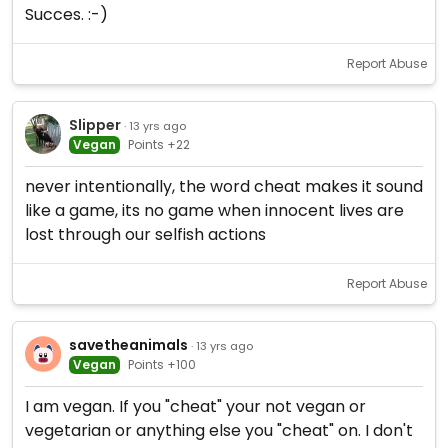
Succes. :-)
Report Abuse
Slipper
· 13 yrs ago
Vegan
Points +22
never intentionally, the word cheat makes it sound
like a game, its no game when innocent lives are
lost through our selfish actions
Report Abuse
savetheanimals
· 13 yrs ago
Vegan
Points +100
I am vegan. If you "cheat" your not vegan or
vegetarian or anything else you "cheat" on. I don't