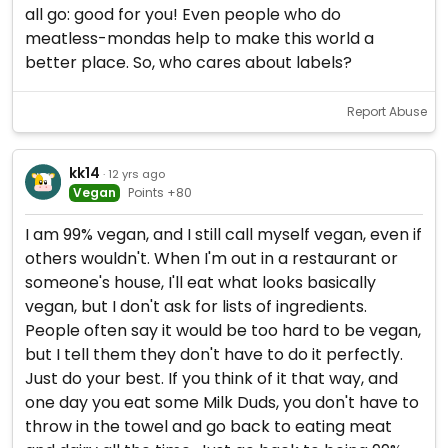
all go: good for you! Even people who do
meatless-mondas help to make this world a
better place. So, who cares about labels?
Report Abuse
kk14
· 12 yrs ago
Vegan
Points +80
I am 99% vegan, and I still call myself vegan, even if
others wouldn't. When I'm out in a restaurant or
someone's house, I'll eat what looks basically
vegan, but I don't ask for lists of ingredients.
People often say it would be too hard to be vegan,
but I tell them they don't have to do it perfectly.
Just do your best. If you think of it that way, and
one day you eat some Milk Duds, you don't have to
throw in the towel and go back to eating meat