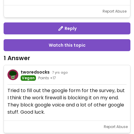
Report Abuse
Reply
Watch this topic
1 Answer
tworedsocks
· 7 yrs ago
Vegan
Points +17
Tried to fill out the google form for the survey, but
I think the work firewall is blocking it on my end.
They block google voice and a lot of other google
stuff. Good luck.
Report Abuse