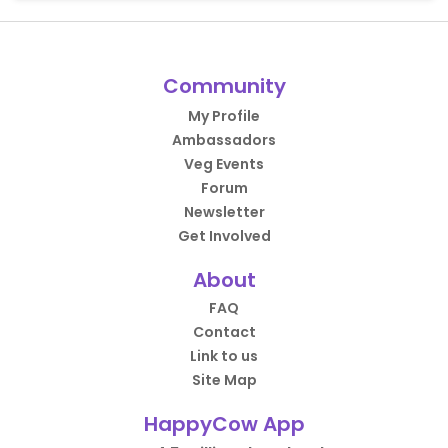
Community
My Profile
Ambassadors
Veg Events
Forum
Newsletter
Get Involved
About
FAQ
Contact
Link to us
Site Map
HappyCow App