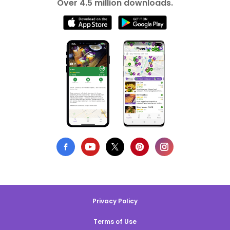
Over 4.5 million downloads.
Privacy Policy
Terms of Use