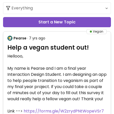
Start a New Topic
Vegan
Pearse
· 7 yrs ago
Help a vegan student out!
Hellooo,
My name is Pearse and I am a final year
Interaction Design Student. I am designing an app
to help people transition to veganism as part of
my final year project. If you could take a couple
of minutes out of your day to fill out this survey it
would really help a fellow vegan out! Thank you!
Link -->
https://forms.gle/W2zrydPNtWopeVSr7