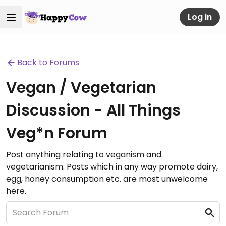
Log in
Back to Forums
Vegan / Vegetarian
Discussion - All Things
Veg*n Forum
Post anything relating to veganism and
vegetarianism. Posts which in any way promote dairy,
egg, honey consumption etc. are most unwelcome
here.