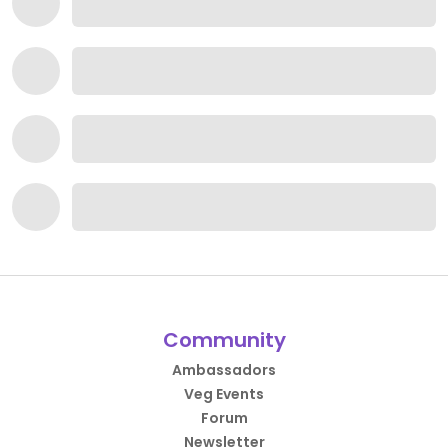
Community
Ambassadors
Veg Events
Forum
Newsletter