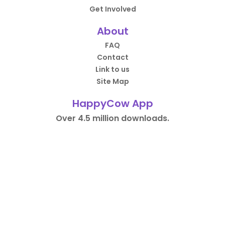
Get Involved
About
FAQ
Contact
Link to us
Site Map
HappyCow App
Over 4.5 million downloads.