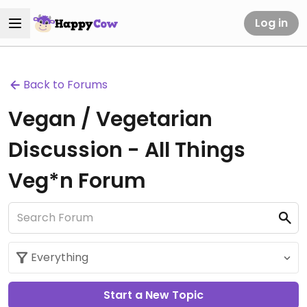
Log in
Back to Forums
Vegan / Vegetarian
Discussion - All Things
Veg*n Forum
Start a New Topic