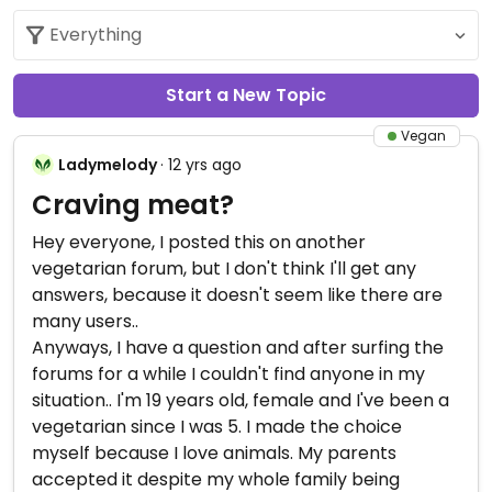
Start a New Topic
Vegan
Ladymelody
· 12 yrs ago
Craving meat?
Hey everyone, I posted this on another
vegetarian forum, but I don't think I'll get any
answers, because it doesn't seem like there are
many users..
Anyways, I have a question and after surfing the
forums for a while I couldn't find anyone in my
situation.. I'm 19 years old, female and I've been a
vegetarian since I was 5. I made the choice
myself because I love animals. My parents
accepted it despite my whole family being