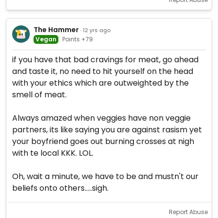
The Hammer
· 12 yrs ago
Vegan
Points +79
if you have that bad cravings for meat, go ahead
and taste it, no need to hit yourself on the head
with your ethics which are outweighted by the
smell of meat.
Always amazed when veggies have non veggie
partners, its like saying you are against rasism yet
your boyfriend goes out burning crosses at nigh
with te local KKK. LOL.
Oh, wait a minute, we have to be and mustn't our
beliefs onto others.....sigh.
Report Abuse