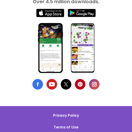
Over 4.5 million downloads.
Privacy Policy
Terms of Use