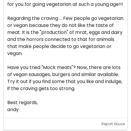
for you for going vegetarian at such a young age!!!
Regarding the craving ... Few people go vegetarian
or vegan because they do not like the taste of
meat. It is the "production" of mrat, eggs and dairy
and the horrors connected to that for animals
that make people decide to go vegetarian or
vegan.
Have you tried "Mock meats"? Now, there are lots
of vegan sausages, burgers and similar available.
Try it out if you find some that you like and indulge,
if the craving gets too strong.
Best regards,
andy
Report Abuse