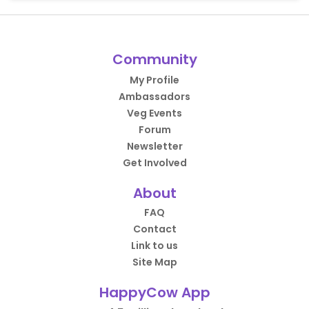
Community
My Profile
Ambassadors
Veg Events
Forum
Newsletter
Get Involved
About
FAQ
Contact
Link to us
Site Map
HappyCow App