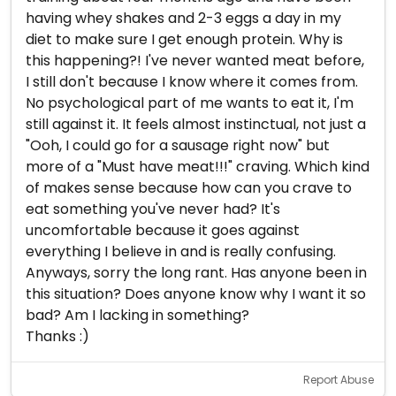
having whey shakes and 2-3 eggs a day in my
diet to make sure I get enough protein. Why is
this happening?! I've never wanted meat before,
I still don't because I know where it comes from.
No psychological part of me wants to eat it, I'm
still against it. It feels almost instinctual, not just a
"Ooh, I could go for a sausage right now" but
more of a "Must have meat!!!" craving. Which kind
of makes sense because how can you crave to
eat something you've never had? It's
uncomfortable because it goes against
everything I believe in and is really confusing.
Anyways, sorry the long rant. Has anyone been in
this situation? Does anyone know why I want it so
bad? Am I lacking in something?
Thanks :)
Report Abuse