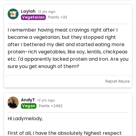
Laylah
· 12 yrs ago
Vegetarian
Points +33
I remember having meat cravings right after I
became a vegetarian, but they stopped right
after I bettered my diet and started eating more
protein-rich vegetables, like soy, lentils, chickpeas
etc. I'd apparently lacked protein and iron. Are you
sure you get enough of them?
Report Abuse
AndyT
· 12 yrs ago
Vegan
Points +2482
Hi Ladymelody,
First of all, I have the absolutely highest respect