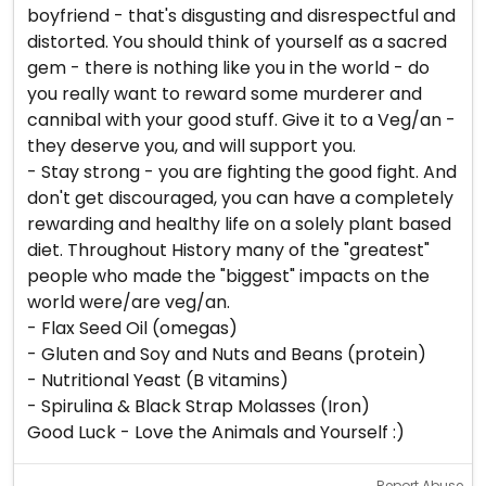
boyfriend - that's disgusting and disrespectful and
distorted. You should think of yourself as a sacred
gem - there is nothing like you in the world - do
you really want to reward some murderer and
cannibal with your good stuff. Give it to a Veg/an -
they deserve you, and will support you.
- Stay strong - you are fighting the good fight. And
don't get discouraged, you can have a completely
rewarding and healthy life on a solely plant based
diet. Throughout History many of the "greatest"
people who made the "biggest" impacts on the
world were/are veg/an.
- Flax Seed Oil (omegas)
- Gluten and Soy and Nuts and Beans (protein)
- Nutritional Yeast (B vitamins)
- Spirulina & Black Strap Molasses (Iron)
Good Luck - Love the Animals and Yourself :)
Report Abuse