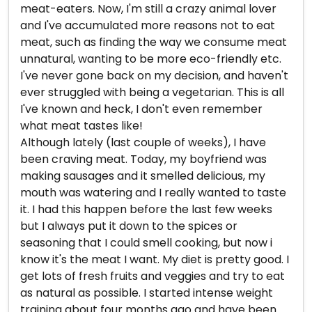
meat-eaters. Now, I'm still a crazy animal lover
and I've accumulated more reasons not to eat
meat, such as finding the way we consume meat
unnatural, wanting to be more eco-friendly etc.
I've never gone back on my decision, and haven't
ever struggled with being a vegetarian. This is all
I've known and heck, I don't even remember
what meat tastes like!
Although lately (last couple of weeks), I have
been craving meat. Today, my boyfriend was
making sausages and it smelled delicious, my
mouth was watering and I really wanted to taste
it. I had this happen before the last few weeks
but I always put it down to the spices or
seasoning that I could smell cooking, but now i
know it's the meat I want. My diet is pretty good. I
get lots of fresh fruits and veggies and try to eat
as natural as possible. I started intense weight
training about four months ago and have been