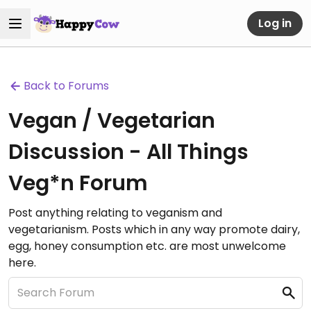
Log in
Back to Forums
Vegan / Vegetarian
Discussion - All Things
Veg*n Forum
Post anything relating to veganism and
vegetarianism. Posts which in any way promote dairy,
egg, honey consumption etc. are most unwelcome
here.