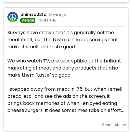
ahimsa32fa
· 12 yrs ago
Vegan
Points +40
Surveys have shown that it's generally not the
meat itself, but the taste of the seasonings that
make it smell and taste good.
We who watch TV, are susceptible to the brilliant
marketing of meat and dairy products that also
make them "taste" so good.
I stepped away from meat in '75, but when I smell
bread, etc., and see the ads on the screen, it
brings back memories of when I enjoyed eating
cheeseburgers. It does sometimes take an effort...
Report Abuse