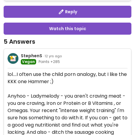
Reply
Watch this topic
5 Answers
StephenS
· 12 yrs ago
Vegan
Points +285
lol....I often use the child porn analogy, but I like the
KKK one Hammer ;)
Anyhoo - Ladymelody - you aren't craving meat -
you are craving, Iron or Protein or B Vitamins , or
Omegas. Your recent "intense weight training" I'm
sure has something to do with it. If you can - get to
a good veg nutritionist and find out what you're
lacking. And also - ditch the sausage cooking