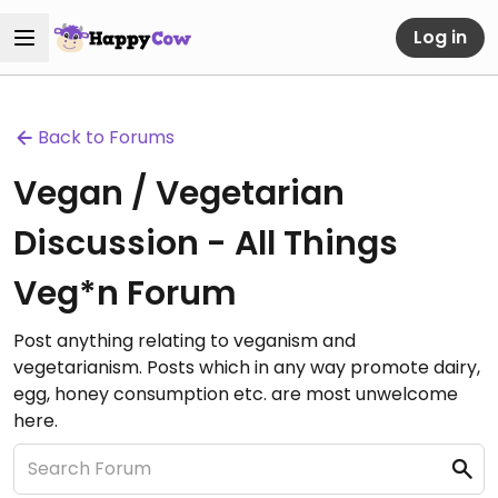
Log in
Back to Forums
Vegan / Vegetarian
Discussion - All Things
Veg*n Forum
Post anything relating to veganism and
vegetarianism. Posts which in any way promote dairy,
egg, honey consumption etc. are most unwelcome
here.