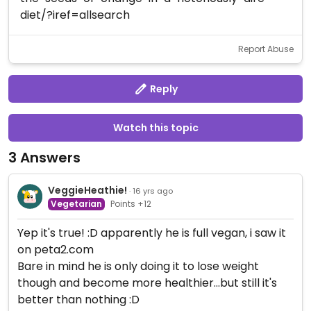
diet/?iref=allsearch
Report Abuse
Reply
Watch this topic
3 Answers
VeggieHeathie!
· 16 yrs ago
Vegetarian
Points +12
Yep it's true! :D apparently he is full vegan, i saw it
on peta2.com
Bare in mind he is only doing it to lose weight
though and become more healthier...but still it's
better than nothing :D