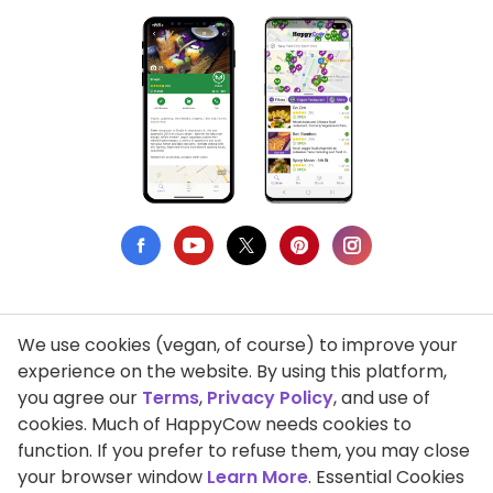
We use cookies (vegan, of course) to improve your
Privacy Policy
experience on the website. By using this platform,
you agree our
Terms
,
Privacy Policy
, and use of
Terms of Use
cookies. Much of HappyCow needs cookies to
function. If you prefer to refuse them, you may close
DMCA Compliance
your browser window
Learn More
. Essential Cookies