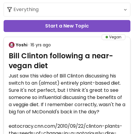
Start a New Topic
Vegan
Yoshi
· 16 yrs ago
Bill Clinton following a near-
vegan diet
Just saw this video of Bill Clinton discussing his
switch to an (almost) entirely plant-based diet.
Sure it's not perfect, but I think it's great to see
someone so influential discussing the benefits of
a veggie diet. If I remember correctly, wasn't he a
big fan of McDonald's back in the day?
eatocracy.cnn.com/2010/09/22/clinton-plants-
the-seeds-of-change-in-a-notoriously-dire-