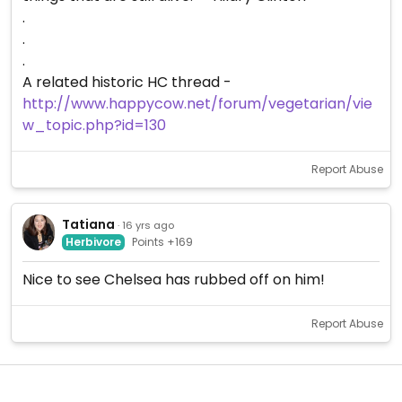
.
.
.
A related historic HC thread -
http://www.happycow.net/forum/vegetarian/vie
w_topic.php?id=130
Report Abuse
Tatiana
· 16 yrs ago
Herbivore
Points +169
Nice to see Chelsea has rubbed off on him!
Report Abuse