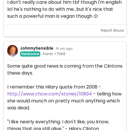
I don't really care about him tbf though i'm english
lol he's nothing to do with me...but it's nice that
such a powerful man is vegan though :D
Report Abuse
JohnnySensible
· 16 yrs ago
Herbivore
Points +7566
Some quite good news is coming from the Clintons
these days.
I remember this Hilary quote from 2008 -
http://www.chow.com/stories/10894
- telling how
she would munch on pretty much anything which
was dead.
"I like nearly everything. I don't like, you know,
things that are still alive." - Hilary Clinton