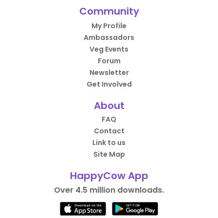
Community
My Profile
Ambassadors
Veg Events
Forum
Newsletter
Get Involved
About
FAQ
Contact
Link to us
Site Map
HappyCow App
Over 4.5 million downloads.