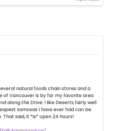
 several natural foods chain stores and a
 of Vancouver is by far my favorite area
 along the Drive. I like Deserts fairly well
 cheapest samosas I have ever had can be
That said, it *is* open 24 hours!
//talk.karmavore.ca/