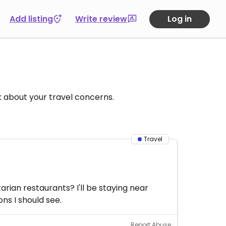
Add listing
Write review
Log in
k about your travel concerns.
Travel
rian restaurants? I'll be staying near
ns I should see.
Report Abuse