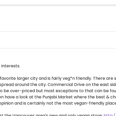
 interests.
vorite larger city and is fairly veg*n friendly. There are
pread around the city. Commercial Drive on the east side
 to be over-priced but most exceptions to that can be found
, then have a look at the Punjabi Market where the best &
inion and is certainly not the most vegan-friendly place. 
ort the Vancouver area's new and only vegan store:
http: