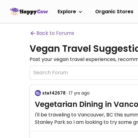
Explore
Organic Stores
Back to Forums
Vegan Travel Suggesti
Post your vegan travel experiences, recomme
stef42678
· 17 yrs ago
Vegetarian Dining in Vanc
I'll be traveling to Vancouver, BC this su
Stanley Park so I am looking to try some gr