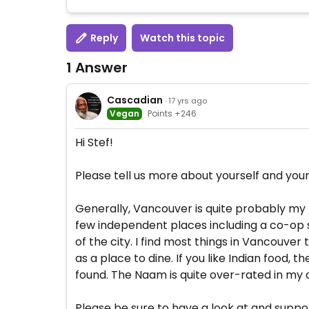
Reply
Watch this topic
1 Answer
Cascadian
· 17 yrs ago
Vegan
Points +246
Hi Stef!
Please tell us more about yourself and your
Generally, Vancouver is quite probably my fa
few independent places including a co-op s
of the city. I find most things in Vancouver
as a place to dine. If you like Indian food
found. The Naam is quite over-rated in my op
Please be sure to have a look at and supp