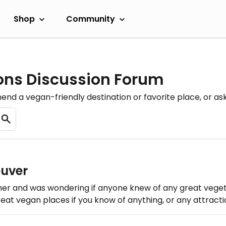
Shop
Community
ons Discussion Forum
nd a vegan-friendly destination or favorite place, or as
ouver
mmer and was wondering if anyone knew of any great vegeta
eat vegan places if you know of anything, or any attractio