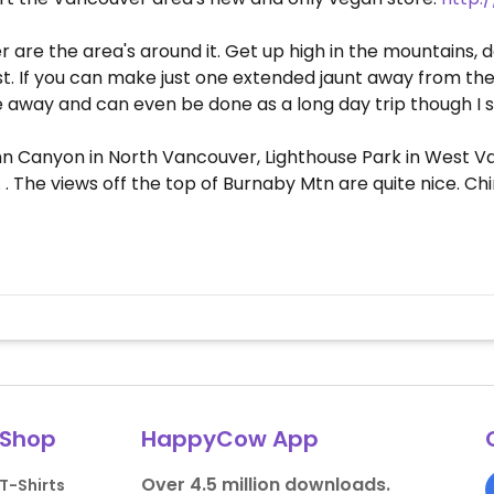
 are the area's around it. Get up high in the mountains, d
. If you can make just one extended jaunt away from the bi
de away and can even be done as a long day trip though I 
Lynn Canyon in North Vancouver, Lighthouse Park in West
The views off the top of Burnaby Mtn are quite nice. China
Shop
HappyCow App
Over 4.5 million downloads.
T-Shirts