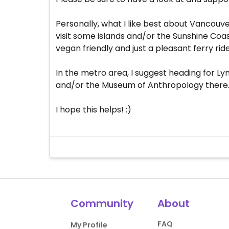
Personally, what I like best about Vancouver
visit some islands and/or the Sunshine Coast
vegan friendly and just a pleasant ferry ri
In the metro area, I suggest heading for 
and/or the Museum of Anthropology there. . 
I hope this helps! :)
Community
About
FAQ
My Profile