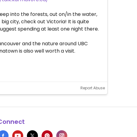
eep into the forests, out on/in the water,
g city, check out Victoria! It is quite
suggest spending at least one night there.
 Vancouver and the nature around UBC
town is also well worth a visit.
Report Abuse
Connect