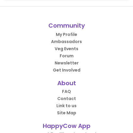
Community
My Profile
Ambassadors
Veg Events
Forum
Newsletter
Get Involved
About
FAQ
Contact
Link to us
Site Map
HappyCow App