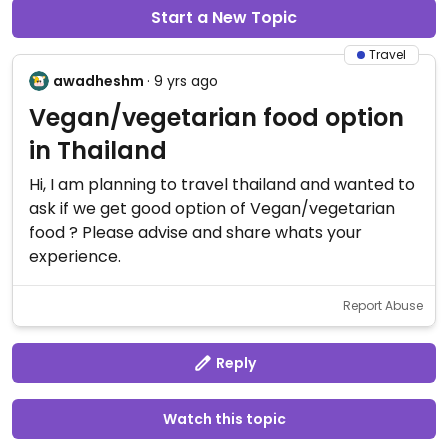
Start a New Topic
Travel
awadheshm
· 9 yrs ago
Vegan/vegetarian food option
in Thailand
Hi, I am planning to travel thailand and wanted to
ask if we get good option of Vegan/vegetarian
food ? Please advise and share whats your
experience.
Report Abuse
Reply
Watch this topic