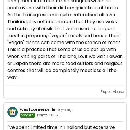
bring meat into their forest sanghas which do
contravene with their dietary guidelines at times.
As the transgression is quite naturalised all over
Thailand, it is not uncommon that they use woks
and culinary utensils that were used to prepare
meat in preparing "vegan" meals and hence their
"vegan" dishes can come with the stench of meat.
This is a practice that some of us do put up with
when visiting parts of Thailand, i.e. if we visit Taiwan
or Japan there are more food outlets and religious
centres that will go completely meatless all the
way.
Report Abuse
westcornersville
· 9 yrs ago
Vegan
Points +685
I've spent limited time in Thailand but extensive