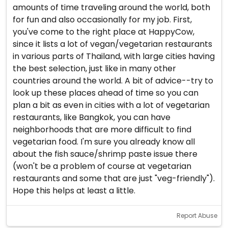
amounts of time traveling around the world, both
for fun and also occasionally for my job. First,
you've come to the right place at HappyCow,
since it lists a lot of vegan/vegetarian restaurants
in various parts of Thailand, with large cities having
the best selection, just like in many other
countries around the world. A bit of advice--try to
look up these places ahead of time so you can
plan a bit as even in cities with a lot of vegetarian
restaurants, like Bangkok, you can have
neighborhoods that are more difficult to find
vegetarian food. I'm sure you already know all
about the fish sauce/shrimp paste issue there
(won't be a problem of course at vegetarian
restaurants and some that are just "veg-friendly").
Hope this helps at least a little.
Report Abuse