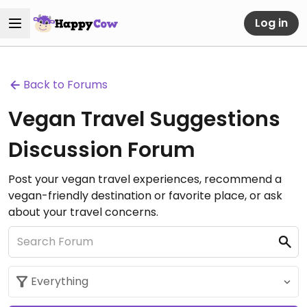
Log in
Back to Forums
Vegan Travel Suggestions
Discussion Forum
Post your vegan travel experiences, recommend a
vegan-friendly destination or favorite place, or ask
about your travel concerns.