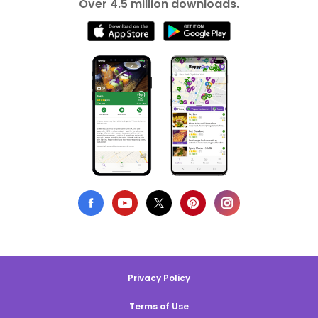
Over 4.5 million downloads.
Privacy Policy
Terms of Use