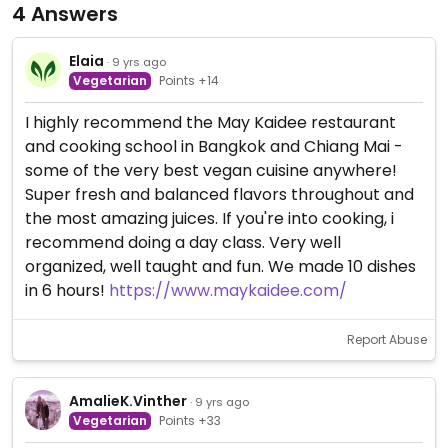
4 Answers
Elaia
· 9 yrs ago
Vegetarian
Points +14
I highly recommend the May Kaidee restaurant
and cooking school in Bangkok and Chiang Mai -
some of the very best vegan cuisine anywhere!
Super fresh and balanced flavors throughout and
the most amazing juices. If you're into cooking, i
recommend doing a day class. Very well
organized, well taught and fun. We made 10 dishes
in 6 hours!
https://www.maykaidee.com/
Report Abuse
AmalieK.Vinther
· 9 yrs ago
Vegetarian
Points +33