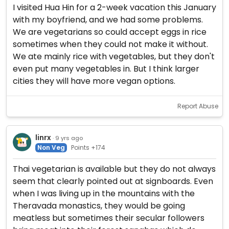
I visited Hua Hin for a 2-week vacation this January
with my boyfriend, and we had some problems.
We are vegetarians so could accept eggs in rice
sometimes when they could not make it without.
We ate mainly rice with vegetables, but they don't
even put many vegetables in. But I think larger
cities they will have more vegan options.
Report Abuse
linrx
· 9 yrs ago
Non Veg
Points +174
Thai vegetarian is available but they do not always
seem that clearly pointed out at signboards. Even
when I was living up in the mountains with the
Theravada monastics, they would be going
meatless but sometimes their secular followers