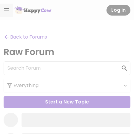
Log in
Back to Forums
Raw Forum
Start a New Topic