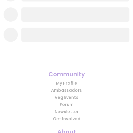
Community
My Profile
Ambassadors
Veg Events
Forum
Newsletter
Get Involved
About