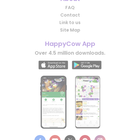
FAQ
Contact
Link to us
Site Map
HappyCow App
Over 4.5 million downloads.