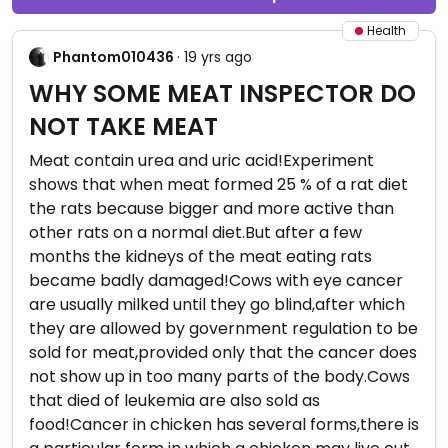
Health
Phantom010436
· 19 yrs ago
WHY SOME MEAT INSPECTOR DO
NOT TAKE MEAT
Meat contain urea and uric acid!Experiment
shows that when meat formed 25 % of a rat diet
the rats because bigger and more active than
other rats on a normal diet.But after a few
months the kidneys of the meat eating rats
became badly damaged!Cows with eye cancer
are usually milked until they go blind,after which
they are allowed by government regulation to be
sold for meat,provided only that the cancer does
not show up in too many parts of the body.Cows
that died of leukemia are also sold as
food!Cancer in chicken has several forms,there is