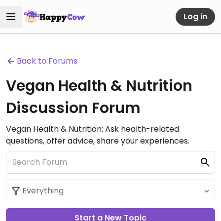
Log in
Back to Forums
Vegan Health & Nutrition
Discussion Forum
Vegan Health & Nutrition: Ask health-related
questions, offer advice, share your experiences.
Start a New Topic