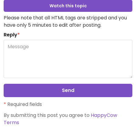
Watch this topic
Please note that all HTML tags are stripped and you
have only 5 minutes to edit after posting.
Reply
*
Send
*
Required fields
By submitting this post you agree to
HappyCow
Terms