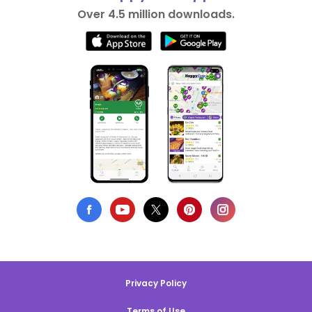
Over 4.5 million downloads.
Privacy Policy
Terms of Use