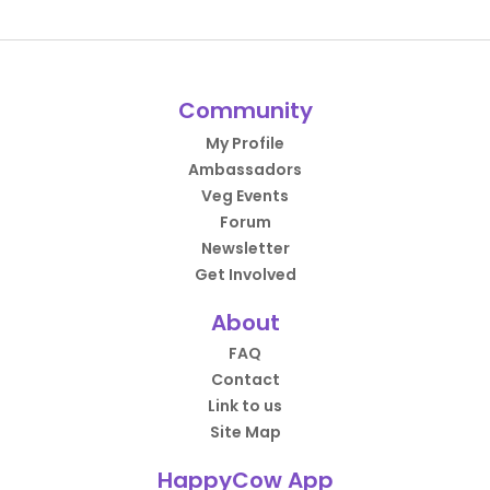
Community
My Profile
Ambassadors
Veg Events
Forum
Newsletter
Get Involved
About
FAQ
Contact
Link to us
Site Map
HappyCow App