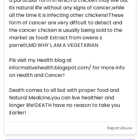
a particular form in which a chicken may live out
its natural life without any signs of cancer,while
all the time it is infecting other chickens!These
form of cancer are very diffcult to detect and
the cancer chicken is usually being sold to the
market as food! Extract from owens s
parrett,MD.WHY L AM A VEGETARIAN
Pls visit my Health blog at
informativehealth.blogspot.com/ for more info
on Health and Cancer!
Death comes to all but with proper food and
Natural Medicine,you can live healthier and
longer life!DEATH have no reason to take you
Earlier!
Report Abuse