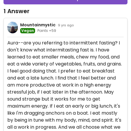
1 Answer
Mountainmystic
· 9 yrs ago
Vegan
Points +59
Aura--are you referring to intermittent fasting? I
don't know what intermitasting fast is. I have
learned to eat smaller meals, chew my food, and
eat a wide variety of vegetables, fruits, and grains.
I feel good doing that. I prefer to eat breakfast
and eat a late lunch. I find that I feel better and
am more productive at work in a high energy
stressful job, if I eat later in the afternoon. May
sound strange but it works for me to get
maximum energy. If I eat an early or big lunch, it's
like I'm dragging anchors on a boat. I eat mostly
by being in tune with my body, mind, and spirit. It's
all a work in progress. And we all choose what we