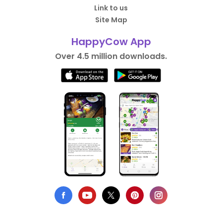
Link to us
Site Map
HappyCow App
Over 4.5 million downloads.