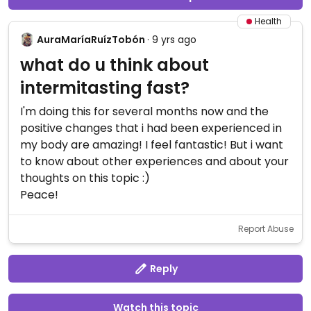
Health
AuraMaríaRuízTobón
· 9 yrs ago
what do u think about
intermitasting fast?
I'm doing this for several months now and the
positive changes that i had been experienced in
my body are amazing! I feel fantastic! But i want
to know about other experiences and about your
thoughts on this topic :)
Peace!
Report Abuse
Reply
Watch this topic