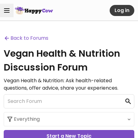
Log in
Back to Forums
Vegan Health & Nutrition
Discussion Forum
Vegan Health & Nutrition: Ask health-related
questions, offer advice, share your experiences.
Start a New Topic