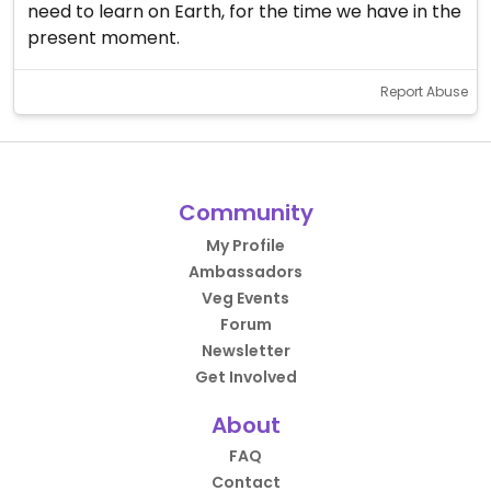
need to learn on Earth, for the time we have in the
present moment.
Report Abuse
Community
My Profile
Ambassadors
Veg Events
Forum
Newsletter
Get Involved
About
FAQ
Contact