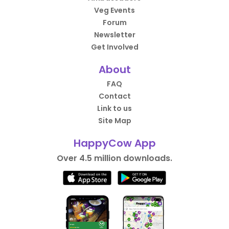
Veg Events
Forum
Newsletter
Get Involved
About
FAQ
Contact
Link to us
Site Map
HappyCow App
Over 4.5 million downloads.