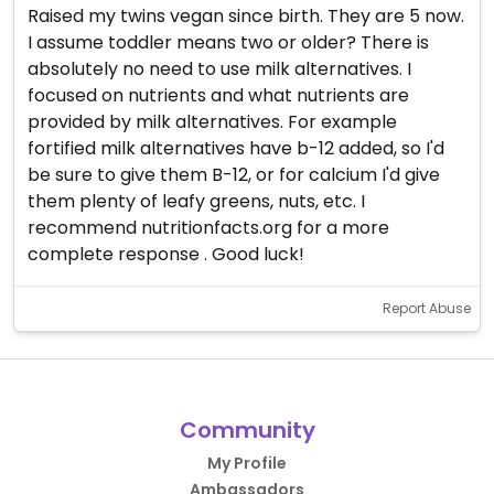
Raised my twins vegan since birth. They are 5 now.
I assume toddler means two or older? There is
absolutely no need to use milk alternatives. I
focused on nutrients and what nutrients are
provided by milk alternatives. For example
fortified milk alternatives have b-12 added, so I'd
be sure to give them B-12, or for calcium I'd give
them plenty of leafy greens, nuts, etc. I
recommend nutritionfacts.org for a more
complete response . Good luck!
Report Abuse
Community
My Profile
Ambassadors