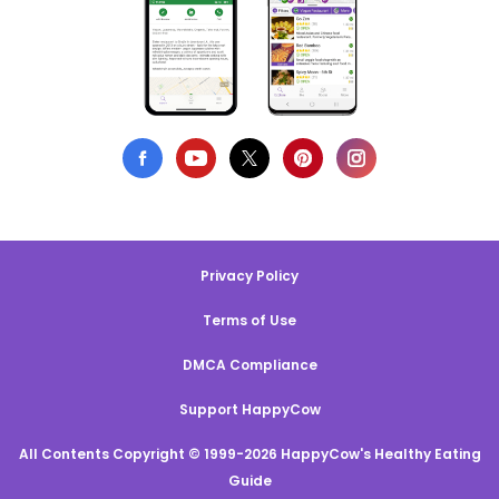
Privacy Policy
Terms of Use
DMCA Compliance
Support HappyCow
All Contents Copyright © 1999-2026 HappyCow's Healthy Eating
Guide