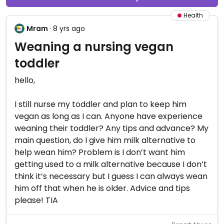
Health
Mram
· 8 yrs ago
Weaning a nursing vegan
toddler
hello,
I still nurse my toddler and plan to keep him
vegan as long as I can. Anyone have experience
weaning their toddler? Any tips and advance? My
main question, do I give him milk alternative to
help wean him? Problem is I don’t want him
getting used to a milk alternative because I don’t
think it’s necessary but I guess I can always wean
him off that when he is older. Advice and tips
please! TIA