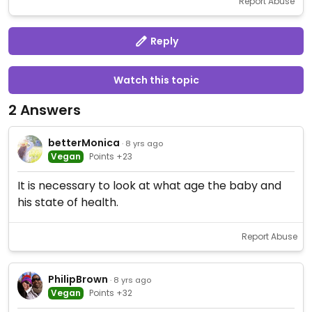
Report Abuse
Reply
Watch this topic
2 Answers
betterMonica
· 8 yrs ago
Vegan
Points +23
It is necessary to look at what age the baby and
his state of health.
Report Abuse
PhilipBrown
· 8 yrs ago
Vegan
Points +32