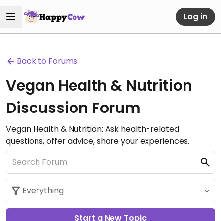
Log in
Back to Forums
Vegan Health & Nutrition
Discussion Forum
Vegan Health & Nutrition: Ask health-related
questions, offer advice, share your experiences.
Start a New Topic