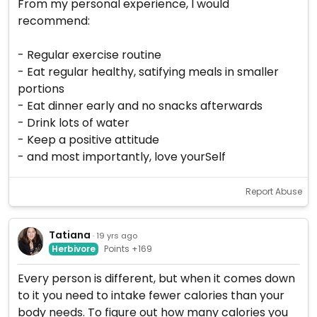
From my personal experience, I would
recommend:
- Regular exercise routine
- Eat regular healthy, satifying meals in smaller
portions
- Eat dinner early and no snacks afterwards
- Drink lots of water
- Keep a positive attitude
- and most importantly, love yourSelf
Report Abuse
Tatiana
· 19 yrs ago
Herbivore
Points +169
Every person is different, but when it comes down
to it you need to intake fewer calories than your
body needs. To figure out how many calories you