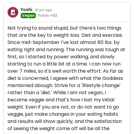
Yoshi
· 19 yrs ago
Vegan
Points +63
Not trying to sound stupid, but there's two things
that are the key to weight loss. Diet and exercise.
Since mid-September I've lost almost 60 lbs. by
eating right and running. The running was tough at
first, so I started by power walking, and slowly
starting to run a little bit at a time. I can now run
over 7 miles, so it's well worth the effort. As far as
diet is concerned, I ageee with what the Goddess
mentioned abough. Strive for a 'lifestyle change'
rather than a 'diet.' While I am not vegan, I
became veggie and that's how I lost my initial
weight. Even if you are not, or do not want to go
veggie, just make changes in your eating habits
and results will show quickly, and the satisfaction
of seeing the weight come off will be all the