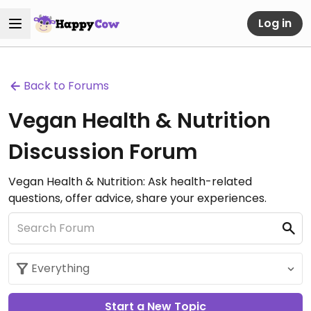
Log in
Back to Forums
Vegan Health & Nutrition
Discussion Forum
Vegan Health & Nutrition: Ask health-related
questions, offer advice, share your experiences.
Start a New Topic