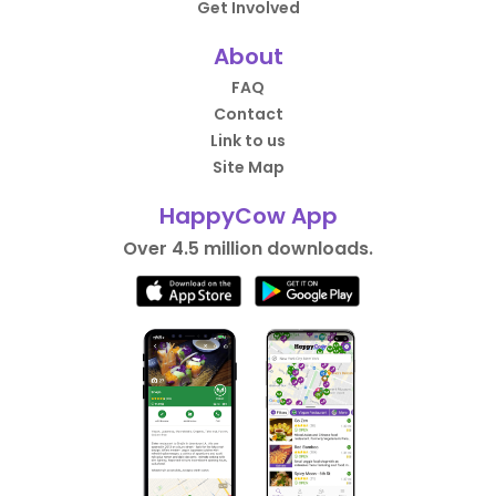
Get Involved
About
FAQ
Contact
Link to us
Site Map
HappyCow App
Over 4.5 million downloads.