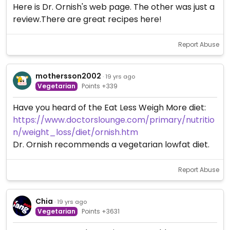
Here is Dr. Ornish's web page. The other was just a
review.There are great recipes here!
Report Abuse
mothersson2002
· 19 yrs ago
Vegetarian
Points +339
Have you heard of the Eat Less Weigh More diet:
https://www.doctorslounge.com/primary/nutritio
n/weight_loss/diet/ornish.htm
Dr. Ornish recommends a vegetarian lowfat diet.
Report Abuse
Chia
· 19 yrs ago
Vegetarian
Points +3631