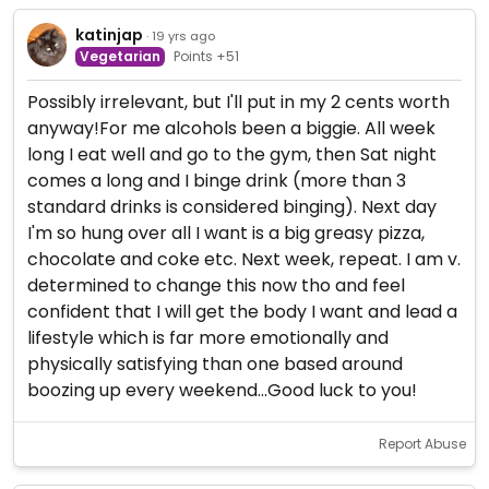
katinjap
· 19 yrs ago
Vegetarian
Points +51
Possibly irrelevant, but I'll put in my 2 cents worth
anyway!For me alcohols been a biggie. All week
long I eat well and go to the gym, then Sat night
comes a long and I binge drink (more than 3
standard drinks is considered binging). Next day
I'm so hung over all I want is a big greasy pizza,
chocolate and coke etc. Next week, repeat. I am v.
determined to change this now tho and feel
confident that I will get the body I want and lead a
lifestyle which is far more emotionally and
physically satisfying than one based around
boozing up every weekend...Good luck to you!
Report Abuse