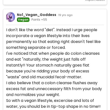
No1_Vegan_Goddess
· 19 yrs ago
Vegan
Points +55
I don't like the word "diet". Instead I urge people
incorporate a vegan lifestyle into their lives
permanently so that eating right doesn't feel like
something separate or forced.
I've noticed that when people do colon cleanses
and eat "naturally, the weight just falls off
instantly!! Your stomach naturally goes flat
because you're ridding your body of excess
"waste" and old mucoidal fecal-matter.
I also believe that a colon cleanse flushes away
excess fat and unneccessary filth from your body
and normalizes your weight.
So with a vegan lifestyle, excercise and lots of
water, you should be in tip-top shape in no time!!