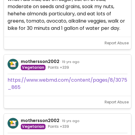
moderate on seeds and grains, soak my nuts,
hehehe almonds particulary, and eat lots of
greens, tomato, avocato, alkaline veggies, walk or
bike for 30 minuts and 1 gallon of water per day.
Report Abuse
mothersson2002
· 19 yrs ago
Vegetarian
Points +339
https://www.webmd.com/content/pages/8/3075
_865
Report Abuse
mothersson2002
· 19 yrs ago
Vegetarian
Points +339