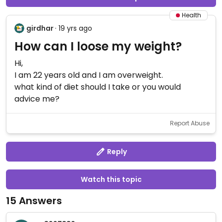
Health
girdhar
· 19 yrs ago
How can I loose my weight?
Hi,
I am 22 years old and I am overweight.
what kind of diet should I take or you would
advice me?
Report Abuse
Reply
Watch this topic
15 Answers