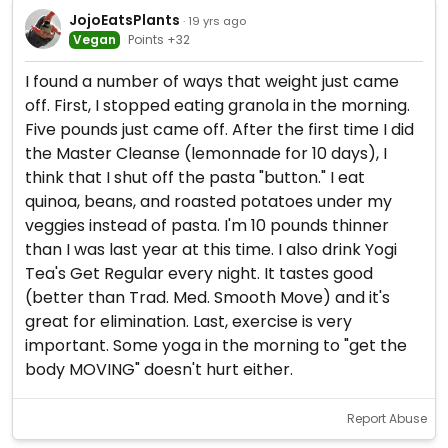
JojoEatsPlants
· 19 yrs ago
Vegan
Points +32
I found a number of ways that weight just came
off. First, I stopped eating granola in the morning.
Five pounds just came off. After the first time I did
the Master Cleanse (lemonnade for 10 days), I
think that I shut off the pasta "button." I eat
quinoa, beans, and roasted potatoes under my
veggies instead of pasta. I'm 10 pounds thinner
than I was last year at this time. I also drink Yogi
Tea's Get Regular every night. It tastes good
(better than Trad. Med. Smooth Move) and it's
great for elimination. Last, exercise is very
important. Some yoga in the morning to "get the
body MOVING" doesn't hurt either.
Report Abuse