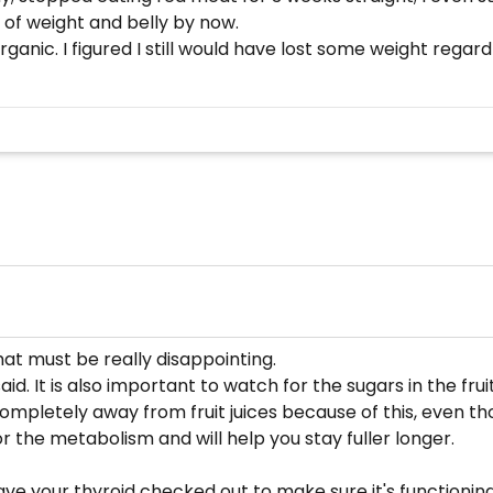
 of weight and belly by now.
 organic. I figured I still would have lost some weight reg
hat must be really disappointing.
id. It is also important to watch for the sugars in the fru
pletely away from fruit juices because of this, even tho
or the metabolism and will help you stay fuller longer.
ve your thyroid checked out to make sure it's functioning pr