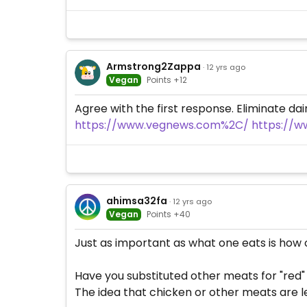
Armstrong2Zappa
· 12 yrs ago
Vegan
Points +12
Agree with the first response. Eliminate dai
https://www.vegnews.com%2C/
https://w
ahimsa32fa
· 12 yrs ago
Vegan
Points +40
Just as important as what one eats is how o
Have you substituted other meats for "red
The idea that chicken or other meats are le