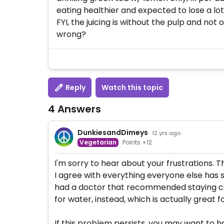
eating healthier and expected to lose a lot
FYI, the juicing is without the pulp and not
wrong?
Reply
Watch this topic
4 Answers
DunkiesandDimeys
· 12 yrs ago
Vegetarian
Points +12
I'm sorry to hear about your frustrations. T
I agree with everything everyone else has sa
had a doctor that recommended staying com
for water, instead, which is actually great f
If this problem persists, you may want to ha