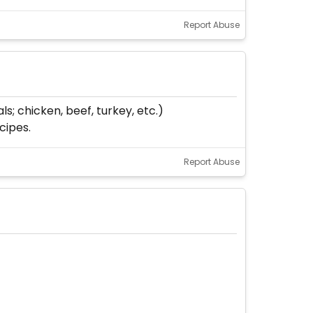
Report Abuse
s; chicken, beef, turkey, etc.)
cipes.
Report Abuse