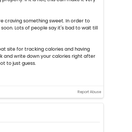
u're craving something sweet. In order to
on. Lots of people say it's bad to wait till
at site for tracking calories and having
 and write down your calories right after
t to just guess.
Report Abuse