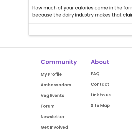
How much of your calories come in the form 
because the dairy industry makes that claim
Community
About
FAQ
My Profile
Contact
Ambassadors
Link to us
Veg Events
Site Map
Forum
Newsletter
Get Involved