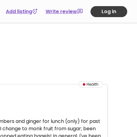
Add listing
Write review
Log in
Health
umbers and ginger for lunch (only) for past
 I change to monk fruit from sugar; been
topped eating bagels! In general, I've been