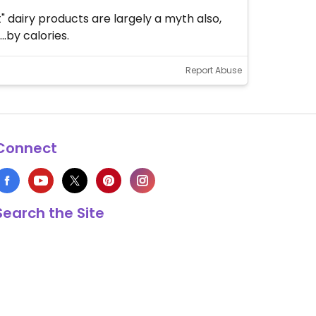
 dairy products are largely a myth also,
.by calories.
Report Abuse
Connect
Search the Site