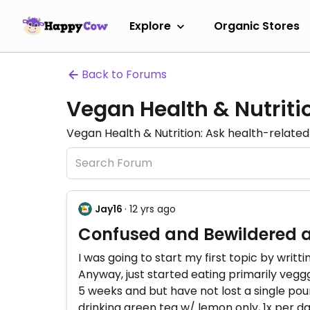
Explore
Organic Stores
Back to Forums
Vegan Health & Nutrit
Vegan Health & Nutrition: Ask health-related 
Jay16
· 12 yrs ago
Confused and Bewildered 
I was going to start my first topic by writt
Anyway, just started eating primarily veggg
5 weeks and but have not lost a single pou
drinking green tea w/ lemon only, 1x per da