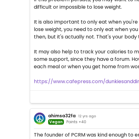
difficult or impossible to lose weight.
It is also important to only eat when you're
lose weight, you need to only eat when you h
then, but it's actually not. That's your body t
It may also help to track your calories to m
some support, since they have a forum. How
each meal or when you get home from work. 
https://www.cafepress.com/dunkiesandd
ahimsa32fa
· 12 yrs ago
Vegan
Points +40
The founder of PCRM was kind enough to end