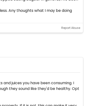
ardless. Any thoughts what I may be doing
Report Abuse
its and juices you have been consuming. I
ugh they sound like they'd be healthy. Opt
operly. If it is not, this can make it very