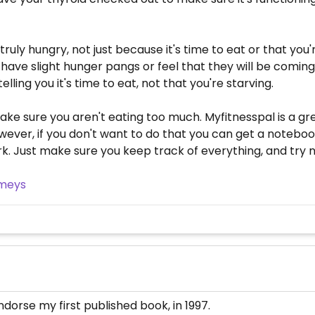
 truly hungry, not just because it's time to eat or that yo
ave slight hunger pangs or feel that they will be coming so
elling you it's time to eat, not that you're starving.
ake sure you aren't eating too much. Myfitnesspal is a gre
ever, if you don't want to do that you can get a notebook
Just make sure you keep track of everything, and try no
imeys
orse my first published book, in 1997.