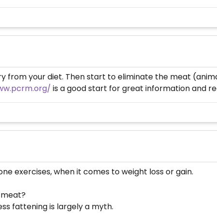
ry from your diet. Then start to eliminate the meat (animal
ww.pcrm.org/
is a good start for great information and re
ne exercises, when it comes to weight loss or gain.
" meat?
ss fattening is largely a myth.