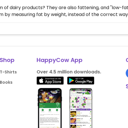
of dairy products? They are also fattening, and "low-fat"
 by measuring fat by weight, instead of the correct way..
Shop
HappyCow App
Over 4.5 million downloads.
T-Shirts
Books