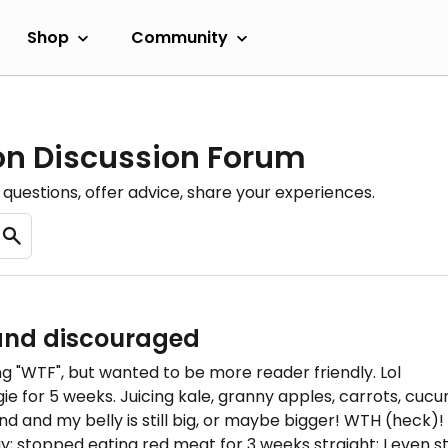
Shop
Community
ion Discussion Forum
questions, offer advice, share your experiences.
and discouraged
ing "WTF", but wanted to be more reader friendly. Lol
ie for 5 weeks. Juicing kale, granny apples, carrots, cuc
nd and my belly is still big, or maybe bigger! WTH (heck)!
y; stopped eating red meat for 3 weeks straight; I even s