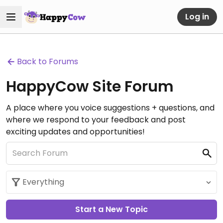
Log in
Back to Forums
HappyCow Site Forum
A place where you voice suggestions + questions, and
where we respond to your feedback and post
exciting updates and opportunities!
Start a New Topic