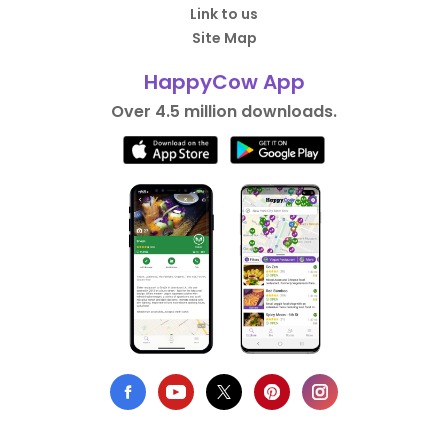
Link to us
Site Map
HappyCow App
Over 4.5 million downloads.