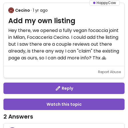
HappyCow
Cecino
· 1 yr ago
Add my own listing
Hey there, we opened a fully vegan focaccia joint
in Milan, Focacceria Cecino. I could add the listing
but I saw there are a couple reviews out there
already, is there any way I can "claim" the existing
page as ours, so I can add more info? Thx 🙏
Report Abuse
Reply
Watch this topic
2 Answers