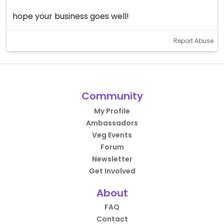
hope your business goes well!
Report Abuse
Community
My Profile
Ambassadors
Veg Events
Forum
Newsletter
Get Involved
About
FAQ
Contact