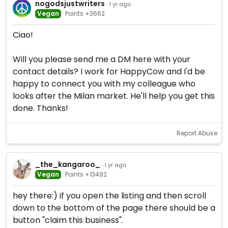
nogodsjustwriters
· 1 yr ago
Vegan
Points +3662
Ciao!
Will you please send me a DM here with your
contact details? I work for HappyCow and I'd be
happy to connect you with my colleague who
looks after the Milan market. He'll help you get this
done. Thanks!
Report Abuse
_the_kangaroo_
· 1 yr ago
Vegan
Points +13492
hey there:) if you open the listing and then scroll
down to the bottom of the page there should be a
button "claim this business".