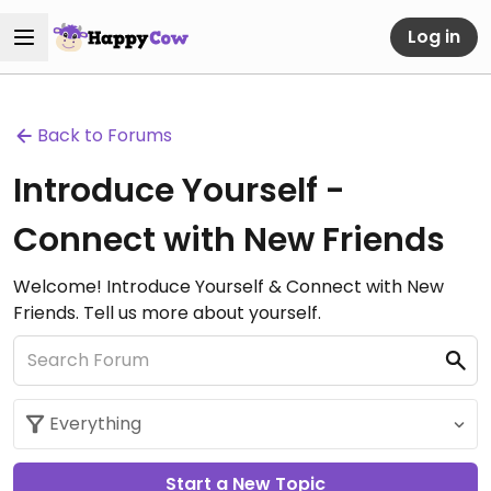
Log in
Back to Forums
Introduce Yourself -
Connect with New Friends
Welcome! Introduce Yourself & Connect with New
Friends. Tell us more about yourself.
Start a New Topic