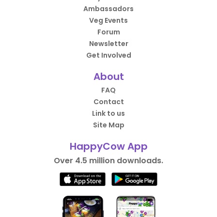
Ambassadors
Veg Events
Forum
Newsletter
Get Involved
About
FAQ
Contact
Link to us
Site Map
HappyCow App
Over 4.5 million downloads.