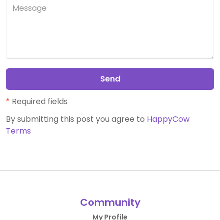
Send
*
Required fields
By submitting this post you agree to
HappyCow
Terms
Community
My Profile