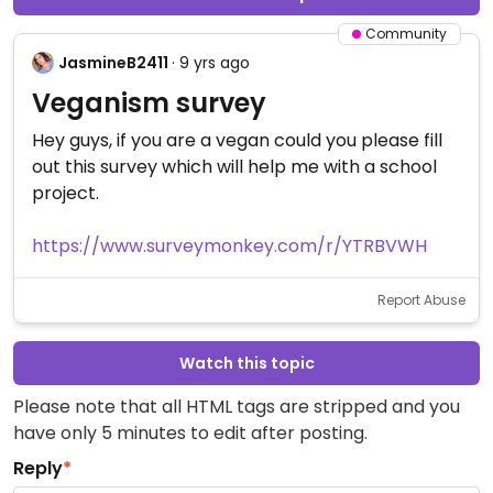
Community
JasmineB2411
· 9 yrs ago
Veganism survey
Hey guys, if you are a vegan could you please fill
out this survey which will help me with a school
project.
https://www.surveymonkey.com/r/YTRBVWH
Report Abuse
Watch this topic
Please note that all HTML tags are stripped and you
have only 5 minutes to edit after posting.
Reply
*