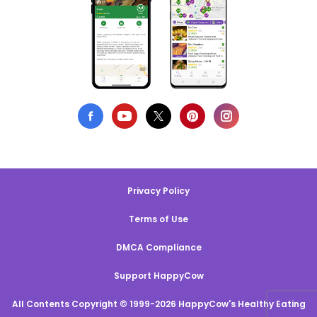
Privacy Policy
Terms of Use
DMCA Compliance
Support HappyCow
All Contents Copyright © 1999-2026 HappyCow's Healthy Eating