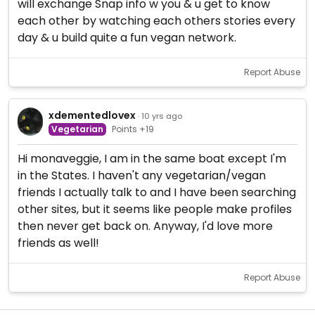
will exchange Snap info w you & u get to know
each other by watching each others stories every
day & u build quite a fun vegan network.
Report Abuse
xdementedlovex
· 10 yrs ago
Vegetarian
Points +19
Hi monaveggie, I am in the same boat except I'm
in the States. I haven't any vegetarian/vegan
friends I actually talk to and I have been searching
other sites, but it seems like people make profiles
then never get back on. Anyway, I'd love more
friends as well!
Report Abuse