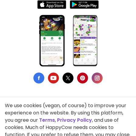
We use cookies (vegan, of course) to improve your
Privacy Policy
experience on the website. By using this platform,
you agree our
Terms
,
Privacy Policy
, and use of
Terms of Use
cookies. Much of HappyCow needs cookies to
function. If you prefer to refuse them, you may close
DMCA Compliance