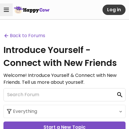
Log in
Back to Forums
Introduce Yourself -
Connect with New Friends
Welcome! Introduce Yourself & Connect with New
Friends. Tell us more about yourself.
Start a New Topic