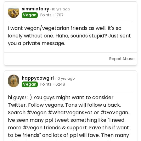
simmiefairy
· 10 yrs ago
Vegan
Points +1707
I want vegan/vegetarian friends as well. It's so
lonely without one. Haha, sounds stupid? Just sent
you a private message.
Report Abuse
happycowgirl
· 10 yrs ago
Vegan
Points +6248
hi guys! : ) You guys might want to consider
Twitter. Follow vegans. Tons will follow u back.
Search #vegan #WhatVegansEat or #GoVegan.
Ive seen many ppl tweet something like "I need
more #vegan friends & support. Fave this if want
to be friends" and lots of ppl will fave. Then many