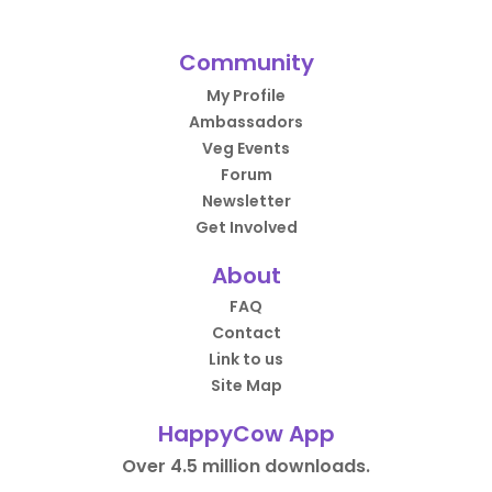
Community
My Profile
Ambassadors
Veg Events
Forum
Newsletter
Get Involved
About
FAQ
Contact
Link to us
Site Map
HappyCow App
Over 4.5 million downloads.