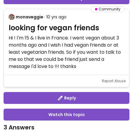
Community
monaveggie
· 10 yrs ago
looking for vegan friends
Hi ! I'm 15 & I live in France. I went vegan about 3
months ago and I wish I had vegan friends or at
least vegetarian friends. So if you want to talk to
me so that we could be friend just send a
message I'd love to !!! thanks
Report Abuse
Reply
Watch this topic
3 Answers