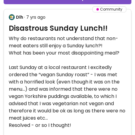
Community
Dlh
· 7 yrs ago
Disastrous Sunday Lunch!!
Why do restaurants not understand that non-
meat eaters still enjoy a Sunday lunch?!
What has been your most disappointing meal?
Last Sunday at a local restaurant I excitedly
ordered the “vegan Sunday roast” - I was met
with a horrified look (even though it was on the
menu...) and was informed that there were no
vegan Yorkshire puddings available, to which I
advised that I was vegetarian not vegan and
therefore it would be ok as long as there were no
meat juices etc...
Resolved - or so I thought!