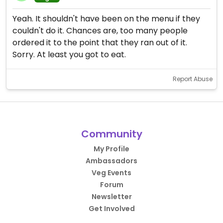
Yeah. It shouldn't have been on the menu if they
couldn't do it. Chances are, too many people
ordered it to the point that they ran out of it.
Sorry. At least you got to eat.
Report Abuse
Community
My Profile
Ambassadors
Veg Events
Forum
Newsletter
Get Involved