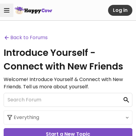
Log in
Back to Forums
Introduce Yourself -
Connect with New Friends
Welcome! Introduce Yourself & Connect with New
Friends. Tell us more about yourself.
Start a New Topic