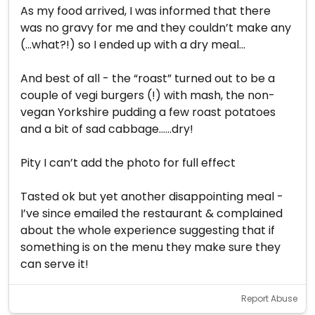
As my food arrived, I was informed that there
was no gravy for me and they couldn’t make any
(...what?!) so I ended up with a dry meal...
And best of all - the “roast” turned out to be a
couple of vegi burgers (!) with mash, the non-
vegan Yorkshire pudding a few roast potatoes
and a bit of sad cabbage......dry!
Pity I can’t add the photo for full effect
Tasted ok but yet another disappointing meal -
I’ve since emailed the restaurant & complained
about the whole experience suggesting that if
something is on the menu they make sure they
can serve it!
Report Abuse