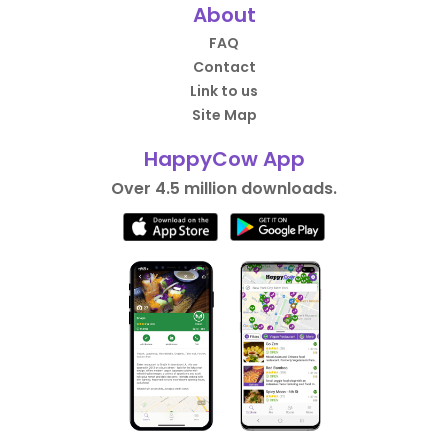
About
FAQ
Contact
Link to us
Site Map
HappyCow App
Over 4.5 million downloads.