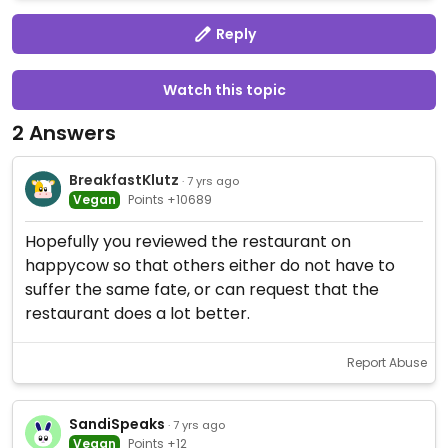
Reply
Watch this topic
2 Answers
BreakfastKlutz
· 7 yrs ago
Vegan
Points +10689
Hopefully you reviewed the restaurant on
happycow so that others either do not have to
suffer the same fate, or can request that the
restaurant does a lot better.
Report Abuse
SandiSpeaks
· 7 yrs ago
Vegan
Points +12